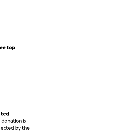
ee top
sted
 donation is
tected by the