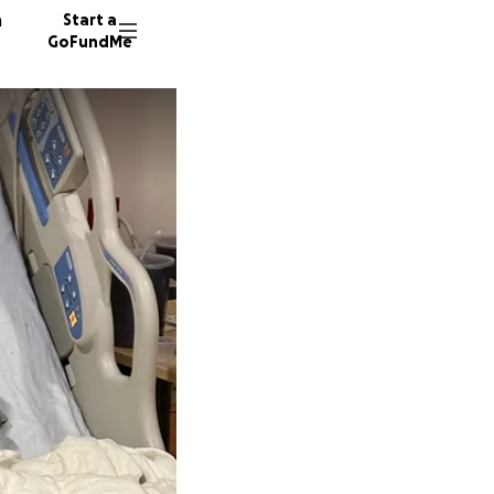
n
Start a
GoFundMe