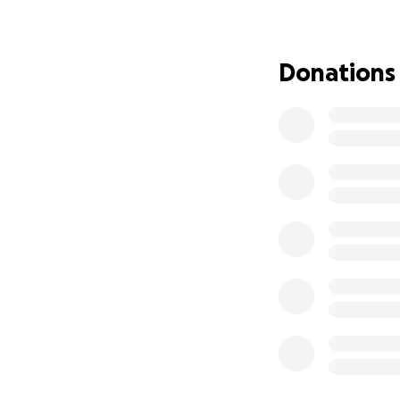
Donations