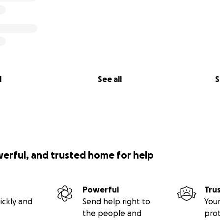
l
See all
S
werful, and trusted home for help
Powerful
Tru
ickly and
Send help right to
Your
the people and
pro