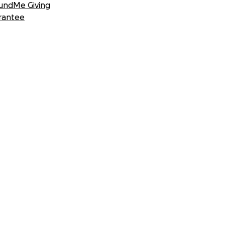
undMe Giving
rantee