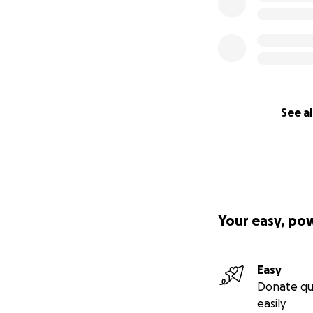
See al
Your easy, po
Easy
Donate qu
easily