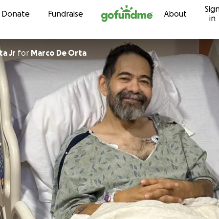
Sig
Skip to content
Donate
Fundraise
About
in
a Jr
for
Marco De Orta