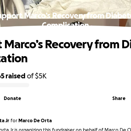
upport Marco’s Recovery from Diabet
Complication
 Marco’s Recovery from D
ation
65
raised
of
$5K
Donate
Share
a Jr
for
Marco De Orta
rta Jr is organizing this fundraiser on behalf of Marco De O