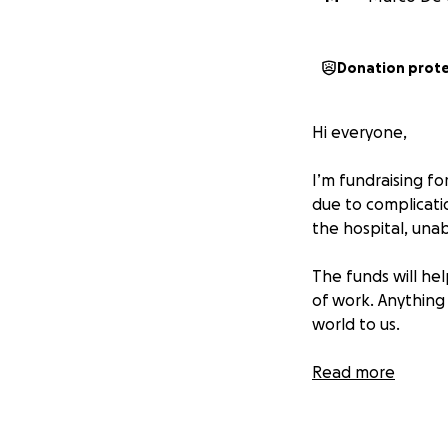
Donation prot
Hi everyone,
I’m fundraising f
due to complicati
the hospital, unab
The funds will hel
of work. Anything
world to us.
Thank you so much
Read more