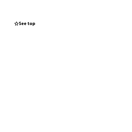
See top