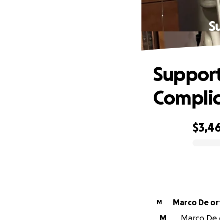
S
Support
Complic
$3,4
0% complete
Marco De ort
M
M
Marco De o