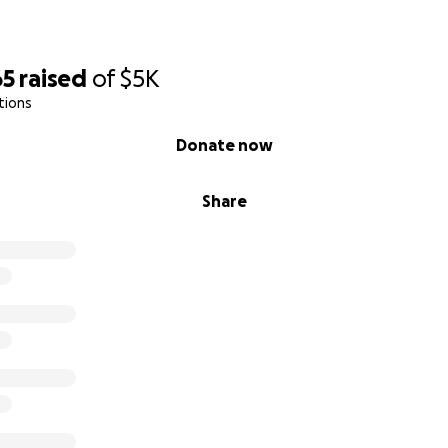
65
raised
of
$5K
tions
Donate now
Share