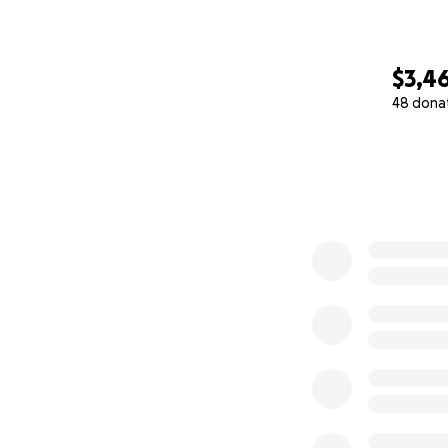
$3,4
48 dona
0% complete