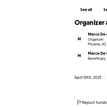
See all
Se
Organizer 
Marco De o
M
Organizer
Phoenix, AZ
Marco De 
M
Beneficiary
April 10th, 2025
Report fundra