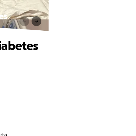
es
iabetes
rta.