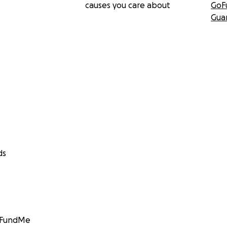
causes you care about
GoF
Gua
ds
GoFundMe