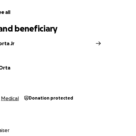
e all
and beneficiary
rta Jr
Orta
Medical
Donation protected
iser