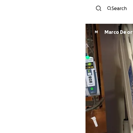
Search
Marco De ort
M