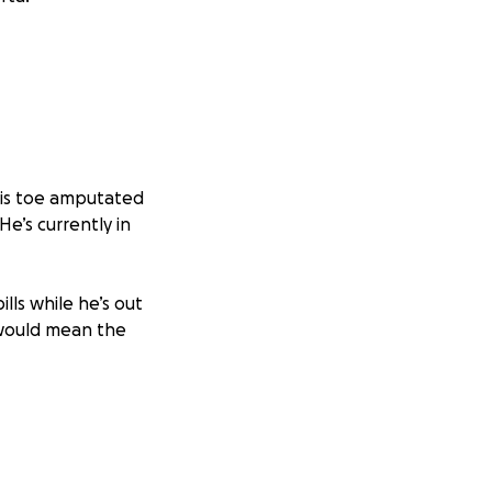
his toe amputated
e’s currently in
lls while he’s out
s would mean the