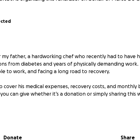
ected
or my father, a hardworking chef who recently had to have 
ons from diabetes and years of physically demanding work. H
le to work, and facing a long road to recovery.
p cover his medical expenses, recovery costs, and monthly bi
 you can give whether it’s a donation or simply sharing thi
 for your support.
Donate
Share