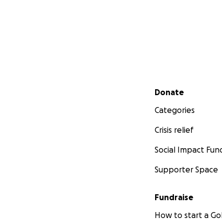
Secondary menu
Donate
Categories
Crisis relief
Social Impact Fun
Supporter Space
Fundraise
How to start a 