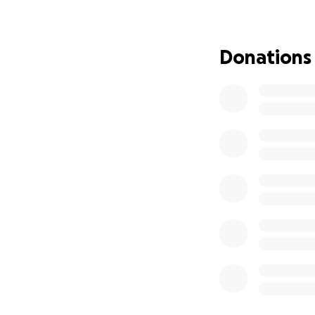
ayudarán a su fam
afrontar mientras
Donations