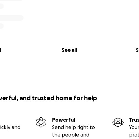
l
See all
S
werful, and trusted home for help
Powerful
Tru
ickly and
Send help right to
Your
the people and
pro