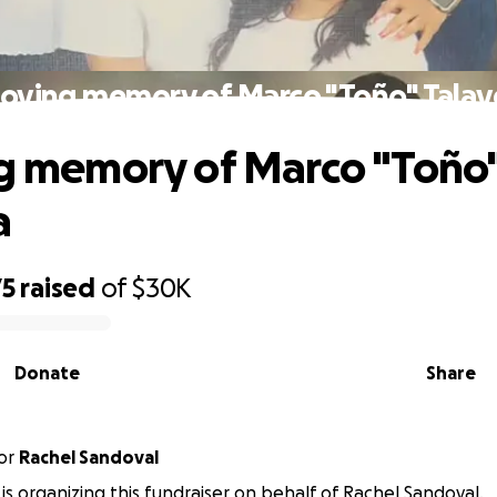
 loving memory of Marco "Toño" Talav
ng memory of Marco "Toño
a
75
raised
of
$30K
Donate
Share
or
Rachel Sandoval
 is organizing this fundraiser on behalf of Rachel Sandoval.