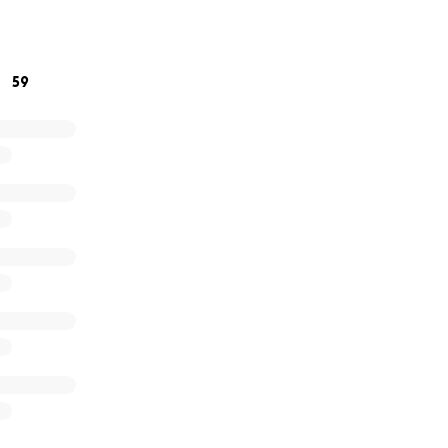
ilia a darle su último adiós y a cubrir los gastos que aún 
 navegan esta nueva etapa sin él.
59