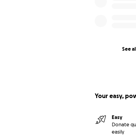
See al
Your easy, po
Easy
Donate qu
easily