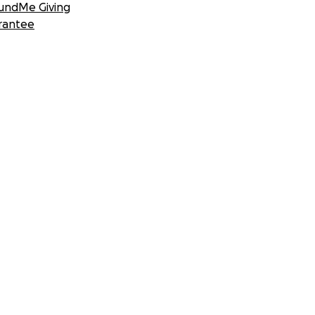
undMe Giving
rantee