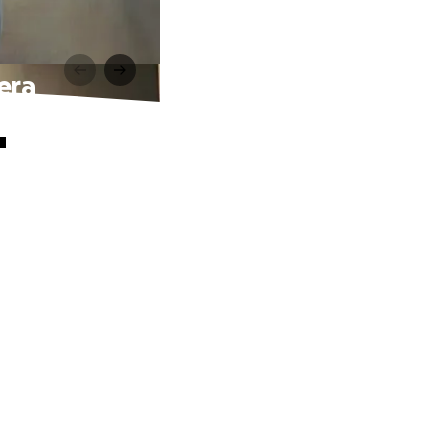
era
"