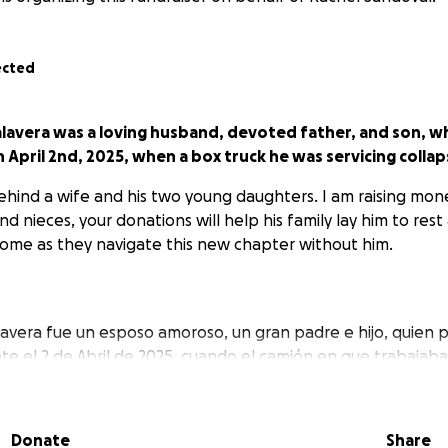
ected
avera was a loving husband, devoted father, and son, who 
n April 2nd, 2025, when a box truck he was servicing colla
ehind a wife and his two young daughters. I am raising mone
nd nieces, your donations will help his family lay him to rest
ome as they navigate this new chapter without him.
avera fue un esposo amoroso, un gran padre e hijo, quien pe
nte el 2 de Abril de 2025, cuando el camión en que trabaja
Donate
Share
deja atrás a su esposa y a sus dos hijas pequeñas.
Sus don