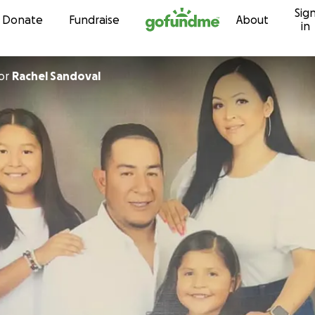
Sig
Skip to content
Donate
Fundraise
About
in
or
Rachel Sandoval