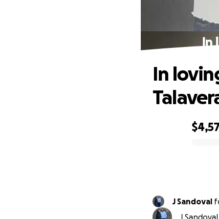
In
In lovi
Talaver
$4,5
0% complete
J Sandoval
f
J Sandoval