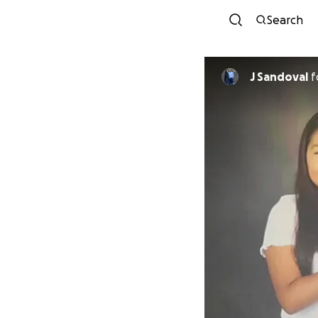
Search
J Sandoval
f