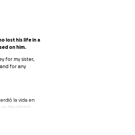
lost his life in a
psed on him.
y for my sister,
 and for any
rdió la vida en
ba se desplomó
aciones