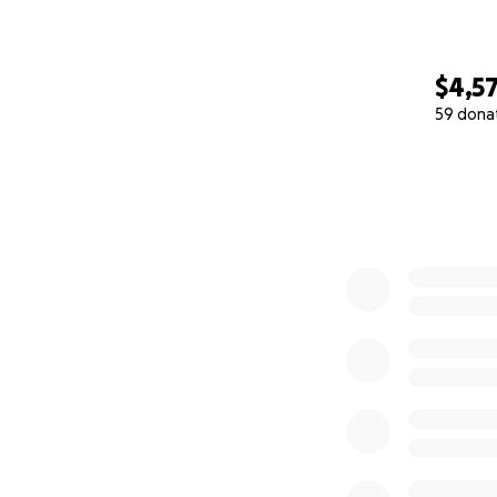
$4,5
59 dona
0% complete