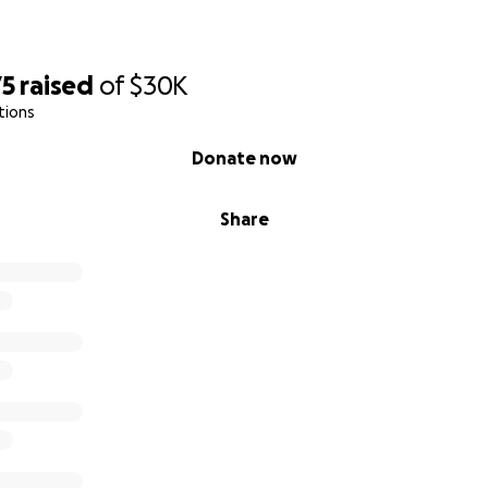
75
raised
of
$30K
tions
Donate now
Share