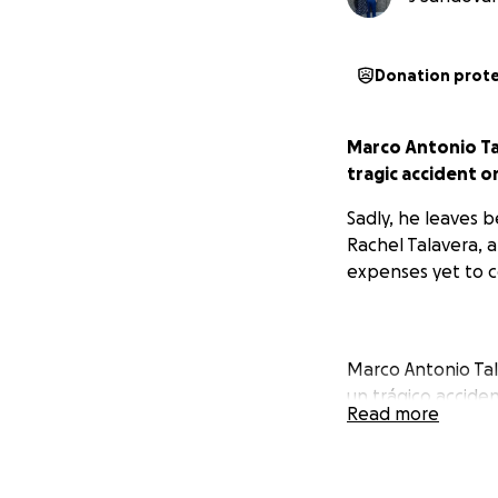
Donation prot
Marco Antonio Tal
tragic accident o
Sadly, he leaves b
Rachel Talavera, a
expenses yet to c
Marco Antonio Tal
un trágico accide
Read more
sobre él.
Lamentablemente, 