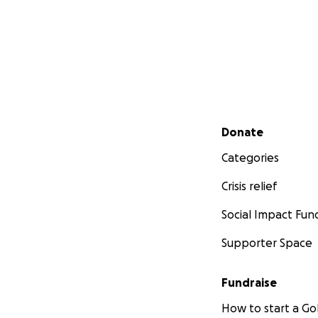
Secondary menu
Donate
Categories
Crisis relief
Social Impact Fun
Supporter Space
Fundraise
How to start a 