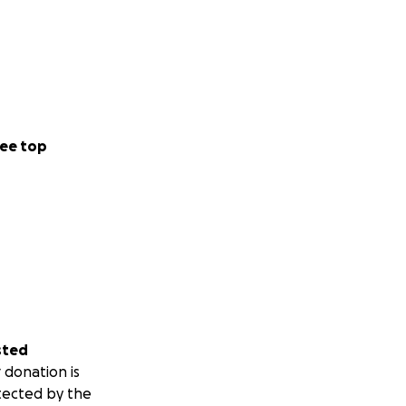
ee top
sted
 donation is
tected by the