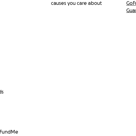
causes you care about
GoF
Gua
ds
GoFundMe