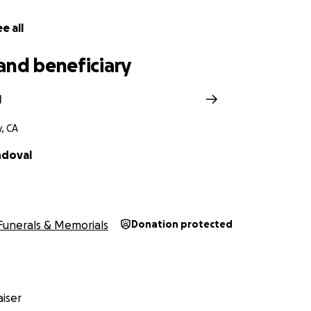
e all
and beneficiary
l
y, CA
ndoval
Funerals & Memorials
Donation protected
iser