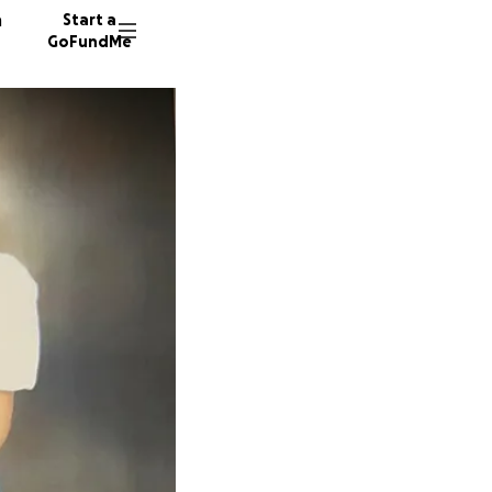
n
Start a
GoFundMe