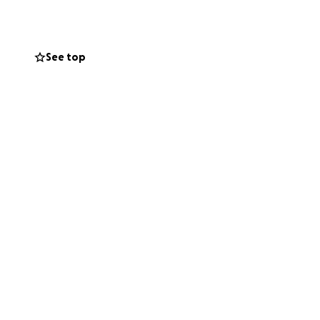
quedan por
See top