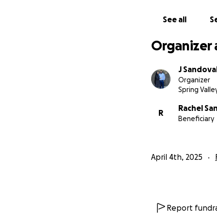
See all
Se
Organizer 
J Sandova
Organizer
Spring Valle
Rachel Sa
R
Beneficiary
April 4th, 2025
Report fundra