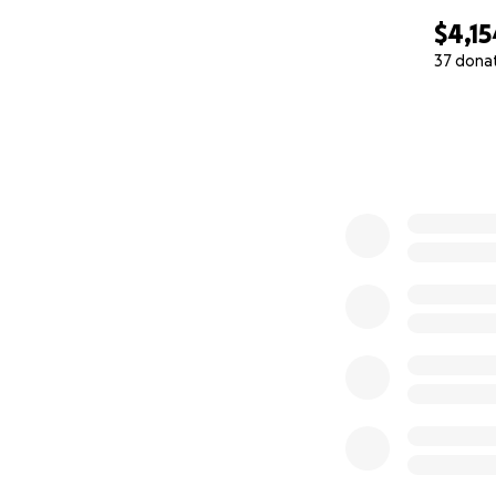
$4,15
37 dona
0% complete