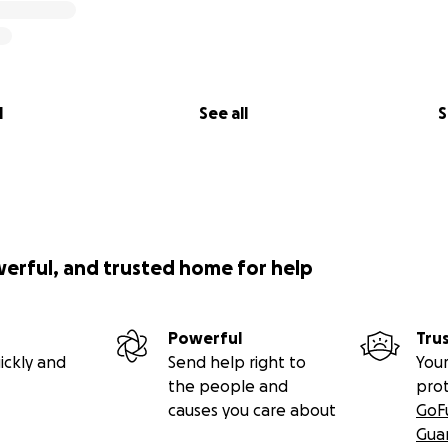
l
See all
S
werful, and trusted home for help
Powerful
Tru
ickly and
Send help right to
Your
the people and
pro
causes you care about
GoF
Gua