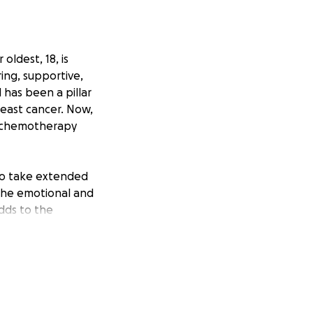
oldest, 18, is
ing, supportive,
 has been a pillar
reast cancer. Now,
f chemotherapy
 to take extended
 The emotional and
adds to the
ls and any
ilience inspire
rting Marcela now
r her family.