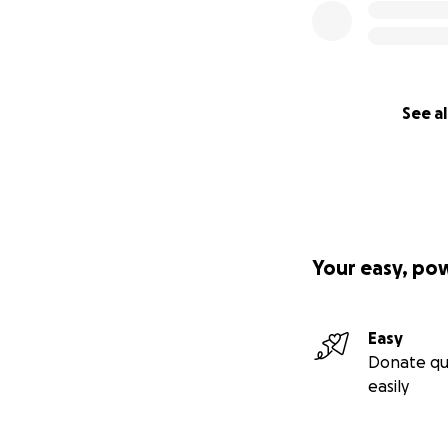
See al
Your easy, po
Easy
Donate qu
easily