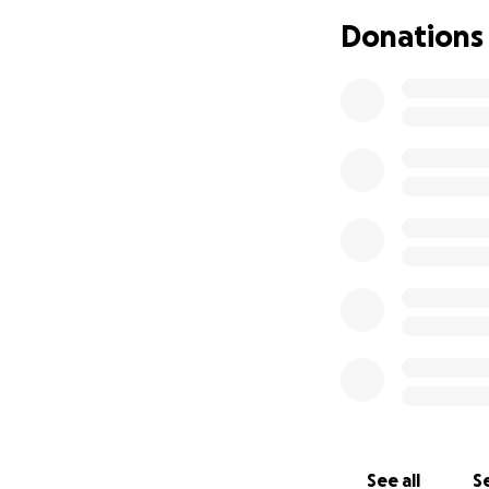
Donations
See all
Se