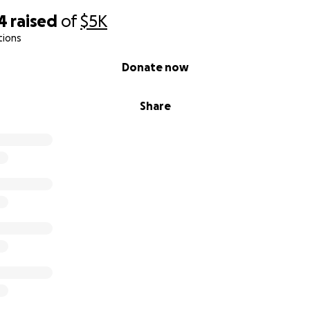
4
raised
of
$5K
tions
Donate now
Share