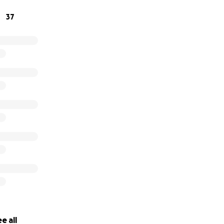
37
e all