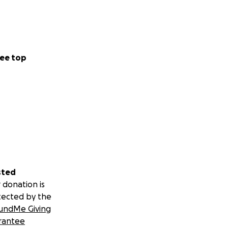
ee top
sted
 donation is
tected by the
undMe Giving
rantee