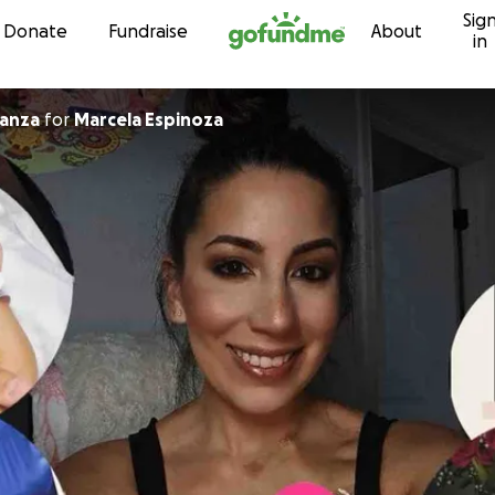
Sig
Skip to content
Donate
Fundraise
About
in
a Almanza
for
Marcela Espinoza