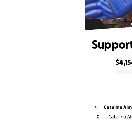
Support
$4,15
0% complete
Catalin
C
C
Catalina A