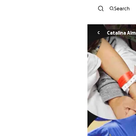
Search
Catalin
C