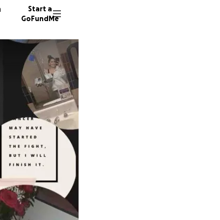
n
Start a
GoFundMe