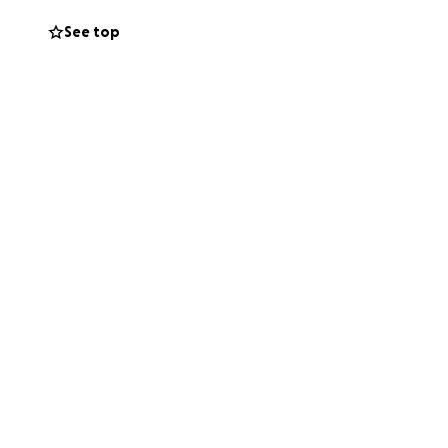
See top