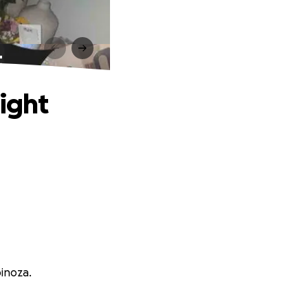
t
ight
pinoza.