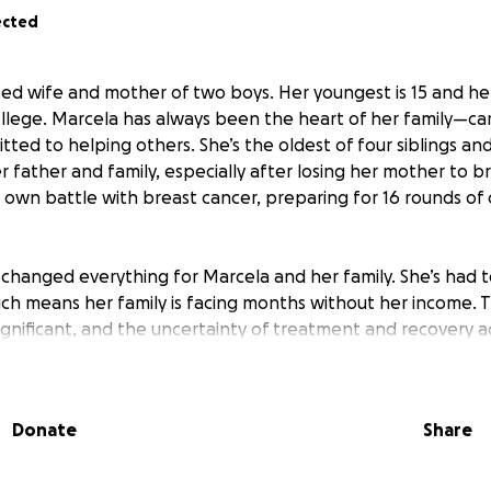
ected
ed wife and mother of two boys. Her youngest is 15 and her 
llege. Marcela has always been the heart of her family—car
ed to helping others. She’s the oldest of four siblings and
r father and family, especially after losing her mother to b
 own battle with breast cancer, preparing for 16 rounds o
s changed everything for Marcela and her family. She’s had
ich means her family is facing months without her income.
s significant, and the uncertainty of treatment and recovery 
and family want to rally around her, helping with medical bil
Donate
Share
es that arise during her treatment. Marcela’s faith and res
s her, and she continues to trust God for healing. Suppo
he strength and security to focus on recovery and caring fo