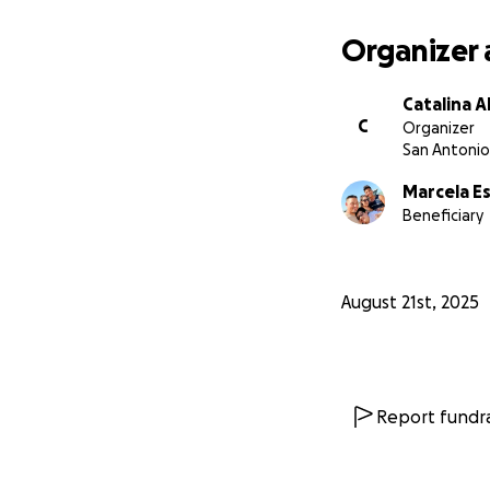
Organizer 
Catalina 
C
Organizer
San Antonio
Marcela E
Beneficiary
August 21st, 2025
Report fundra