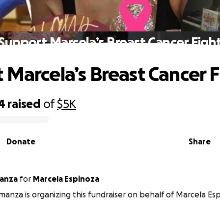
Support Marcela’s Breast Cancer Figh
 Marcela’s Breast Cancer F
4
raised
of
$5K
Donate
Share
a Almanza
for
Marcela Espinoza
lmanza is organizing this fundraiser on behalf of Marcela Es