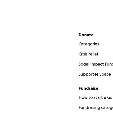
Secondary menu
Donate
Categories
Crisis relief
Social Impact Fun
Supporter Space
Fundraise
How to start a 
Fundraising categ