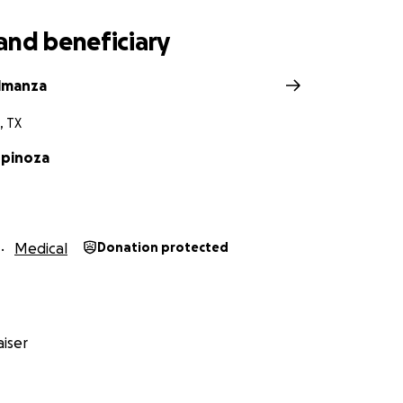
and beneficiary
Almanza
, TX
spinoza
Medical
Donation protected
iser