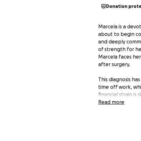
Donation prot
Marcela is a devot
about to begin co
and deeply committ
of strength for he
Marcela faces her
after surgery.
This diagnosis ha
time off work, wh
financial strain i
challenge.
Read more
Marcela’s friends 
unexpected expens
everyone who know
means giving her t