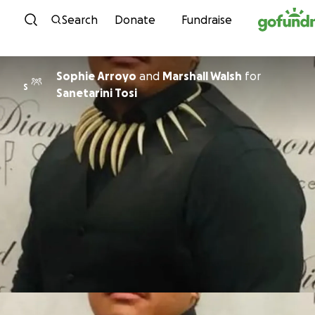
Skip to content
Search
Donate
Fundraise
Sophie Arroyo
and
Marshall Walsh
for
S
Sanetarini Tosi