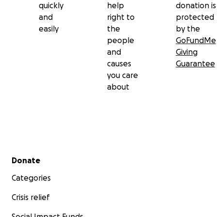
quickly
help
donation is
and
right to
protected
easily
the
by the
people
GoFundMe
and
Giving
causes
Guarantee
you care
about
Secondary menu
Donate
Categories
Crisis relief
Social Impact Funds