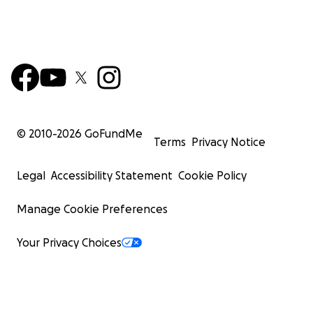
© 2010-
2026
GoFundMe
Terms
Privacy Notice
Legal
Accessibility Statement
Cookie Policy
Manage Cookie Preferences
Your Privacy Choices