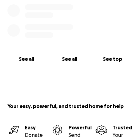
See all
See all
See top
Your easy, powerful, and trusted home for help
Easy
Powerful
Trusted
Donate
Send
Your