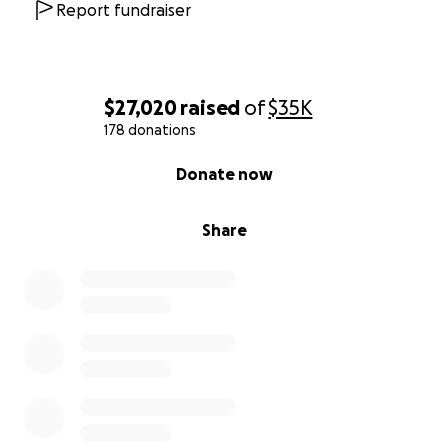
Report fundraiser
$27,020
raised
of
$35K
178 donations
0% complete
Donate now
Share