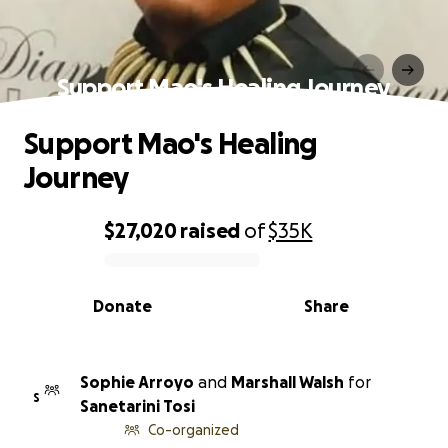
Support Mao's Healing Journey
Support Mao's Healing
Journey
$27,020
raised
of
$35K
0% complete
Donate
Share
Sophie Arroyo
and
Marshall Walsh
for
S
Sanetarini Tosi
Co-organized