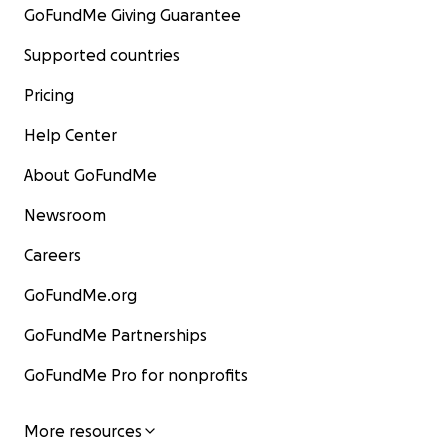
GoFundMe Giving Guarantee
Supported countries
Pricing
Help Center
About GoFundMe
Newsroom
Careers
GoFundMe.org
GoFundMe Partnerships
GoFundMe Pro for nonprofits
More resources