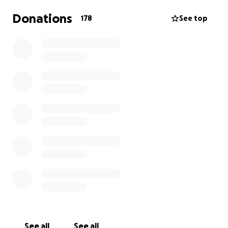
Donations
178
See top
See all
See all