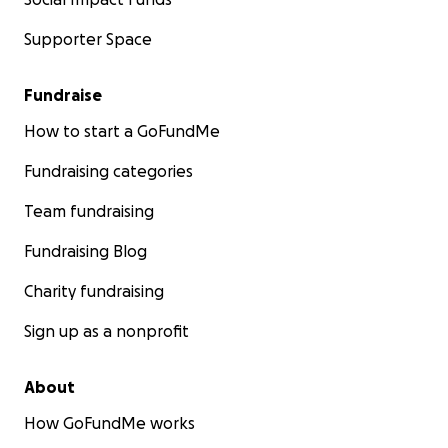
Supporter Space
Fundraise
How to start a GoFundMe
Fundraising categories
Team fundraising
Fundraising Blog
Charity fundraising
Sign up as a nonprofit
About
How GoFundMe works