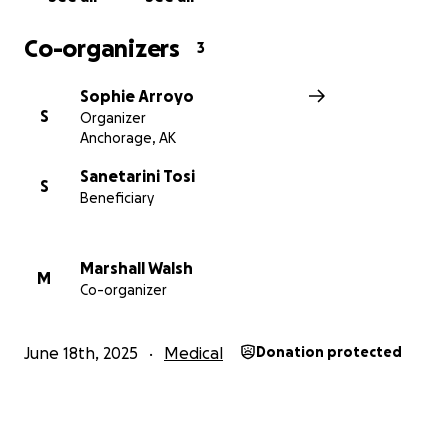
Co-organizers
3
Sophie Arroyo
S
Organizer
Anchorage, AK
Sanetarini Tosi
S
Beneficiary
Marshall Walsh
M
Co-organizer
June 18th, 2025
Medical
Donation protected