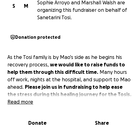
Sophie Arroyo and Marshall Walsh are
S
M
organizing this fundraiser on behalf of
Sanetarini Tosi.
Donation protected
As the Tosi family is by Mao's side as he begins his
recovery process,
we would like to raise funds to
help them through this difficult time.
Many hours
off work, nights at the hospital, and support to Mao
ahead.
Please join us in fundraising to help ease
the stress during this healing journey for the Tosis.
Read more
Donate
Share