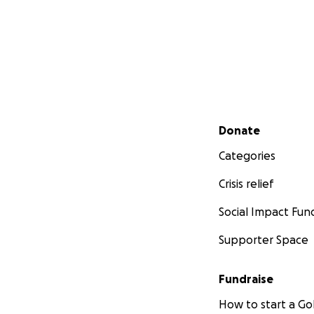
Secondary menu
Donate
Categories
Crisis relief
Social Impact Fun
Supporter Space
Fundraise
How to start a 