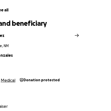
e all
and beneficiary
pez
e, NM
nzales
Medical
Donation protected
iser