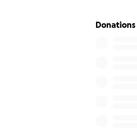
Sheila Lopez
Donations