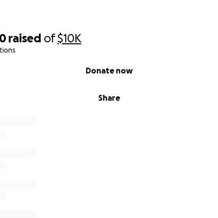
20
raised
of
$10K
tions
Donate now
Share