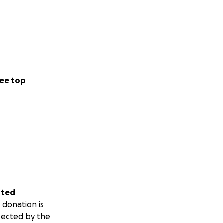
ee top
sted
 donation is
tected by the