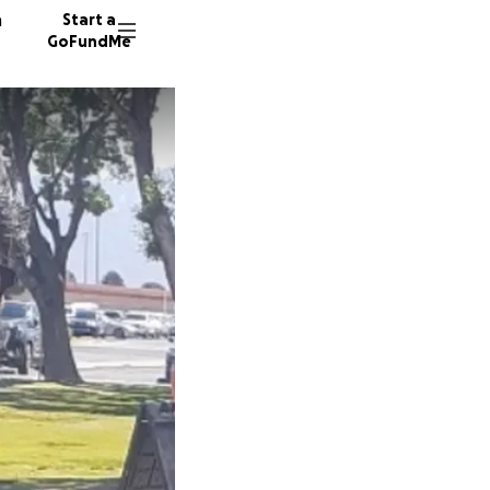
n
Start a
GoFundMe