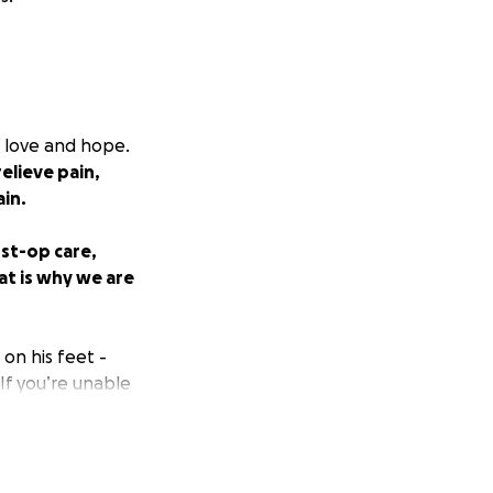
f love and hope.
elieve pain,
ain.
ost-op care,
at is why we are
on his feet -
 If you’re unable
 part of our