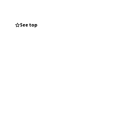
See top