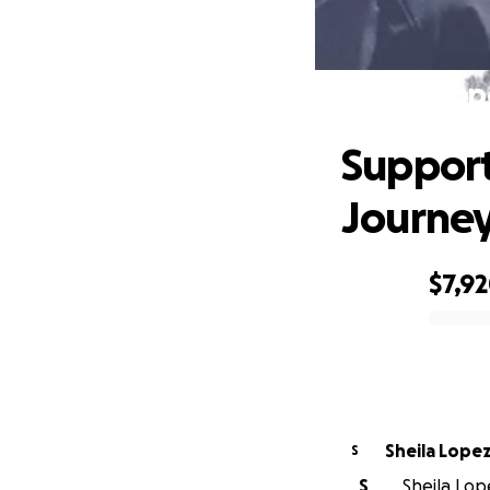
Supp
Support
Journe
$7,9
0% complete
Sheila Lope
S
S
Sheila Lop