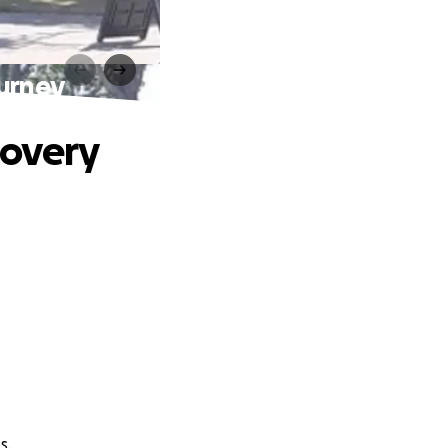
urney
covery
s.