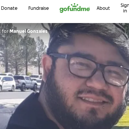
Sig
Skip to content
Donate
Fundraise
About
in
z
for
Manuel Gonzales