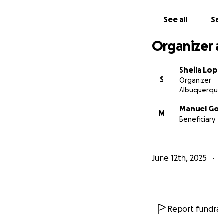
See all
Se
Organizer 
Sheila Lo
S
Organizer
Albuquerqu
Manuel Go
M
Beneficiary
June 12th, 2025
Report fundra