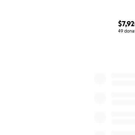
$7,9
49 dona
0% complete