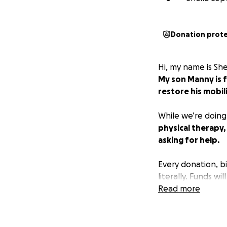
Donation prot
Hi, my name is She
My son Manny is f
restore his mobili
While we’re doing
physical therapy,
asking for help.
Every donation, bi
literally. Funds w
to give, sharing t
Read more
support system - 
With love and gra