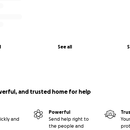
l
See all
S
werful, and trusted home for help
Powerful
Tru
ickly and
Send help right to
Your
the people and
pro