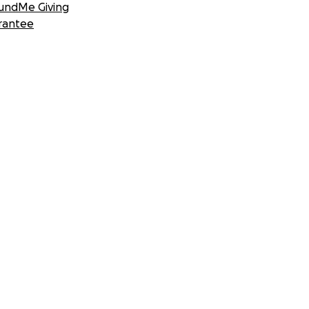
undMe Giving
rantee