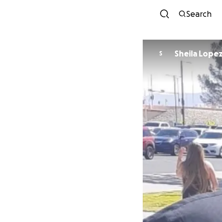
Search
Sheila Lope
S