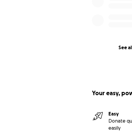
See al
Your easy, po
Easy
Donate qu
easily