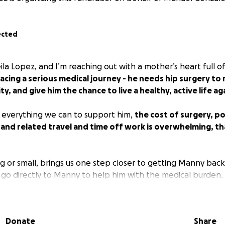
ected
ila Lopez, and I’m reaching out with a mother’s heart full o
acing a serious medical journey - he needs hip surgery to r
ty, and give him the chance to live a healthy, active life ag
 everything we can to support him,
the cost of surgery, p
 and related travel and time off work is overwhelming, th
g or small, brings us one step closer to getting Manny back 
ill go directly to Manny to help him with the medical burden.
his with your network is just as valuable. Thank you for being
your kindness means more than words can say.
Donate
Share
titude,