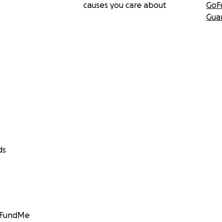
causes you care about
GoF
Gua
ds
GoFundMe