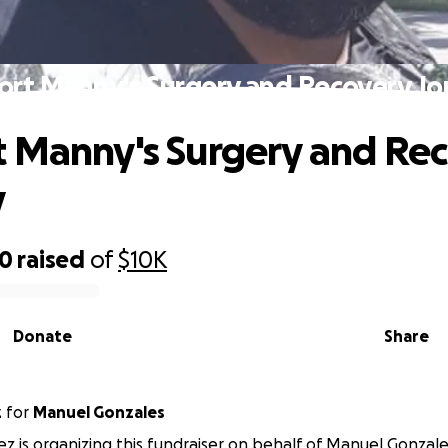
ort Manny's Surgery and Recovery Jo
 Manny's Surgery and Re
y
20
raised
of
$10K
Donate
Share
z
for
Manuel Gonzales
ez is organizing this fundraiser on behalf of Manuel Gonzale