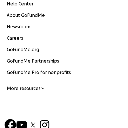
Help Center
About GoFundMe
Newsroom
Careers
GoFundMe.org
GoFundMe Partnerships
GoFundMe Pro for nonprofits
More resources