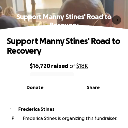
Support Manny Stines' Road to
Recovery
Support Manny Stines' Road to
Recovery
$16,720
raised
of
$18K
0% complete
Donate
Share
Frederica Stines
F
F
Frederica Stines is organizing this fundraiser.