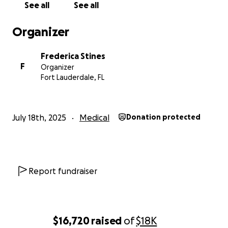
See all
See all
there for so many of us. Let’s show Manny he’s not in
this alone.
Organizer
With deep gratitude,
Frederica Stines
Frederica
F
Organizer
Fort Lauderdale, FL
July 18th, 2025
Medical
Donation protected
Report fundraiser
$16,720
raised
of
$18K