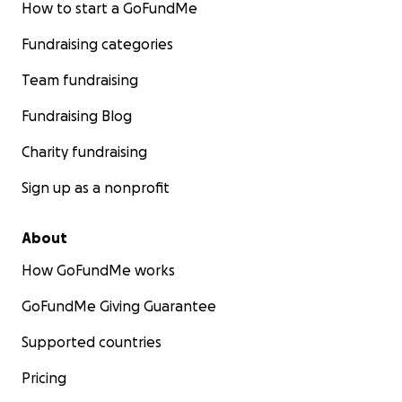
How to start a GoFundMe
Fundraising categories
Team fundraising
Fundraising Blog
Charity fundraising
Sign up as a nonprofit
About
How GoFundMe works
GoFundMe Giving Guarantee
Supported countries
Pricing