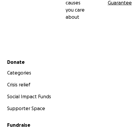
causes
Guarantee
you care
about
Secondary menu
Donate
Categories
Crisis relief
Social Impact Funds
Supporter Space
Fundraise