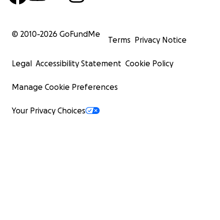
© 2010-
2026
GoFundMe
Terms
Privacy Notice
Legal
Accessibility Statement
Cookie Policy
Manage Cookie Preferences
Your Privacy Choices