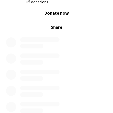
115 donations
0% complete
Donate now
Share