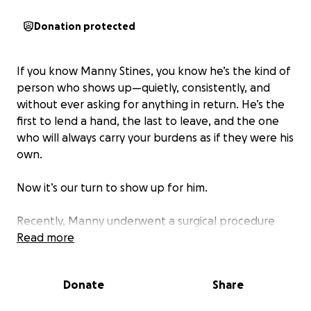
Donation protected
If you know Manny Stines, you know he’s the kind of
person who shows up—quietly, consistently, and
without ever asking for anything in return. He’s the
first to lend a hand, the last to leave, and the one
who will always carry your burdens as if they were his
own.
Now it’s our turn to show up for him.
Recently, Manny underwent a surgical procedure
that turned out to be far more extensive than
Read more
expected. While we’re relieved to share that he is
on the mend, the road to recovery will be longer,
Donate
Share
tougher, and more demanding than we had hoped.