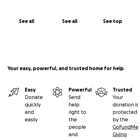
See all
See all
See top
Your easy, powerful, and trusted home for help
Easy
Powerful
Trusted
Donate
Send
Your
quickly
help
donation is
and
right to
protected
easily
the
by the
people
GoFundMe
and
Giving