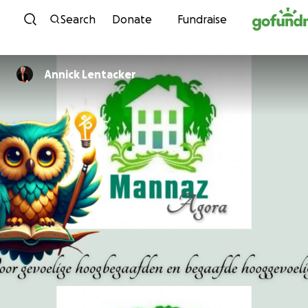
Skip to content
Search
Donate
Fundraise
Annick Lentacker