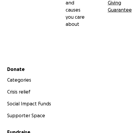
and
Giving
causes
Guarantee
you care
about
Secondary menu
Donate
Categories
Crisis relief
Social Impact Funds
Supporter Space
Fundraise