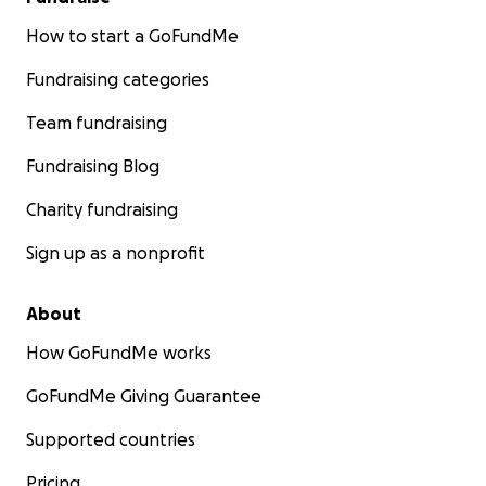
How to start a GoFundMe
Fundraising categories
Team fundraising
Fundraising Blog
Charity fundraising
Sign up as a nonprofit
About
How GoFundMe works
GoFundMe Giving Guarantee
Supported countries
Pricing