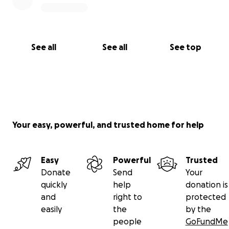
See all
See all
See top
Your easy, powerful, and trusted home for help
Easy
Powerful
Trusted
Donate
Send
Your
quickly
help
donation is
and
right to
protected
easily
the
by the
people
GoFundMe