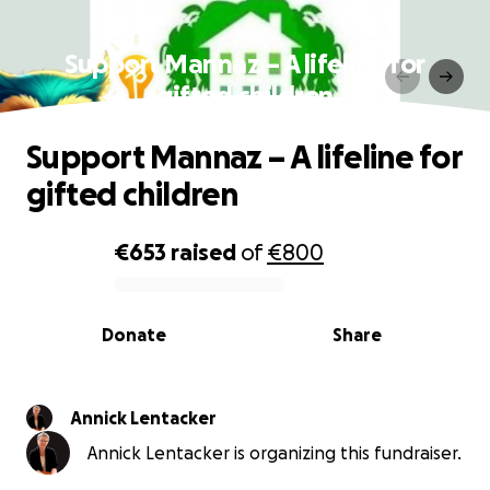
Support Mannaz – A lifeline for
gifted children
Support Mannaz – A lifeline for
gifted children
€653
raised
of
€800
0% complete
Donate
Share
Annick Lentacker
Annick Lentacker is organizing this fundraiser.