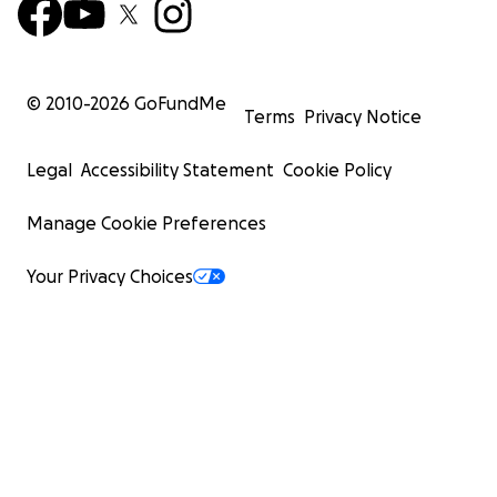
© 2010-
2026
GoFundMe
Terms
Privacy Notice
Legal
Accessibility Statement
Cookie Policy
Manage Cookie Preferences
Your Privacy Choices