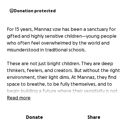
Donation protected
For 15 years, Mannaz vzw has been a sanctuary for
gifted and highly sensitive children—young people
who often feel overwhelmed by the world and
misunderstood in traditional schools.
These are not just bright children. They are deep
thinkers, feelers, and creators. But without the right
environment, their light dims. At Mannaz, they find
space to breathe, to be fully themselves, and to
begin building a future where their sensitivity is not
a burden, but a strength.
Read more
Mannaz has made a real difference in countless lives
Donate
Share
—offering one-on-one guidance, special time-out
programmes for children on the edge of burnout,