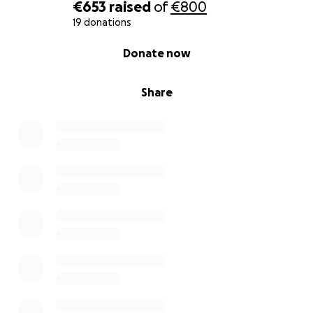
€653
raised
of
€800
With all our hearts,
19 donations
Thank you.
0% complete
Donate now
— On behalf of the children, families and volunteers
at Mannaz vzw
Share