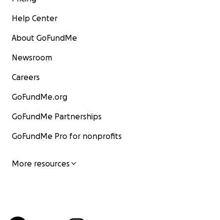
Help Center
About GoFundMe
Newsroom
Careers
GoFundMe.org
GoFundMe Partnerships
GoFundMe Pro for nonprofits
More resources