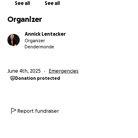
See all
See all
belief. But now, those reserves are gone. We are
facing the real possibility of closure, just as more and
Organizer
more families are reaching out for support.
Annick Lentacker
We’re asking for your help to bridge this difficult
Organizer
period.
Dendermonde
Your donation will go directly to keeping Mannaz
alive—covering basic costs, preventing
June 4th, 2025
Emergencies
disconnection of vital services, and allowing us to
Donation protected
continue supporting the children who need us most,
until a new space becomes available.
If you've ever known a child who sees too much,
feels too deeply, or struggles to find their place—
Report fundraiser
you know how much a safe haven like this can mean.
Help us keep the doors open.