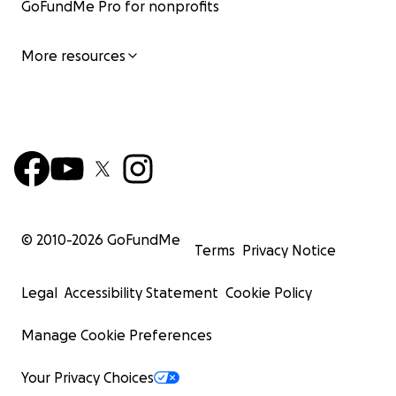
GoFundMe Pro for nonprofits
More resources
© 2010-
2026
GoFundMe
Terms
Privacy Notice
Legal
Accessibility Statement
Cookie Policy
Manage Cookie Preferences
Your Privacy Choices