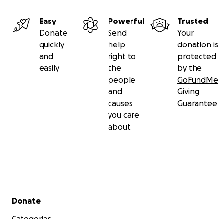
Easy
Powerful
Trusted
Donate
Send
Your
quickly
help
donation is
and
right to
protected
easily
the
by the
people
GoFundMe
and
Giving
causes
Guarantee
you care
about
Secondary menu
Donate
Categories