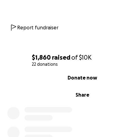
Report fundraiser
$1,860
raised
of
$10K
22 donations
0% complete
Donate now
Share