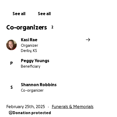
See all
See all
Co-organizers
2
Kasi Rae
Organizer
Derby, KS
Peggy Youngs
P
Beneficiary
Shannon Robbins
S
Co-organizer
February 25th, 2025
Funerals & Memorials
Donation protected