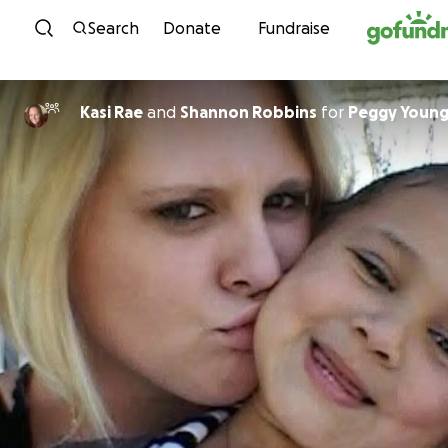
Skip to content
Search
Donate
Fundraise
Kasi Rae
and
Shannon Robbins
for
Peggy Young