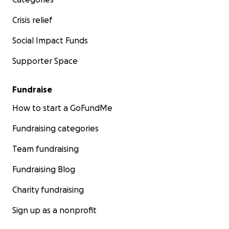
Crisis relief
Social Impact Funds
Supporter Space
Fundraise
How to start a GoFundMe
Fundraising categories
Team fundraising
Fundraising Blog
Charity fundraising
Sign up as a nonprofit