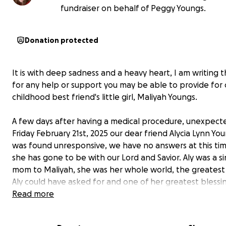
fundraiser on behalf of Peggy Youngs.
Donation protected
It is with deep sadness and a heavy heart, I am writing t
for any help or support you may be able to provide for 
childhood best friend's little girl, Maliyah Youngs.
A few days after having a medical procedure, unexpect
Friday February 21st, 2025 our dear friend Alycia Lynn You
was found unresponsive, we have no answers at this ti
she has gone to be with our Lord and Savior. Aly was a s
mom to Maliyah, she was her whole world, the greatest 
Aly could have asked for and one of her greatest blessi
Maliyah is set to graduate high school this May, she is p
Read more
on going to Newman University to study Radiology. She 
in a few months and now unfortunately has to learn to