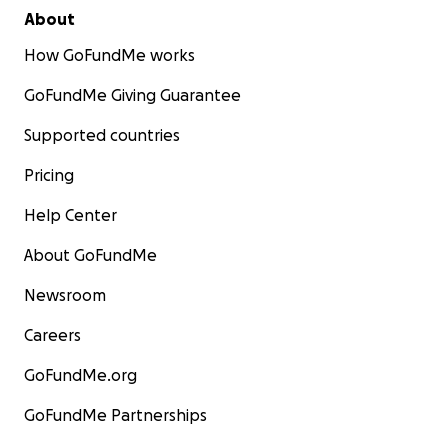
About
How GoFundMe works
GoFundMe Giving Guarantee
Supported countries
Pricing
Help Center
About GoFundMe
Newsroom
Careers
GoFundMe.org
GoFundMe Partnerships