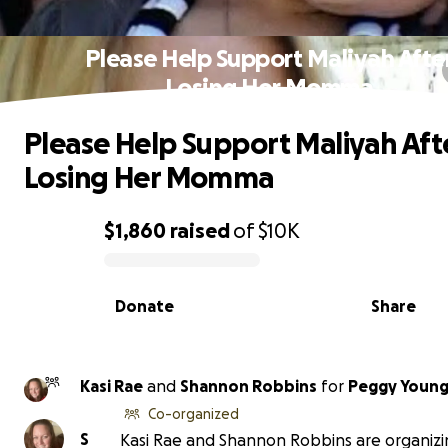
Please Help Support Maliyah Afte
Losing Her Momma
Please Help Support Maliyah Aft
Losing Her Momma
$1,860
raised
of
$10K
0% complete
Donate
Share
Kasi Rae
and
Shannon Robbins
for
Peggy Young
Co-organized
S
Kasi Rae and Shannon Robbins are organizi