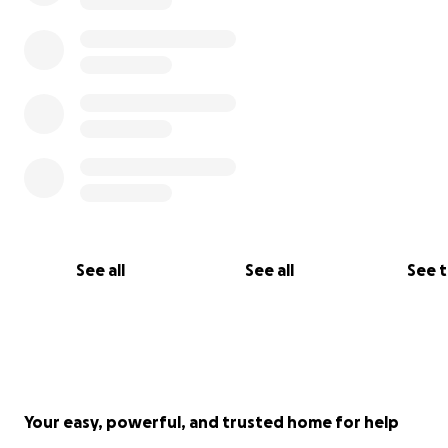
See all
See all
See 
Your easy, powerful, and trusted home for help