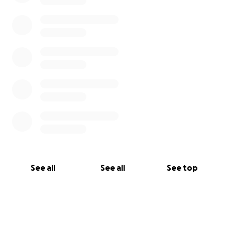
memories to add to this video!
https://youtu.be/hjwMGbcYXwk
See all
See all
See top