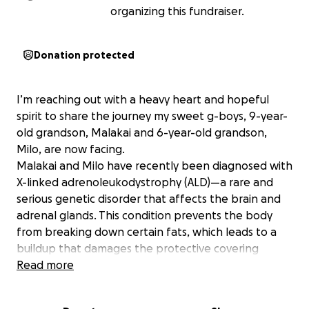
organizing this fundraiser.
Donation protected
I’m reaching out with a heavy heart and hopeful
spirit to share the journey my sweet g-boys, 9-year-
old grandson, Malakai and 6-year-old grandson,
Milo, are now facing.
Malakai and Milo have recently been diagnosed with
X-linked adrenoleukodystrophy (ALD)—a rare and
serious genetic disorder that affects the brain and
adrenal glands. This condition prevents the body
from breaking down certain fats, which leads to a
buildup that damages the protective covering
(myelin) of nerve cells in the brain. It’s a life-altering
Read more
diagnosis, but thankfully, it was caught early.
Both Malakai and Milo are bright, joyful, and resilient