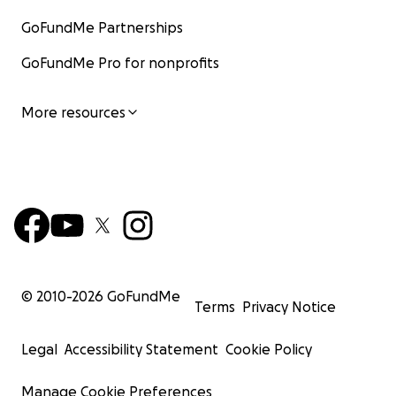
GoFundMe Partnerships
GoFundMe Pro for nonprofits
More resources
© 2010-
2026
GoFundMe
Terms
Privacy Notice
Legal
Accessibility Statement
Cookie Policy
Manage Cookie Preferences