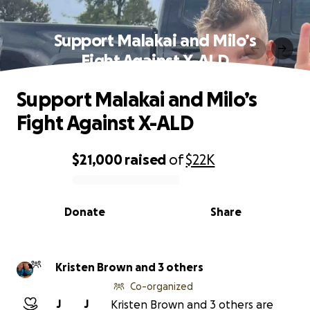
Support Malakai and Milo’s
Fight Against X-ALD
Support Malakai and Milo’s
Fight Against X-ALD
$21,000
raised
of
$22K
0% complete
Donate
Share
Kristen Brown and 3 others
Co-organized
J
J
Kristen Brown and 3 others are