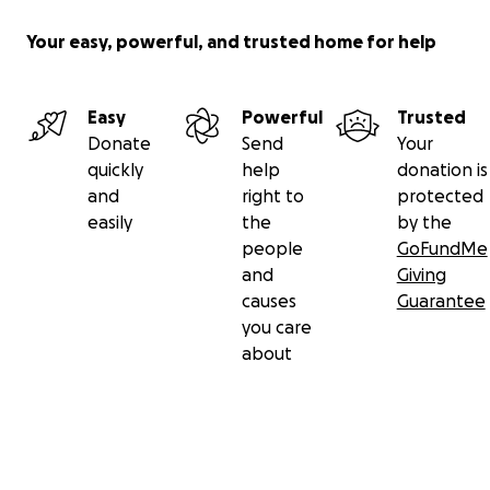
Your easy, powerful, and trusted home for help
Easy
Powerful
Trusted
Donate
Send
Your
quickly
help
donation is
and
right to
protected
easily
the
by the
people
GoFundMe
and
Giving
causes
Guarantee
you care
about