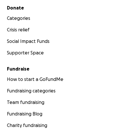
Secondary menu
Donate
Categories
Crisis relief
Social Impact Funds
Supporter Space
Fundraise
How to start a GoFundMe
Fundraising categories
Team fundraising
Fundraising Blog
Charity fundraising