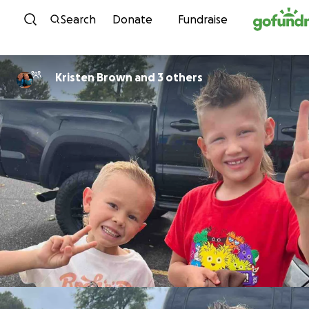
Skip to content
Search
Donate
Fundraise
Kristen Brown and 3 others