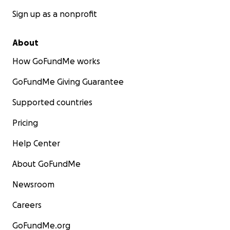
Sign up as a nonprofit
About
How GoFundMe works
GoFundMe Giving Guarantee
Supported countries
Pricing
Help Center
About GoFundMe
Newsroom
Careers
GoFundMe.org