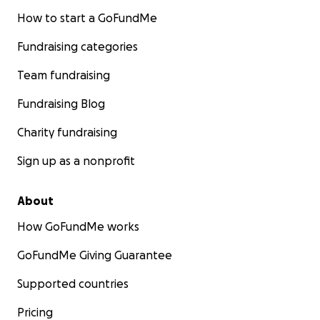
How to start a GoFundMe
Fundraising categories
Team fundraising
Fundraising Blog
Charity fundraising
Sign up as a nonprofit
About
How GoFundMe works
GoFundMe Giving Guarantee
Supported countries
Pricing