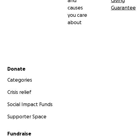
and
Giving
causes
Guarantee
you care
about
Secondary menu
Donate
Categories
Crisis relief
Social Impact Funds
Supporter Space
Fundraise