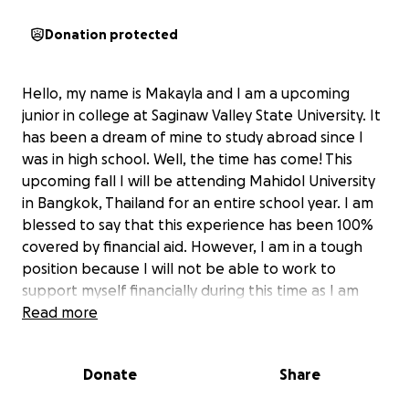
Donation protected
Hello, my name is Makayla and I am a upcoming
junior in college at Saginaw Valley State University. It
has been a dream of mine to study abroad since I
was in high school. Well, the time has come! This
upcoming fall I will be attending Mahidol University
in Bangkok, Thailand for an entire school year. I am
blessed to say that this experience has been 100%
covered by financial aid. However, I am in a tough
position because I will not be able to work to
support myself financially during this time as I am
strictly on a education visa. Additionally, I have not
Read more
been able to save enough to cover living expenses
and study materials in Thailand and that’s why I am
Donate
Share
asking for your support. Any contribution no matter
the size will make a big difference in this