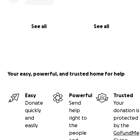
See all
See all
Your easy, powerful, and trusted home for help
Easy
Powerful
Trusted
Donate
Send
Your
quickly
help
donation is
and
right to
protected
easily
the
by the
people
GoFundMe