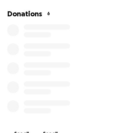
opportunity of a lifetime.
Donations
6