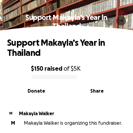
Support Makayla’s Year in
Thailand
Support Makayla’s Year in
Thailand
$150
raised
of
$5K
0% complete
Donate
Share
Makayla Walker
M
M
Makayla Walker is organizing this fundraiser.