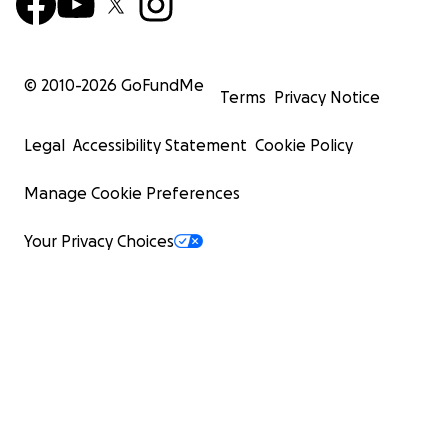
© 2010-
2026
GoFundMe
Terms
Privacy Notice
Legal
Accessibility Statement
Cookie Policy
Manage Cookie Preferences
Your Privacy Choices