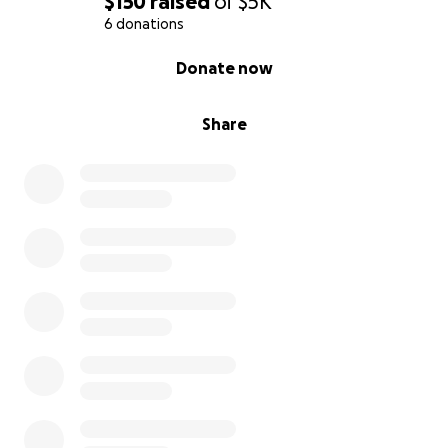
$150
raised
of
$5K
6 donations
0% complete
Donate now
Share