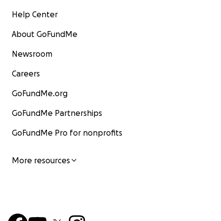
Help Center
About GoFundMe
Newsroom
Careers
GoFundMe.org
GoFundMe Partnerships
GoFundMe Pro for nonprofits
More resources