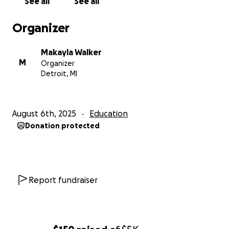
See all
See all
Organizer
Makayla Walker
M
Organizer
Detroit, MI
August 6th, 2025
Education
Donation protected
Report fundraiser