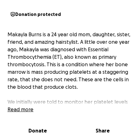
Donation protected
Makayla Burns is a 24 year old mom, daughter, sister,
friend, and amazing hairstylist. A little over one year
ago, Makayla was diagnosed with Essential
Thrombocythemia (ET), also known as primary
thrombocytosis. This is a condition where her bone
marrow is mass producing platelets at a staggering
rate, that she does not need. These are the cells in
the blood that produce clots.
We initially were told to monitor her platelet levels
with routine blood work, every 3-6 months. This time
Read more
has gone by with no red flags or warnings of what
was to come.
Donate
Share
On July 24th, 2025, Makayla was rushed to the