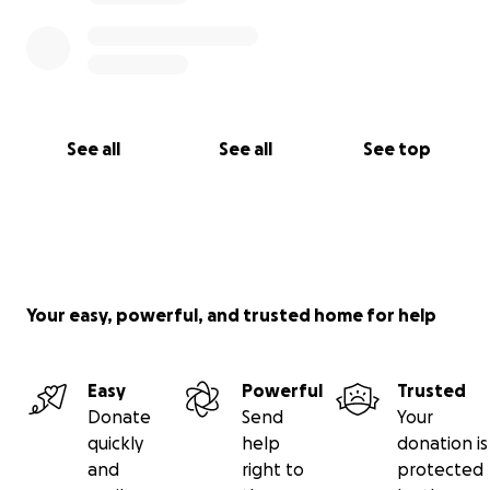
See all
See all
See top
Your easy, powerful, and trusted home for help
Easy
Powerful
Trusted
Donate
Send
Your
quickly
help
donation is
and
right to
protected