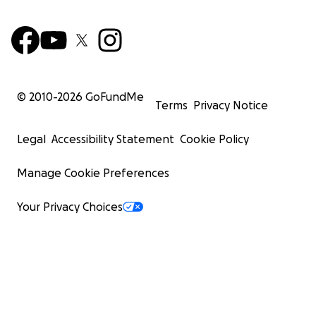
© 2010-
2026
GoFundMe
Terms
Privacy Notice
Legal
Accessibility Statement
Cookie Policy
Manage Cookie Preferences
Your Privacy Choices