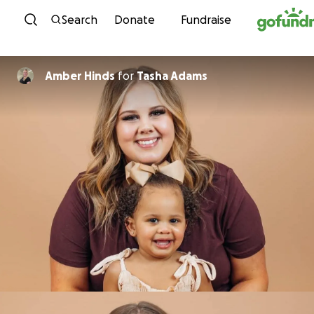
Skip to content
Search
Donate
Fundraise
Amber Hinds
for
Tasha Adams