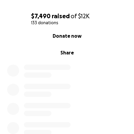
$7,490
raised
of
$12K
133 donations
0% complete
Donate now
Share