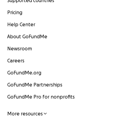
Supported countries
Pricing
Help Center
About GoFundMe
Newsroom
Careers
GoFundMe.org
GoFundMe Partnerships
GoFundMe Pro for nonprofits
More resources