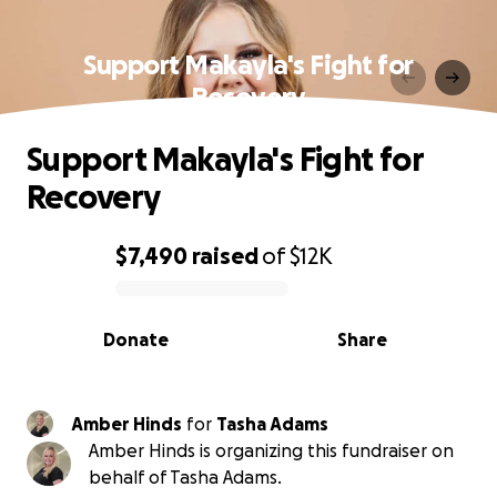
Support Makayla's Fight for
Recovery
Support Makayla's Fight for
Recovery
$7,490
raised
of
$12K
0% complete
Donate
Share
Amber Hinds
for
Tasha Adams
Amber Hinds is organizing this fundraiser on
behalf of Tasha Adams.