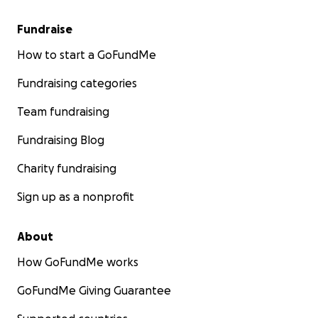
Fundraise
How to start a GoFundMe
Fundraising categories
Team fundraising
Fundraising Blog
Charity fundraising
Sign up as a nonprofit
About
How GoFundMe works
GoFundMe Giving Guarantee