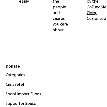
easily
the
by the
people
GoFundMe
and
Giving
causes
Guarantee
you care
about
Secondary menu
Donate
Categories
Crisis relief
Social Impact Funds
Supporter Space