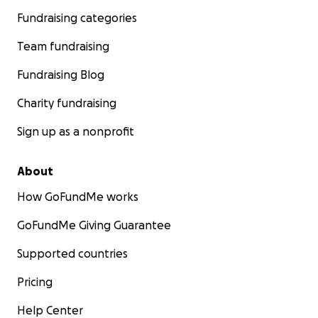
Fundraising categories
Team fundraising
Fundraising Blog
Charity fundraising
Sign up as a nonprofit
About
How GoFundMe works
GoFundMe Giving Guarantee
Supported countries
Pricing
Help Center