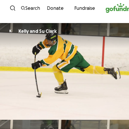
Skip to content
Search
Donate
Fundraise
Kelly and Su Clark
K