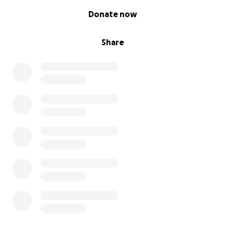
0% complete
Donate now
Share