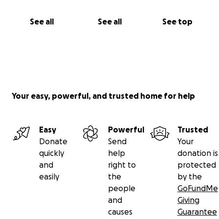
See all
See all
See top
Your easy, powerful, and trusted home for help
Easy
Powerful
Trusted
Donate
Send
Your
quickly
help
donation is
and
right to
protected
easily
the
by the
people
GoFundMe
and
Giving
causes
Guarantee