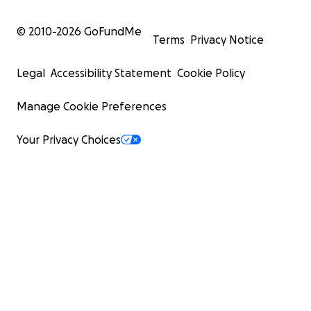
© 2010-
2026
GoFundMe
Terms
Privacy Notice
Legal
Accessibility Statement
Cookie Policy
Manage Cookie Preferences
Your Privacy Choices