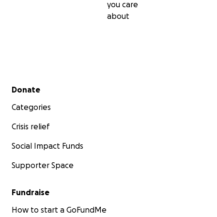
you care
about
Secondary menu
Donate
Categories
Crisis relief
Social Impact Funds
Supporter Space
Fundraise
How to start a GoFundMe