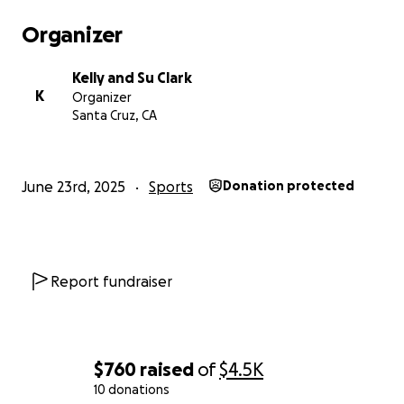
Organizer
Kelly and Su Clark
K
Organizer
Santa Cruz, CA
June 23rd, 2025
Sports
Donation protected
Report fundraiser
$760
raised
of
$4.5K
10 donations