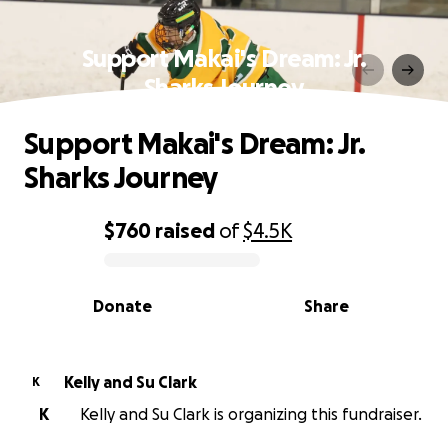
Support Makai's Dream: Jr.
Sharks Journey
Support Makai's Dream: Jr.
Sharks Journey
$760
raised
of
$4.5K
0% complete
Donate
Share
Kelly and Su Clark
K
K
Kelly and Su Clark is organizing this fundraiser.