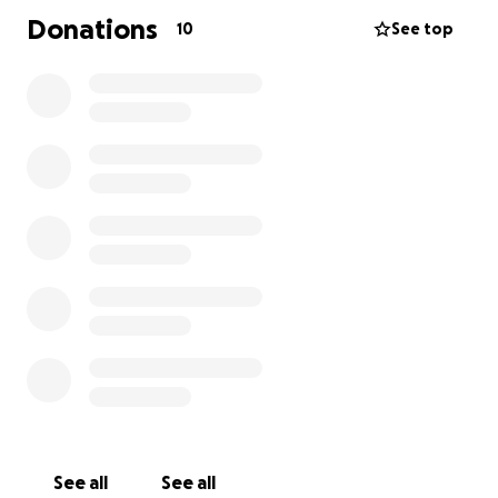
Donations
10
See top
See all
See all