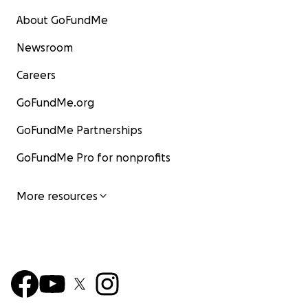
About GoFundMe
Newsroom
Careers
GoFundMe.org
GoFundMe Partnerships
GoFundMe Pro for nonprofits
More resources