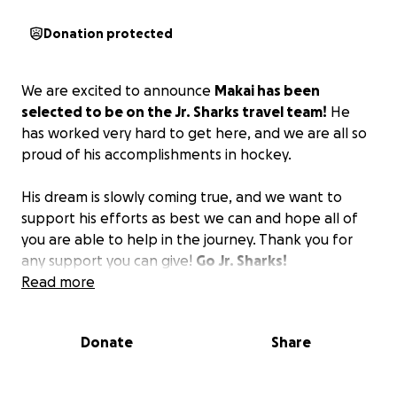
Donation protected
We are excited to announce
Makai has been
selected to be on the Jr. Sharks travel team!
He
has worked very hard to get here, and we are all so
proud of his accomplishments in hockey.
His dream is slowly coming true, and we want to
support his efforts as best we can and hope all of
you are able to help in the journey. Thank you for
any support you can give!
Go Jr. Sharks!
Read more
Donate
Share