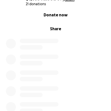
21 donations
0% complete
Donate now
Share