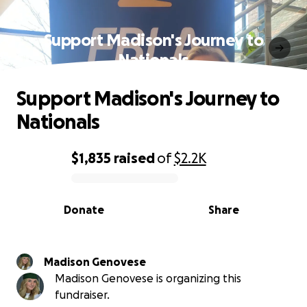
Support Madison's Journey to
Nationals
Support Madison's Journey to
Nationals
$1,835
raised
of
$2.2K
0% complete
Donate
Share
Madison Genovese
Madison Genovese is organizing this
fundraiser.