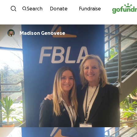
Skip to content
Search
Donate
Fundraise
Madison Genovese