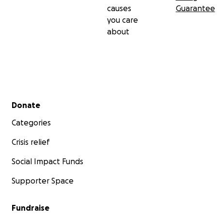
causes
Guarantee
you care
about
Secondary menu
Donate
Categories
Crisis relief
Social Impact Funds
Supporter Space
Fundraise