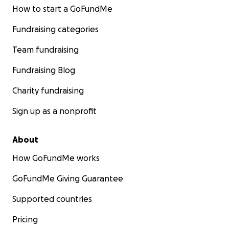
How to start a GoFundMe
Fundraising categories
Team fundraising
Fundraising Blog
Charity fundraising
Sign up as a nonprofit
About
How GoFundMe works
GoFundMe Giving Guarantee
Supported countries
Pricing