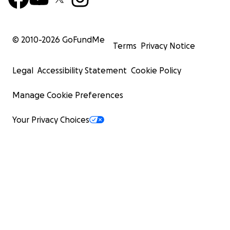
© 2010-
2026
GoFundMe
Terms
Privacy Notice
Legal
Accessibility Statement
Cookie Policy
Manage Cookie Preferences
Your Privacy Choices