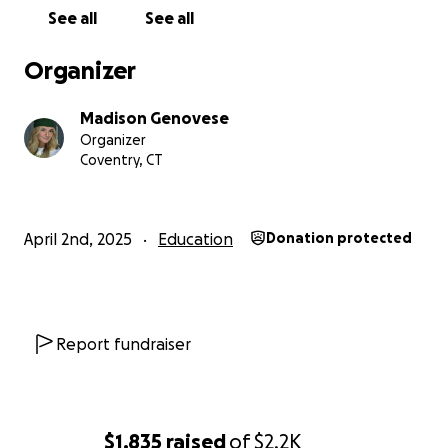
See all
See all
Organizer
Madison Genovese
Organizer
Coventry, CT
April 2nd, 2025
Education
Donation protected
Report fundraiser
$1,835
raised
of
$2.2K