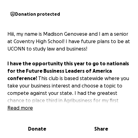
Donation protected
Hiii, my name is Madison Genovese and I am a senior
at Coventry High School! I have future plans to be at
UCONN to study law and business!
I have the opportunity this year to go to nationals
for the Future Business Leaders of America
conference!
This club is based statewide where you
take your business interest and choose a topic to
compete against your state. I had the greatest
chance to place third in Agribusiness for my first
time.
Read more
However, the cost will be over $2,000, including
Donate
Share
housing being $198 a night for four nights, plane
tickets, and competitive fees.
This would be so