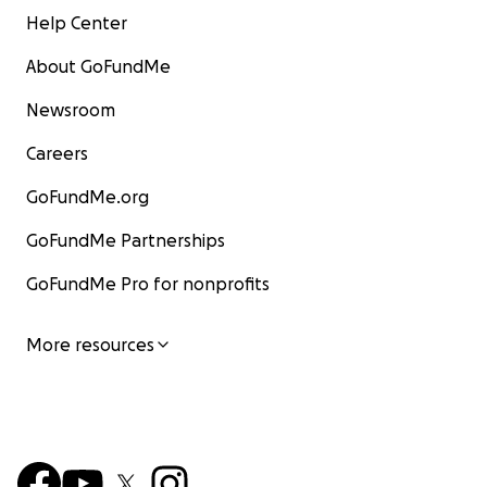
Help Center
About GoFundMe
Newsroom
Careers
GoFundMe.org
GoFundMe Partnerships
GoFundMe Pro for nonprofits
More resources