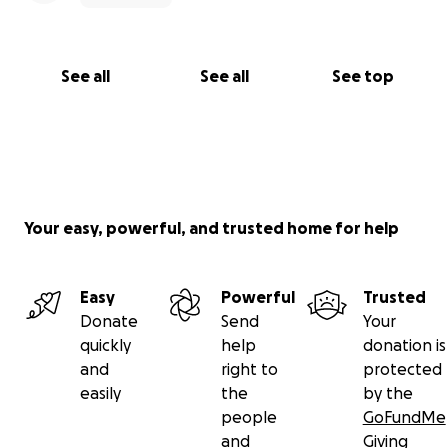
See all
See all
See top
Your easy, powerful, and trusted home for help
Easy
Powerful
Trusted
Donate
Send
Your
quickly
help
donation is
and
right to
protected
easily
the
by the
people
GoFundMe
and
Giving