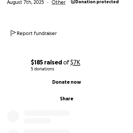
August 7th, 2025
Other
Donation protected
Report fundraiser
$185
raised
of
$7K
5 donations
0% complete
Donate now
Share