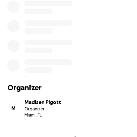
Organizer
Madisen Pigott
M
Organizer
Miami, FL