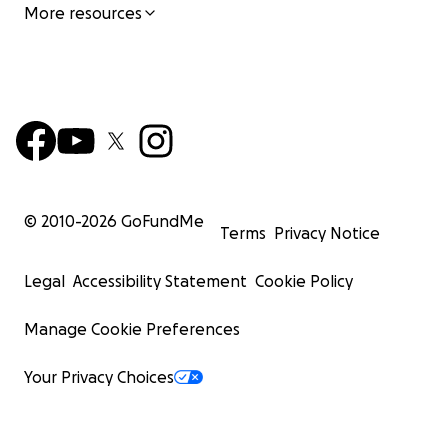
More resources
© 2010-
2026
GoFundMe
Terms
Privacy Notice
Legal
Accessibility Statement
Cookie Policy
Manage Cookie Preferences
Your Privacy Choices