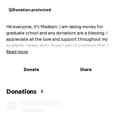
Donation protected
Hiii everyone, It's Madisen. I am raising money for
graduate school and any donations are a blessing. I
appreciate all the love and support throughout my
academic career and I hope I get to continue that :)
Read more
Donate
Share
Donations
5