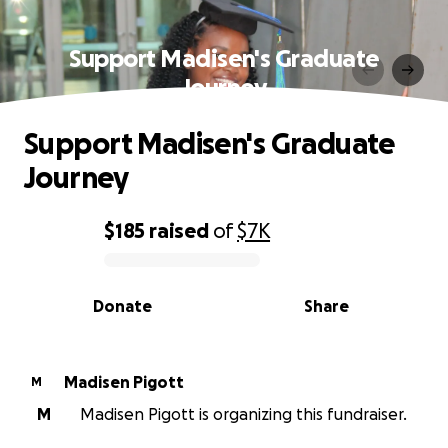
Support Madisen's Graduate
Journey
Support Madisen's Graduate
Journey
$185
raised
of
$7K
0% complete
Donate
Share
Madisen Pigott
M
M
Madisen Pigott is organizing this fundraiser.