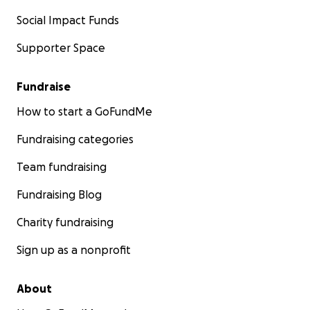
Social Impact Funds
Supporter Space
Fundraise
How to start a GoFundMe
Fundraising categories
Team fundraising
Fundraising Blog
Charity fundraising
Sign up as a nonprofit
About