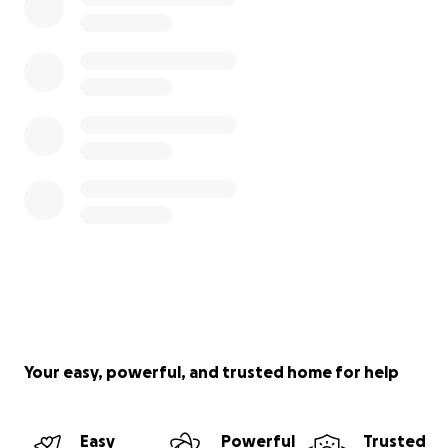
Your easy, powerful, and trusted home for help
Easy
Powerful
Trusted