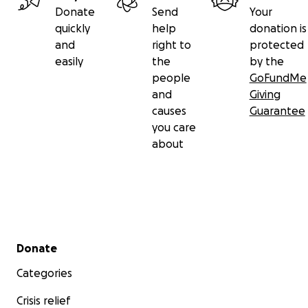
Donate
Send
Your
quickly
help
donation is
and
right to
protected
easily
the
by the
people
GoFundMe
and
Giving
causes
Guarantee
you care
about
Secondary menu
Donate
Categories
Crisis relief