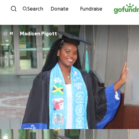
Skip to content
Search
Donate
Fundraise
Madisen Pigott
M