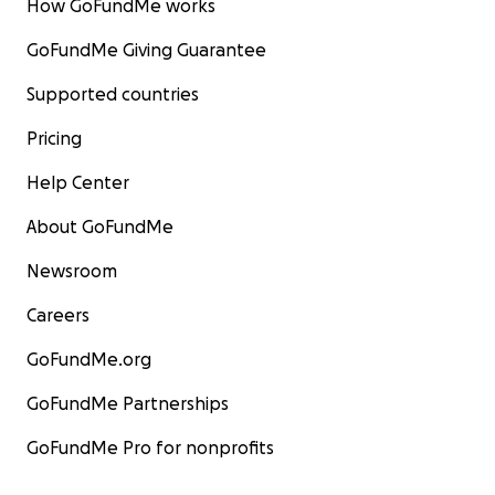
How GoFundMe works
GoFundMe Giving Guarantee
Supported countries
Pricing
Help Center
About GoFundMe
Newsroom
Careers
GoFundMe.org
GoFundMe Partnerships
GoFundMe Pro for nonprofits