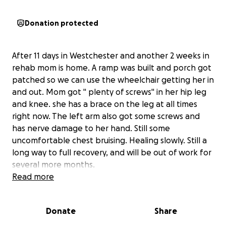
Donation protected
After 11 days in Westchester and another 2 weeks in
rehab mom is home. A ramp was built and porch got
patched so we can use the wheelchair getting her in
and out. Mom got " plenty of screws" in her hip leg
and knee. she has a brace on the leg at all times
right now. The left arm also got some screws and
has nerve damage to her hand. Still some
uncomfortable chest bruising. Healing slowly. Still a
long way to full recovery, and will be out of work for
several more months.
Thank you for all the love , and appreciate all the
Read more
support and prayers give. Everyone really has made
a difference We have been overwhelmed with
Donate
Share
knowing we have so many people we can count on,
which has really been helpful for the healing