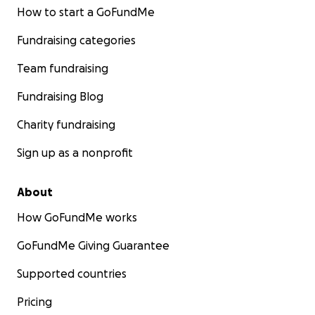
How to start a GoFundMe
Fundraising categories
Team fundraising
Fundraising Blog
Charity fundraising
Sign up as a nonprofit
About
How GoFundMe works
GoFundMe Giving Guarantee
Supported countries
Pricing