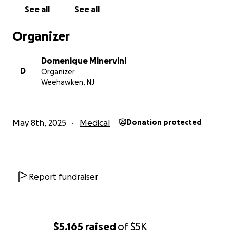
Medical, and everyday bills.
See all
See all
Any amount will be greatly appreciated!
Organizer
Right now she cannot have visitors, but we will keep
Domenique Minervini
everyone updated on her progress.
D
Organizer
Weehawken, NJ
UPDATE!!!
Hi everyone,
May 8th, 2025
Medical
Donation protected
Just wanted to give everyone an update on Aunt
Madeline's progress. She had a 6+ hour surgery on
Wednesday to put rods, screws, and bolts in her
shoulder, arm, knee, leg, and hip. They called it a
Report fundraiser
"carpenters surgery". Although she is still in emense
pain, she is in good spirits! She still has a long journey
ahead of her but thankfully all surgeries are
complete and the healing progress can begin. To
$5,165
raised
of
$5K