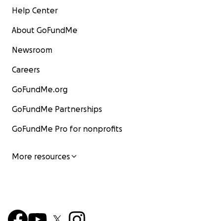
Help Center
About GoFundMe
Newsroom
Careers
GoFundMe.org
GoFundMe Partnerships
GoFundMe Pro for nonprofits
More resources