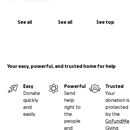
See all
See all
See top
Your easy, powerful, and trusted home for help
Easy
Powerful
Trusted
Donate
Send
Your
quickly
help
donation is
and
right to
protected
easily
the
by the
people
GoFundMe
and
Giving