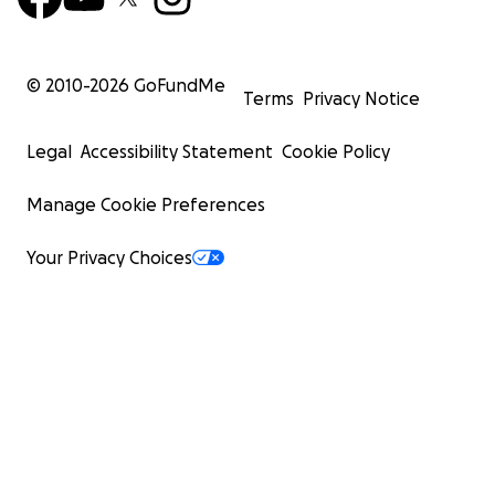
© 2010-
2026
GoFundMe
Terms
Privacy Notice
Legal
Accessibility Statement
Cookie Policy
Manage Cookie Preferences
Your Privacy Choices