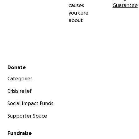
causes
Guarantee
you care
about
Secondary menu
Donate
Categories
Crisis relief
Social Impact Funds
Supporter Space
Fundraise