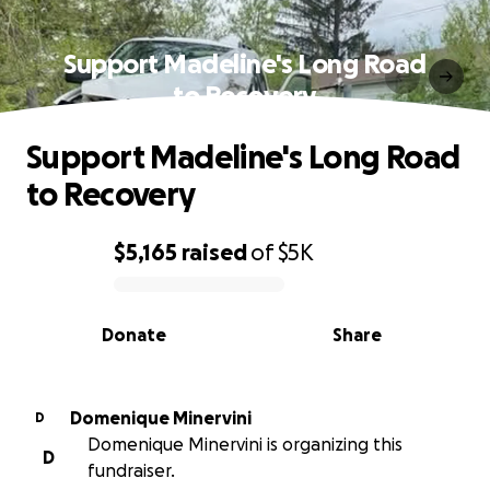
Support Madeline's Long Road
to Recovery
Support Madeline's Long Road
to Recovery
$5,165
raised
of
$5K
0% complete
Donate
Share
Domenique Minervini
D
Domenique Minervini is organizing this
D
fundraiser.