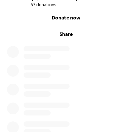
everyone that has donated thank you so much!!
57 donations
0% complete
Donate now
Share