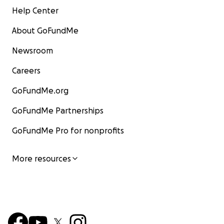
Help Center
About GoFundMe
Newsroom
Careers
GoFundMe.org
GoFundMe Partnerships
GoFundMe Pro for nonprofits
More resources