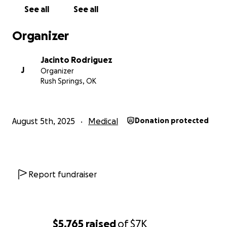
See all
See all
Organizer
Jacinto Rodriguez
J
Organizer
Rush Springs, OK
August 5th, 2025
Medical
Donation protected
Report fundraiser
$5,765
raised
of
$7K