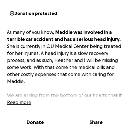
Donation protected
As many of you know,
Maddie was involved in a
terrible car accident and has a serious head injury.
She is currently in OU Medical Center being treated
for her injuries. A head injury is a slow recovery
process, and as such, Heather and I will be missing
some work. With that come the medical bills and
other costly expenses that come with caring for
Maddie.
We are asking from the bottom of our hearts that if
you could bless us, we would be forever in your
Read more
debt. If you are not able to, please do not feel
discouraged because prayers are just as good, if not
Donate
Share
better. We are taking this one step at a time, so we
will keep everyone posted as she progresses in her