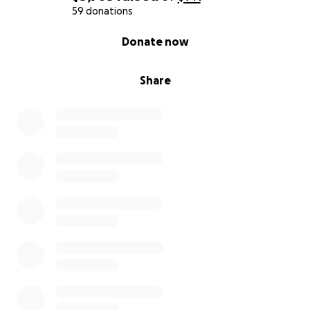
59 donations
0% complete
Donate now
Share