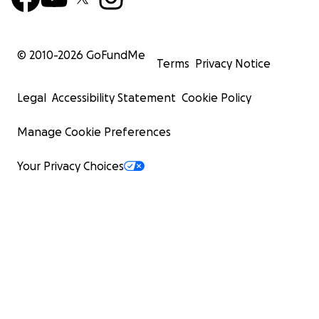
© 2010-
2026
GoFundMe
Terms
Privacy Notice
Legal
Accessibility Statement
Cookie Policy
Manage Cookie Preferences
Your Privacy Choices