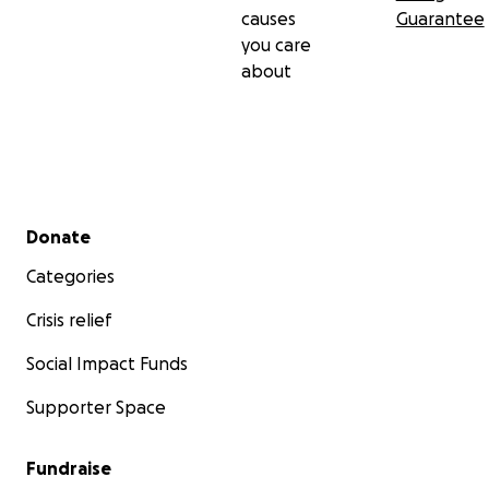
causes
Guarantee
you care
about
Secondary menu
Donate
Categories
Crisis relief
Social Impact Funds
Supporter Space
Fundraise