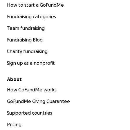
How to start a GoFundMe
Fundraising categories
Team fundraising
Fundraising Blog
Charity fundraising
Sign up as a nonprofit
About
How GoFundMe works
GoFundMe Giving Guarantee
Supported countries
Pricing