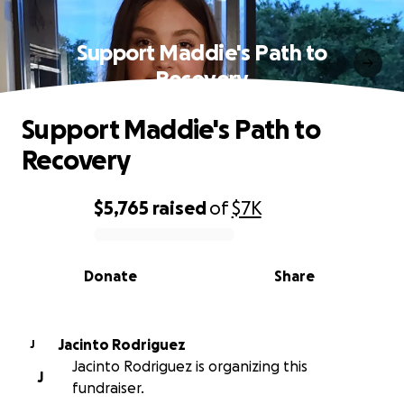
Support Maddie's Path to
Recovery
Support Maddie's Path to
Recovery
$5,765
raised
of
$7K
0% complete
Donate
Share
Jacinto Rodriguez
J
Jacinto Rodriguez is organizing this
J
fundraiser.