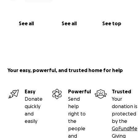
See all
See all
See top
Your easy, powerful, and trusted home for help
Easy
Powerful
Trusted
Donate
Send
Your
quickly
help
donation is
and
right to
protected
easily
the
by the
people
GoFundMe
and
Giving