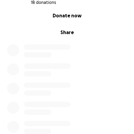
18 donations
0% complete
Donate now
Share