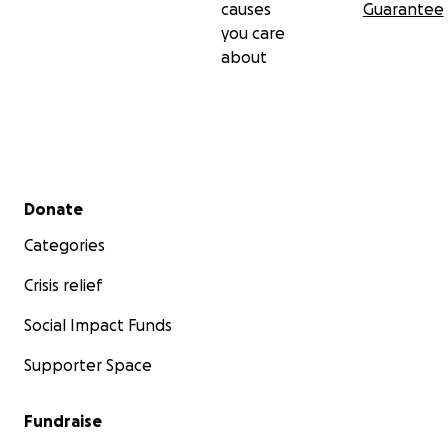
causes
Guarantee
you care
about
Secondary menu
Donate
Categories
Crisis relief
Social Impact Funds
Supporter Space
Fundraise