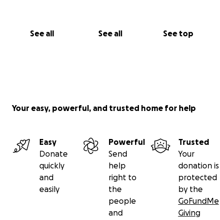
See all
See all
See top
Your easy, powerful, and trusted home for help
Easy
Powerful
Trusted
Donate
Send
Your
quickly
help
donation is
and
right to
protected
easily
the
by the
people
GoFundMe
and
Giving