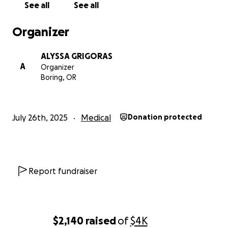
See all
See all
Organizer
ALYSSA GRIGORAS
A
Organizer
Boring, OR
July 26th, 2025
Medical
Donation protected
Report fundraiser
$2,140
raised
of
$4K