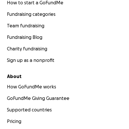
How to start a GoFundMe
Fundraising categories
Team fundraising
Fundraising Blog
Charity fundraising
Sign up as a nonprofit
About
How GoFundMe works
GoFundMe Giving Guarantee
Supported countries
Pricing