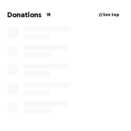
simply don’t have.
Donations
18
See top
We’re humbly asking for help to cover these
unexpected medical bills.
Any amount, no matter
how small, will help ease the burden and allow us
to focus on Maddie’s health and well-being instead
of the looming debt.
Thank you for your kindness, support, and prayers.
We’re incredibly grateful.
With love,
Michael and Alyssa