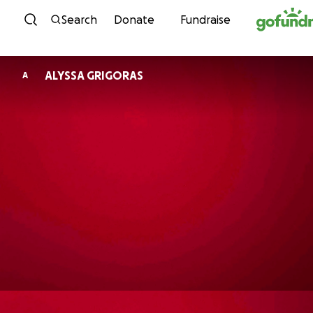
Skip to content
Search
Donate
Fundraise
ALYSSA GRIGORAS
A