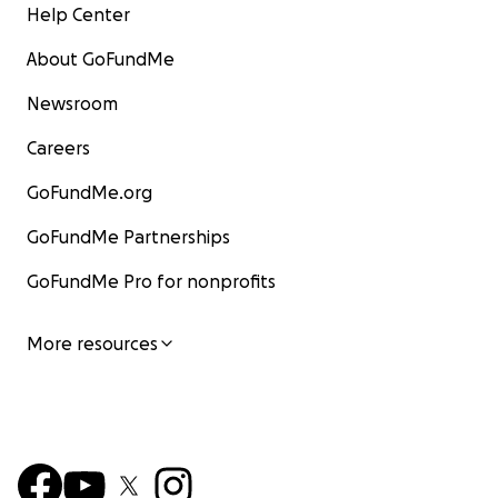
Help Center
About GoFundMe
Newsroom
Careers
GoFundMe.org
GoFundMe Partnerships
GoFundMe Pro for nonprofits
More resources