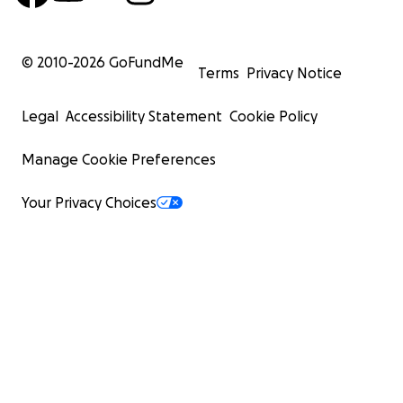
© 2010-
2026
GoFundMe
Terms
Privacy Notice
Legal
Accessibility Statement
Cookie Policy
Manage Cookie Preferences
Your Privacy Choices