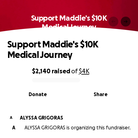
Support Maddie's $10K
Medical Journey
Support Maddie's $10K
Medical Journey
$2,140
raised
of
$4K
0% complete
Donate
Share
ALYSSA GRIGORAS
A
A
ALYSSA GRIGORAS is organizing this fundraiser.