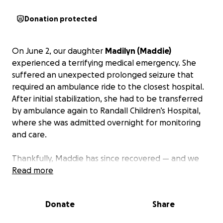
Donation protected
On June 2, our daughter
Madilyn (Maddie)
experienced a terrifying medical emergency. She
suffered an unexpected prolonged seizure that
required an ambulance ride to the closest hospital.
After initial stabilization, she had to be transferred
by ambulance again to Randall Children’s Hospital,
where she was admitted overnight for monitoring
and care.
Thankfully, Maddie has since recovered — and we
are so grateful. But as parents, nothing prepares
Read more
you for the emotional and financial toll that comes
with moments like these.
The total cost of her care,
Donate
Share
including both ambulance rides, the ER, and the
hospital stay, is closing in on $10,000 — a sum we