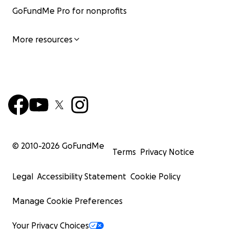
GoFundMe Pro for nonprofits
More resources
© 2010-
2026
GoFundMe
Terms
Privacy Notice
Legal
Accessibility Statement
Cookie Policy
Manage Cookie Preferences
Your Privacy Choices