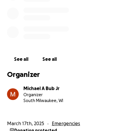
from her family. Ma’s 12 siblings were all born in the
U.S., but the fact that she was born in a refugee
camp made her a victim of “stupid” birth
circumstances.
The Unfairness of Deportation
Ma's deportation is not just a legal matter; it's a
profound human tragedy and incredible injustice.
See all
See all
Hmong refugees resettled in the U.S after U.S
involvement in the war in Southeast Asia where
Organizer
thousands of Hmong folks were recruited by the U.S
CIA to support their cause during the Vietnam War.
Michael A Bub Jr
To return Hmong folks back to Southeast Asia, and
Organizer
back to Laos is an injustice because it leaves Hmong
South Milwaukee, WI
folks incredibly vulnerable without any protections.
Her attorney never imagined she would be
deported, as the U.S. typically deports a small
March 17th, 2025
Emergencies
number of people to Laos each year, and Laos has
Donation protected