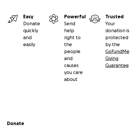
Easy
Powerful
Trusted
Donate
Send
Your
quickly
help
donation is
and
right to
protected
easily
the
by the
people
GoFundMe
and
Giving
causes
Guarantee
you care
about
Secondary menu
Donate