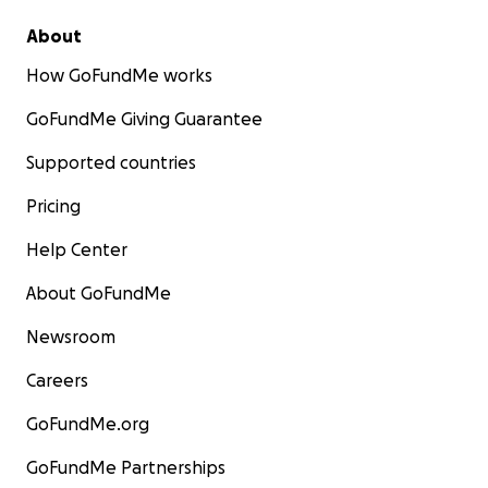
About
How GoFundMe works
GoFundMe Giving Guarantee
Supported countries
Pricing
Help Center
About GoFundMe
Newsroom
Careers
GoFundMe.org
GoFundMe Partnerships