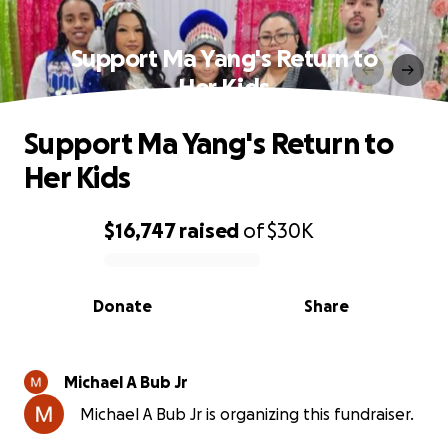
Support Ma Yang's Return to
Her Kids
Support Ma Yang's Return to
Her Kids
$16,747
raised
of
$30K
0% complete
Donate
Share
Michael A Bub Jr
Michael A Bub Jr is organizing this fundraiser.