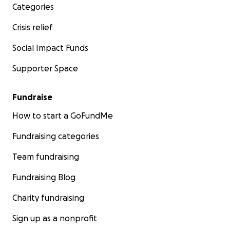
Categories
Crisis relief
Social Impact Funds
Supporter Space
Fundraise
How to start a GoFundMe
Fundraising categories
Team fundraising
Fundraising Blog
Charity fundraising
Sign up as a nonprofit