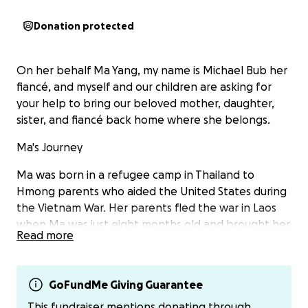
Donation protected
On her behalf Ma Yang, my name is Michael Bub her
fiancé, and myself and our children are asking for
your help to bring our beloved mother, daughter,
sister, and fiancé back home where she belongs.
Ma's Journey
Ma was born in a refugee camp in Thailand to
Hmong parents who aided the United States during
the Vietnam War. Her parents fled the war in Laos
when Ma was just eight months old and brought her
Read more
to the United States. This is the only home she has
ever known. She built her life in Milwaukee, working
hard as a nail technician and receptionist while
GoFundMe Giving Guarantee
raising five children, ages 6 to 22. Recently she
welcomed her first grandchild.
This fundraiser mentions donating through