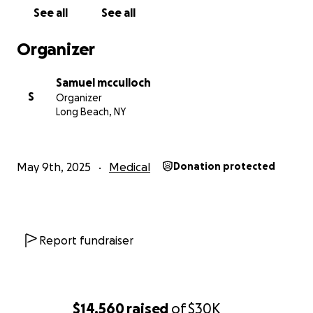
mother back, stronger than ever.
See all
See all
Thank you for reading, sharing, and supporting.
Organizer
Samuel mcculloch
S
Organizer
Long Beach, NY
May 9th, 2025
Medical
Donation protected
Report fundraiser
$14,560
raised
of
$30K