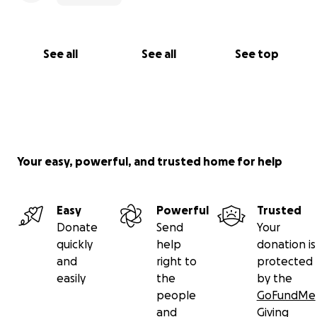
See all
See all
See top
Your easy, powerful, and trusted home for help
Easy
Powerful
Trusted
Donate
Send
Your
quickly
help
donation is
and
right to
protected
easily
the
by the
people
GoFundMe
and
Giving