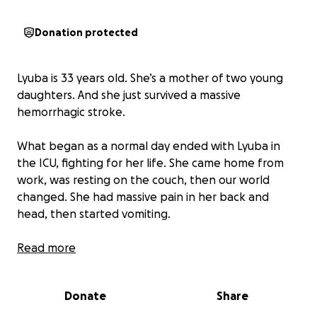
Donation protected
Lyuba is 33 years old. She’s a mother of two young
daughters. And she just survived a massive
hemorrhagic stroke.
What began as a normal day ended with Lyuba in
the ICU, fighting for her life. She came home from
work, was resting on the couch, then our world
changed. She had massive pain in her back and
head, then started vomiting.
We rushed her to the hospital where the doctor
Read more
told us she had a ruptured AVM, an abnormal cluster
of blood vessels in her brain, caused a sudden and
Donate
Share
devastating brain bleed. Doctors inserted a drain
into her skull to relieve the pressure, and for several