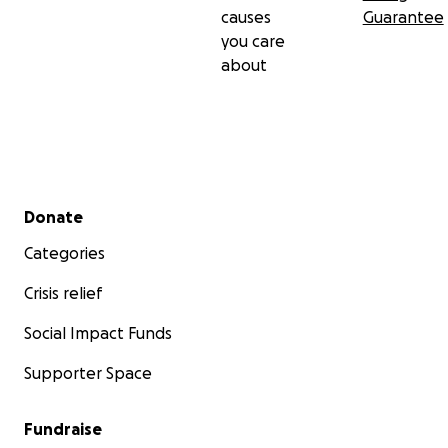
causes
Guarantee
you care
about
Secondary menu
Donate
Categories
Crisis relief
Social Impact Funds
Supporter Space
Fundraise