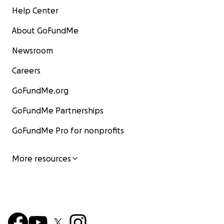
Help Center
About GoFundMe
Newsroom
Careers
GoFundMe.org
GoFundMe Partnerships
GoFundMe Pro for nonprofits
More resources