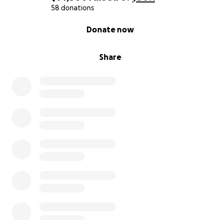
58 donations
0% complete
Donate now
Share