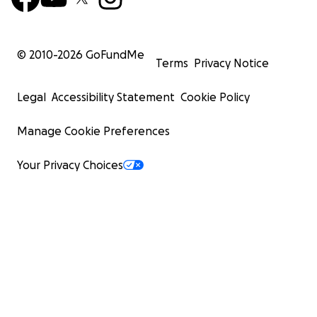
© 2010-
2026
GoFundMe
Terms
Privacy Notice
Legal
Accessibility Statement
Cookie Policy
Manage Cookie Preferences
Your Privacy Choices