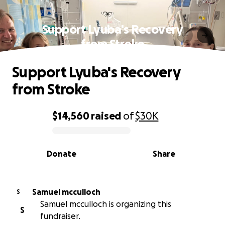
Support Lyuba's Recovery
from Stroke
Support Lyuba's Recovery
from Stroke
$14,560
raised
of
$30K
0% complete
Donate
Share
Samuel mcculloch
S
Samuel mcculloch is organizing this
S
fundraiser.