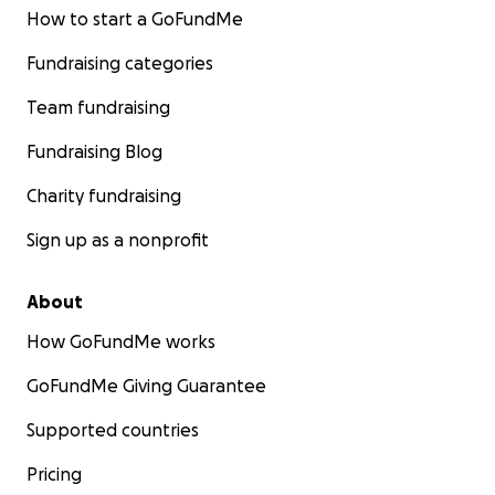
How to start a GoFundMe
Fundraising categories
Team fundraising
Fundraising Blog
Charity fundraising
Sign up as a nonprofit
About
How GoFundMe works
GoFundMe Giving Guarantee
Supported countries
Pricing