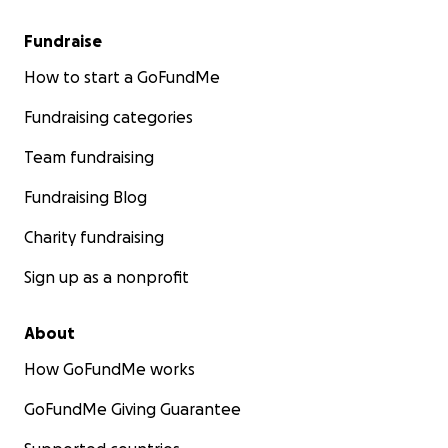
Fundraise
How to start a GoFundMe
Fundraising categories
Team fundraising
Fundraising Blog
Charity fundraising
Sign up as a nonprofit
About
How GoFundMe works
GoFundMe Giving Guarantee