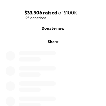
$33,306
raised
of
$100K
195 donations
0% complete
Donate now
Share