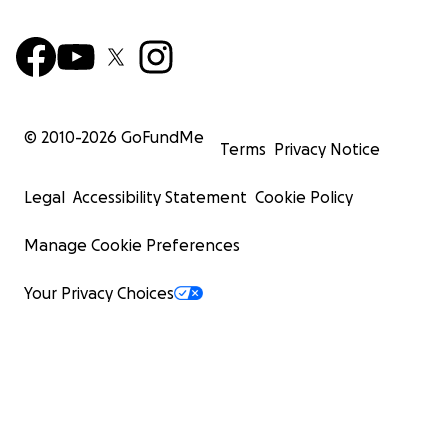
© 2010-
2026
GoFundMe
Terms
Privacy Notice
Legal
Accessibility Statement
Cookie Policy
Manage Cookie Preferences
Your Privacy Choices