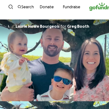
Skip to content
Search
Donate
Fundraise
Laurie Howe Bourgeois
for
Greg Booth
L