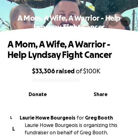
A Mom, A Wife, A Warrior - Help
Lyndsay Fight Cancer
A Mom, A Wife, A Warrior -
Help Lyndsay Fight Cancer
$33,306
raised
of
$100K
0% complete
Donate
Share
Laurie Howe Bourgeois
for
Greg Booth
L
Laurie Howe Bourgeois is organizing this
L
fundraiser on behalf of Greg Booth.