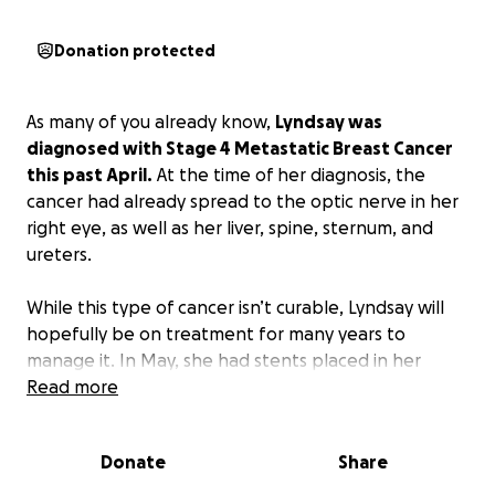
Donation protected
As many of you already know,
Lyndsay was
diagnosed with Stage 4 Metastatic Breast Cancer
this past April.
At the time of her diagnosis, the
cancer had already spread to the optic nerve in her
right eye, as well as her liver, spine, sternum, and
ureters.
While this type of cancer isn’t curable, Lyndsay will
hopefully be on treatment for many years to
manage it. In May, she had stents placed in her
ureters to save her kidneys. She has shown
Read more
incredible strength as she began treatment and
adjusted to this new reality.
Donate
Share
Unfortunately, her most recent scan revealed that