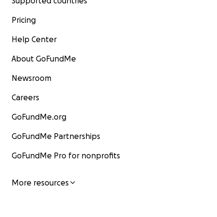
Supported countries
Pricing
Help Center
About GoFundMe
Newsroom
Careers
GoFundMe.org
GoFundMe Partnerships
GoFundMe Pro for nonprofits
More resources