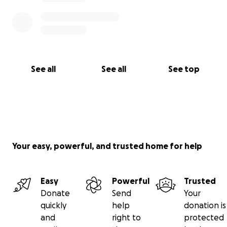
See all
See all
See top
Your easy, powerful, and trusted home for help
Easy
Powerful
Trusted
Donate
Send
Your
quickly
help
donation is
and
right to
protected