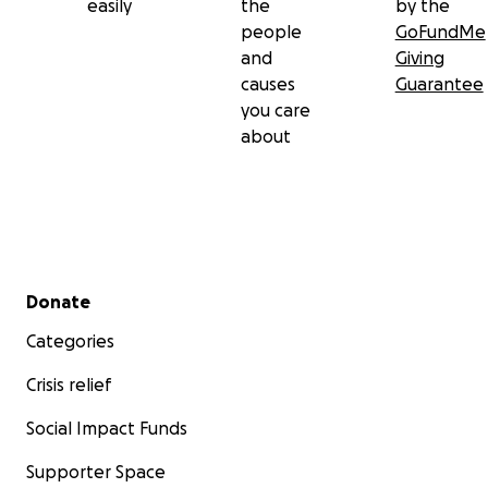
easily
the
by the
people
GoFundMe
and
Giving
causes
Guarantee
you care
about
Secondary menu
Donate
Categories
Crisis relief
Social Impact Funds
Supporter Space