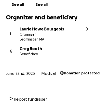
day tasks that are difficult to manage now and
See all
See all
moving forward.
Organizer and beneficiary
Laurie Howe Bourgeois
L
Organizer
Leominster, MA
Greg Booth
G
Beneficiary
June 22nd, 2025
Medical
Donation protected
Report fundraiser