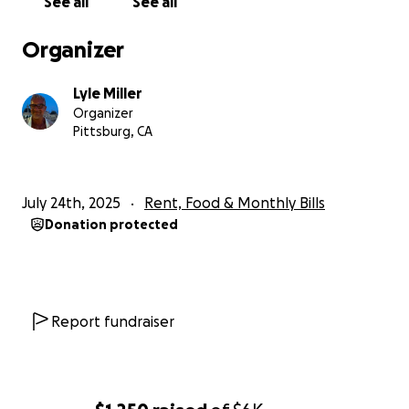
See all
See all
Lyle M.
Organizer
Lyle Miller
Organizer
Pittsburg, CA
July 24th, 2025
Rent, Food & Monthly Bills
Donation protected
Report fundraiser