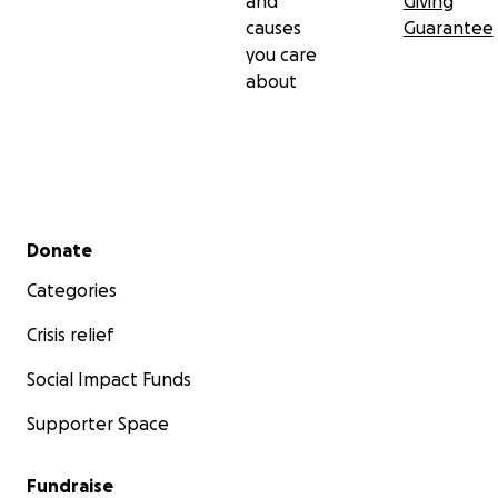
and
Giving
causes
Guarantee
you care
about
Secondary menu
Donate
Categories
Crisis relief
Social Impact Funds
Supporter Space
Fundraise