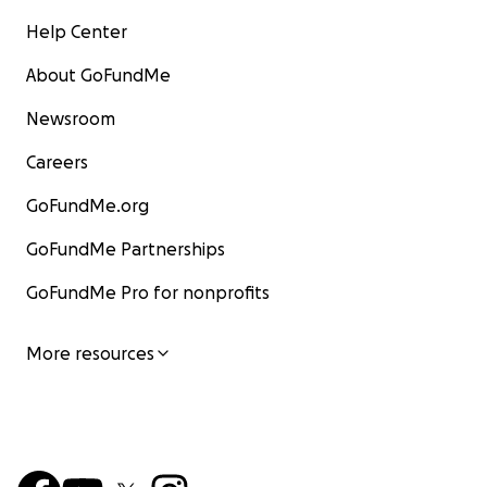
Help Center
About GoFundMe
Newsroom
Careers
GoFundMe.org
GoFundMe Partnerships
GoFundMe Pro for nonprofits
More resources