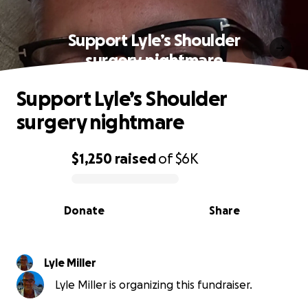
Support Lyle’s Shoulder
surgery nightmare
Support Lyle’s Shoulder
surgery nightmare
$1,250
raised
of
$6K
0% complete
Donate
Share
Lyle Miller
Lyle Miller is organizing this fundraiser.