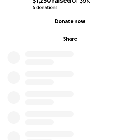
$1,250
raised
of
$6K
6 donations
0% complete
Donate now
Share