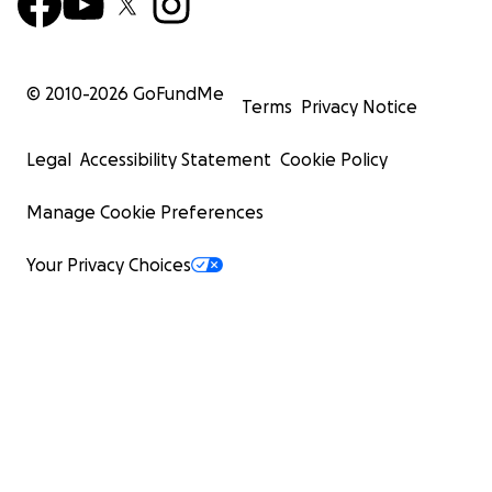
© 2010-
2026
GoFundMe
Terms
Privacy Notice
Legal
Accessibility Statement
Cookie Policy
Manage Cookie Preferences
Your Privacy Choices