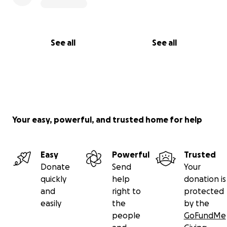
See all
See all
Your easy, powerful, and trusted home for help
Easy
Powerful
Trusted
Donate
Send
Your
quickly
help
donation is
and
right to
protected
easily
the
by the
people
GoFundMe