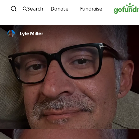
Skip to content
Search
Donate
Fundraise
Lyle Miller