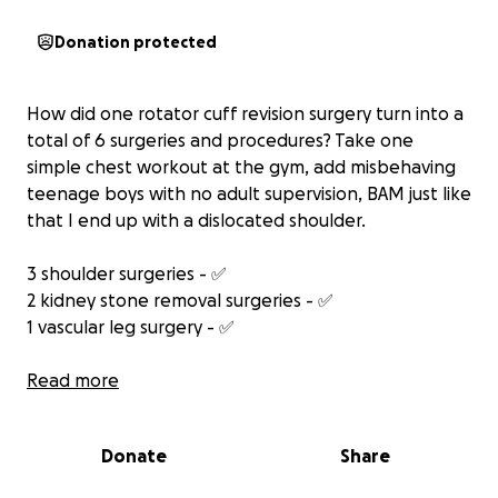
Donation protected
How did one rotator cuff revision surgery turn into a
total of 6 surgeries and procedures? Take one
simple chest workout at the gym, add misbehaving
teenage boys with no adult supervision, BAM just like
that I end up with a dislocated shoulder.
3 shoulder surgeries - ✅
2 kidney stone removal surgeries - ✅
1 vascular leg surgery - ✅
I wish I could say at this point we are out of the
Read more
woods, but the last shoulder surgery healed with
extremely severe nerve pain that is constant. My
Donate
Share
doctors are working through that now and hope it
will only stall the final healing by a few weeks.