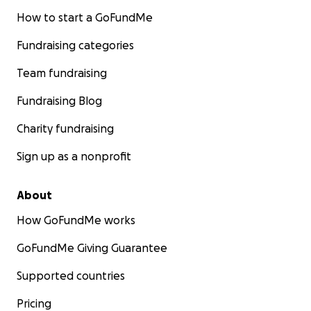
How to start a GoFundMe
Fundraising categories
Team fundraising
Fundraising Blog
Charity fundraising
Sign up as a nonprofit
About
How GoFundMe works
GoFundMe Giving Guarantee
Supported countries
Pricing