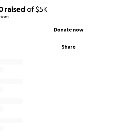
0
raised
of
$5K
tions
Donate now
Share