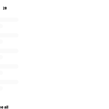
28
e all