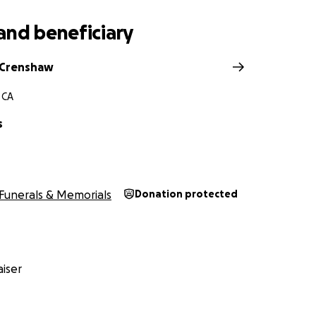
and beneficiary
 Crenshaw
 CA
s
Funerals & Memorials
Donation protected
iser