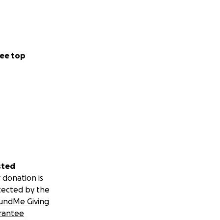
ee top
sted
 donation is
tected by the
undMe Giving
rantee