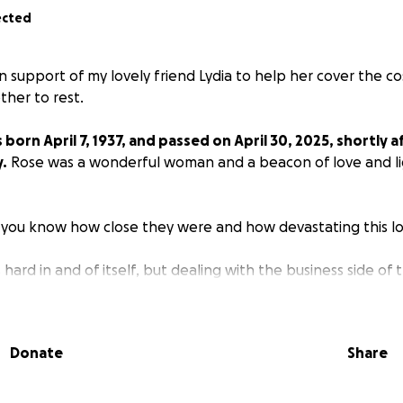
ected
n support of my lovely friend Lydia to help her cover the co
her to rest.
orn April 7, 1937, and passed on April 30, 2025, shortly a
.
Rose was a wonderful woman and a beacon of love and li
 you know how close they were and how devastating this loss
hard in and of itself, but dealing with the business side of 
and grieve can be even more difficult.
 created to help lighten the load and cover burial and f
Donate
Share
ugh for all, but we appreciate any help anyone can provid
nce from the bottom of our hearts! May God continue to b