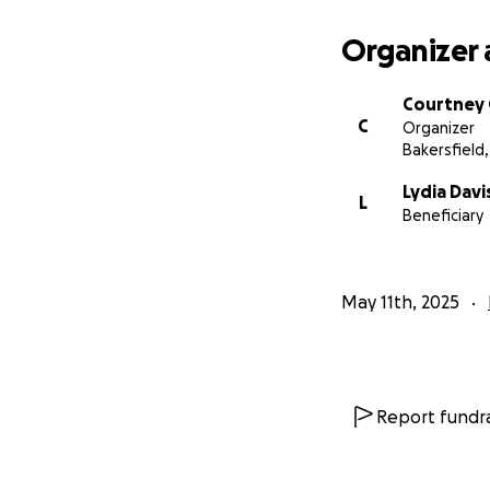
Organizer 
Courtney
C
Organizer
Bakersfield,
Lydia Davi
L
Beneficiary
May 11th, 2025
Report fundra