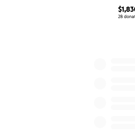
$1,83
28 dona
0% complete