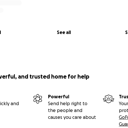
l
See all
S
werful, and trusted home for help
Powerful
Tru
ickly and
Send help right to
Your
the people and
pro
causes you care about
GoF
Gua