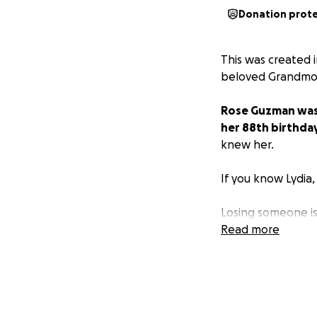
Donation prot
This was created i
beloved Grandmot
Rose Guzman was b
her 88th birthday
knew her.
If you know Lydia,
Losing someone is 
trying to process 
Read more
This GoFundMe was
know times are to
Thank you in adva