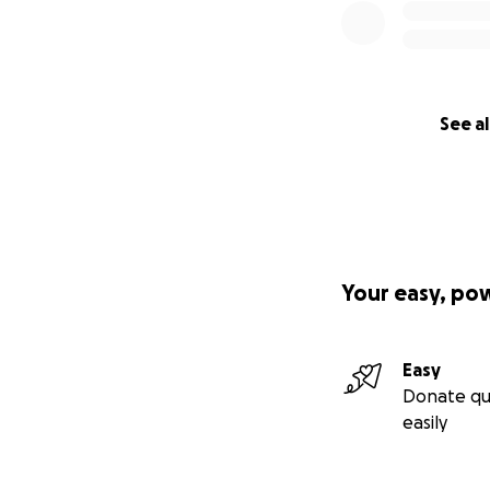
See al
Your easy, po
Easy
Donate qu
easily