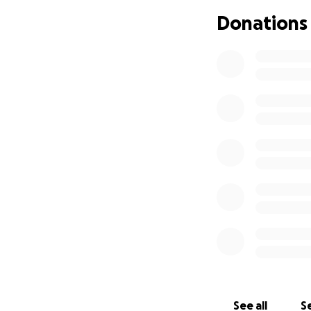
you.
Donations
See all
Se