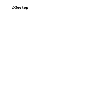
See top