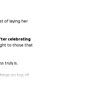
st of laying her
fter celebrating
ght to those that
 truly is.
things on top of
uneral costs.
We
e.
less and keep