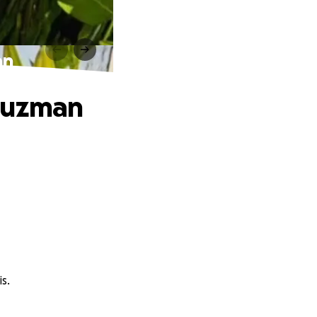
an
 Guzman
s.