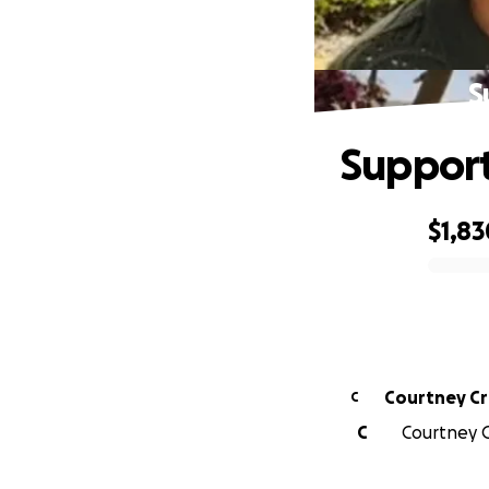
S
Support
$1,83
0% complete
Courtney C
C
C
Courtney C