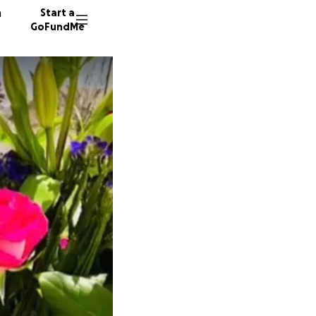
n
Start a
GoFundMe