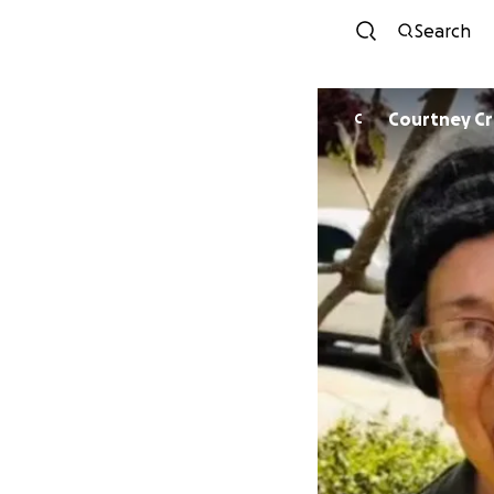
Search
Courtney C
C