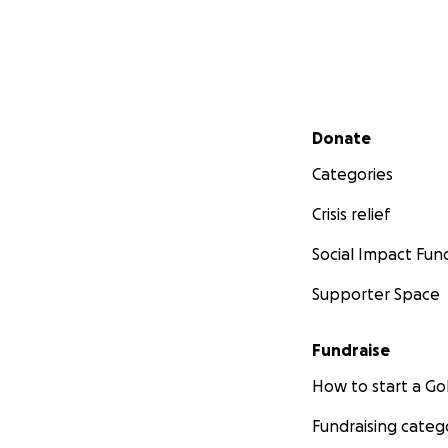
Secondary menu
Donate
Categories
Crisis relief
Social Impact Fun
Supporter Space
Fundraise
How to start a 
Fundraising categ