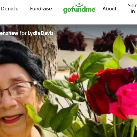
Sig
Skip to content
Donate
Fundraise
About
in
renshaw
for
Lydia Davis