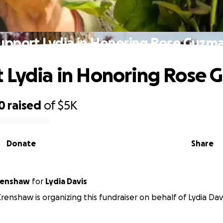
upport Lydia in Honoring Rose Guzm
 Lydia in Honoring Rose
0
raised
of
$5K
Donate
Share
renshaw
for
Lydia Davis
renshaw is organizing this fundraiser on behalf of Lydia Davi