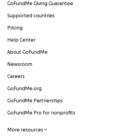
GoFundMe Giving Guarantee
Supported countries
Pricing
Help Center
About GoFundMe
Newsroom
Careers
GoFundMe.org
GoFundMe Partnerships
GoFundMe Pro for nonprofits
More resources