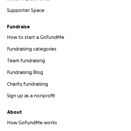
Supporter Space
Fundraise
How to start a GoFundMe
Fundraising categories
Team fundraising
Fundraising Blog
Charity fundraising
Sign up as a nonprofit
About
How GoFundMe works