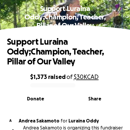
Support Luraina
Oddy;Champion, Teacher,
Pillar of Our Valley
Support Luraina
Oddy;Champion, Teacher,
Pillar of Our Valley
$1,373
raised
of
$30K
CAD
0% complete
Donate
Share
Andrea Sakamoto
for
Luraina Oddy
A
Andrea Sakamoto is organizing this fundraiser