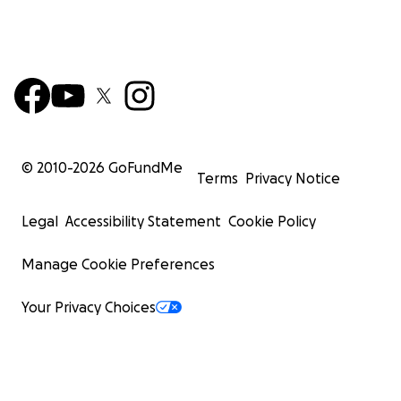
© 2010-
2026
GoFundMe
Terms
Privacy Notice
Legal
Accessibility Statement
Cookie Policy
Manage Cookie Preferences
Your Privacy Choices