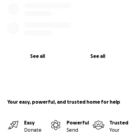
Please donate, share, and spread the word. Let’s lift
up our champion, our teacher, and our friend.
See all
See all
Your easy, powerful, and trusted home for help
Easy
Powerful
Trusted
Donate
Send
Your