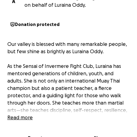
A
on behalf of Luraina Oddy.
Donation protected
Our valley is blessed with many remarkable people,
but few shine as brightly as Luraina Oddy.
As the Sensai of Invermere Fight Club, Luraina has
mentored generations of children, youth, and
adults. She is not only an international Muay Thai
champion but also a patient teacher, a fierce
protector, and a guiding light for those who walk
through her doors. She teaches more than martial
arts—she teaches discipline, self-respect, resilience,
and the belief that every person can rise above
Read more
their struggles.