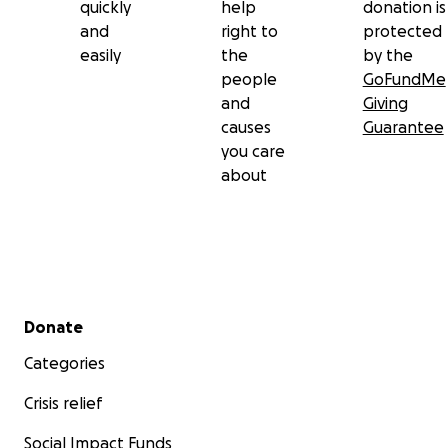
quickly
help
donation is
and
right to
protected
easily
the
by the
people
GoFundMe
and
Giving
causes
Guarantee
you care
about
Secondary menu
Donate
Categories
Crisis relief
Social Impact Funds