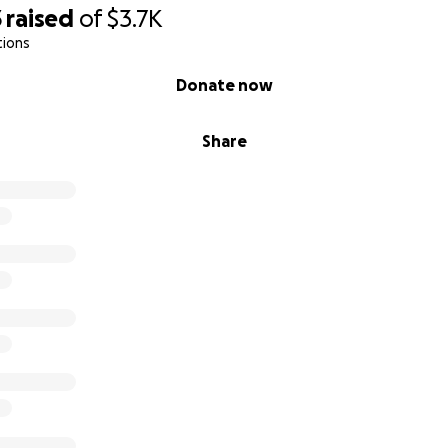
3
raised
of
$3.7K
tions
Donate now
Share