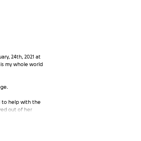
ry, 24th, 2021 at
 is my whole world
age.
l to help with the
ved out of her
years old in
urgery three weeks