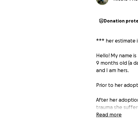
Donation prot
*** her estimate 
Hello!
My name is 
9 months old (a d
and I am hers.
Prior to her adopt
After her adoption
trauma she suffere
mouth later in th
Read more
The biggest strugg
November, 2022. H