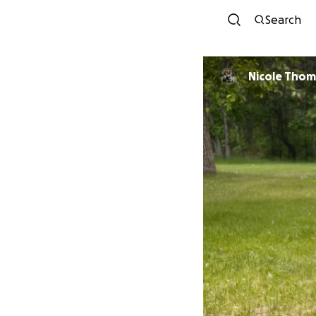
Search
Nicole Tho