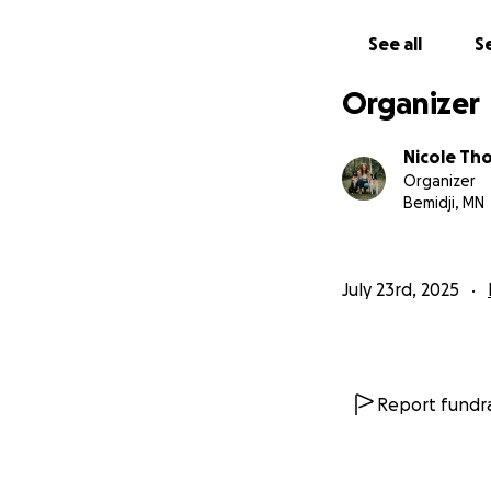
Thank you so much
See all
Se
Organizer
Nicole T
Organizer
Bemidji, MN
July 23rd, 2025
Report fundra