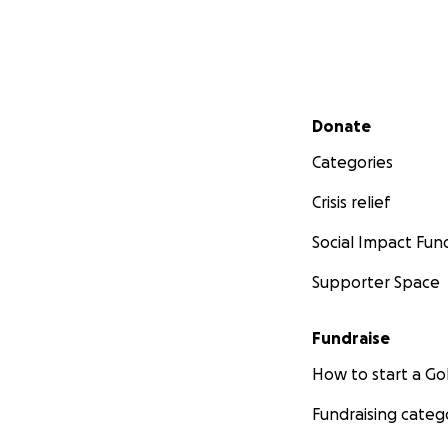
Secondary menu
Donate
Categories
Crisis relief
Social Impact Fun
Supporter Space
Fundraise
How to start a 
Fundraising categ