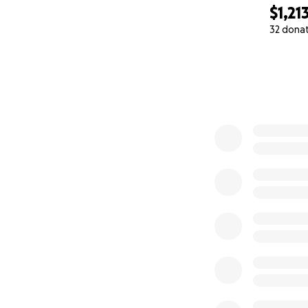
$1,21
32 dona
0% complete