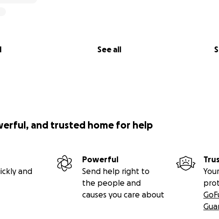
l
See all
S
werful, and trusted home for help
Powerful
Tru
ickly and
Send help right to
Your
the people and
pro
causes you care about
GoF
Gua