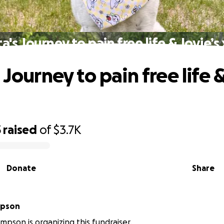
a's Journey to pain free life & Jovie’s
 Journey to pain free life &
3
raised
of
$3.7K
Donate
Share
mpson
mpson is organizing this fundraiser.