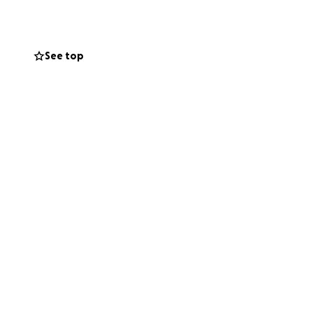
 to be a cyst
See top
ip surgery and she
p is causing pain
his!
erapy and