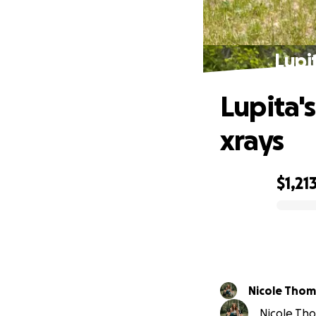
Lupit
Lupita's
xrays
$1,21
0% complete
Nicole Tho
Nicole Tho