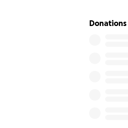
later.
In August, 2024, 
Donations
after a biopsy wa
Unfortunately, we
is only five.
After everything s
and she needs to 
Lupita is such an
The total cost of 
medications.
Please help us he