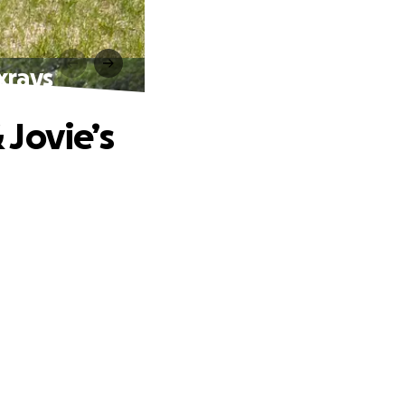
 xrays
 Jovie’s