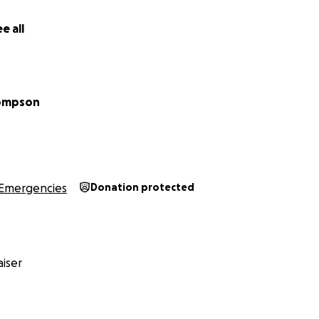
 for reading!
e all
hompson
Emergencies
Donation protected
iser