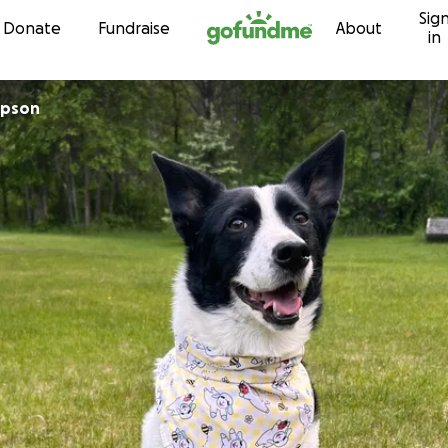
Sig
Skip to content
Donate
Fundraise
About
in
mpson