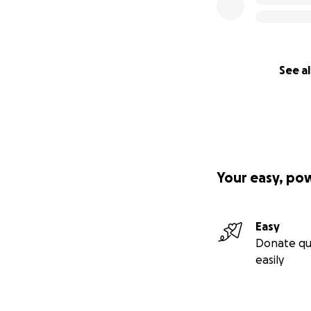
See al
Your easy, po
Easy
Donate qu
easily