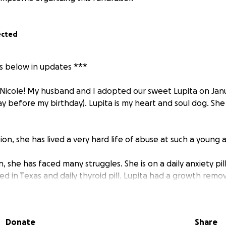
ected
is below in updates ***
Nicole! My husband and I adopted our sweet Lupita on Janua
ay before my birthday). Lupita is my heart and soul dog. She
ion, she has lived a very hard life of abuse at such a young 
, she has faced many struggles. She is on a daily anxiety pil
d in Texas and daily thyroid pill. Lupita had a growth remo
e year of 2021 when we went in for a routine dental.
le is that she was diagnosed with hip dysplasia at only two 
Donate
Share
er left hip was not attached and she had major left hip s