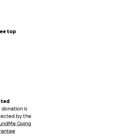
ee top
sted
 donation is
tected by the
undMe Giving
rantee