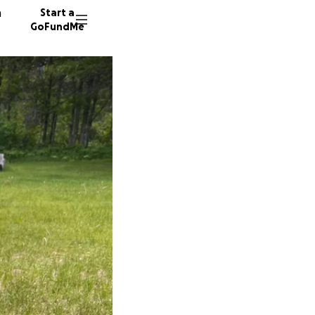
n
Start a
GoFundMe