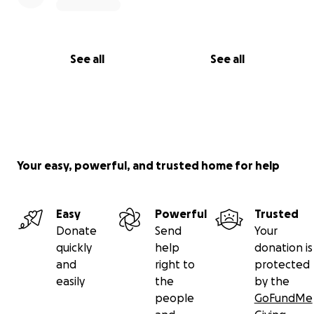
See all
See all
Your easy, powerful, and trusted home for help
Easy
Powerful
Trusted
Donate
Send
Your
quickly
help
donation is
and
right to
protected
easily
the
by the
people
GoFundMe