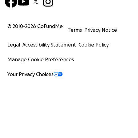
© 2010-
2026
GoFundMe
Terms
Privacy Notice
Legal
Accessibility Statement
Cookie Policy
Manage Cookie Preferences
Your Privacy Choices