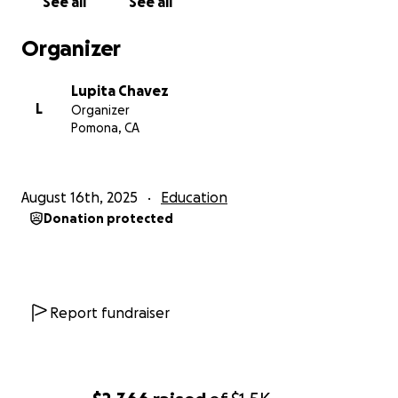
See all
See all
step closer to my ultimate goal of becoming a
forensic scientist.
Organizer
Thank you so much for believing in me and helping
me follow my dreams.
Lupita Chavez
L
Organizer
Pomona, CA
August 16th, 2025
Education
Donation protected
Report fundraiser