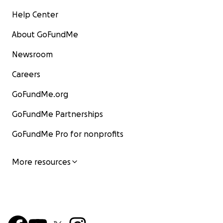
Help Center
About GoFundMe
Newsroom
Careers
GoFundMe.org
GoFundMe Partnerships
GoFundMe Pro for nonprofits
More resources