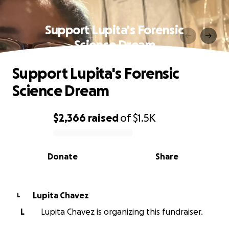
Support Lupita's Forensic
Science Dream
Support Lupita's Forensic
Science Dream
$2,366
raised
of
$1.5K
0% complete
Donate
Share
Lupita Chavez
L
L
Lupita Chavez is organizing this fundraiser.