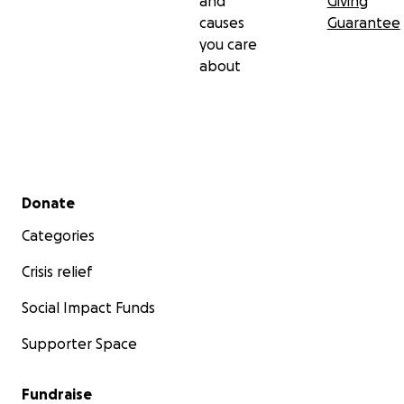
and
Giving
causes
Guarantee
you care
about
Secondary menu
Donate
Categories
Crisis relief
Social Impact Funds
Supporter Space
Fundraise