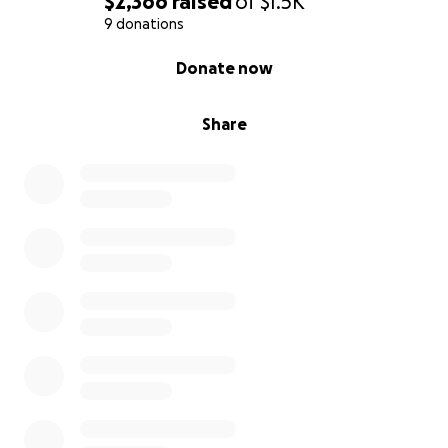
$2,366
raised
of
$1.5K
9 donations
0% complete
Donate now
Share