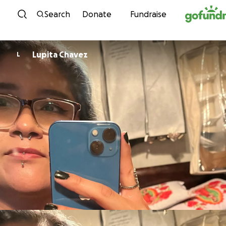
Skip to content
Search
Donate
Fundraise
Lupita Chavez
L