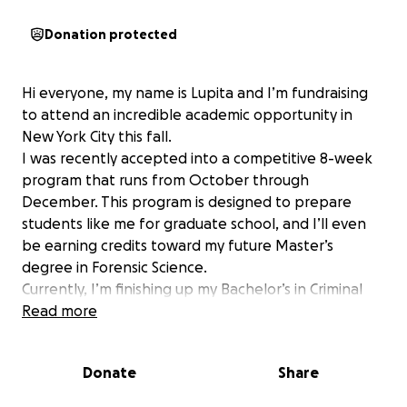
Donation protected
Hi everyone, my name is Lupita and I’m fundraising
to attend an incredible academic opportunity in
New York City this fall.
I was recently accepted into a competitive 8-week
program that runs from October through
December. This program is designed to prepare
students like me for graduate school, and I’ll even
be earning credits toward my future Master’s
degree in Forensic Science.
Currently, I’m finishing up my Bachelor’s in Criminal
Justice. I honestly applied to this program on a whim
Read more
and was not expecting to get accepted—but I did!
Because I found out late and applied late, I wasn’t
Donate
Share
financially prepared for the costs.
To secure my spot, I need to cover: