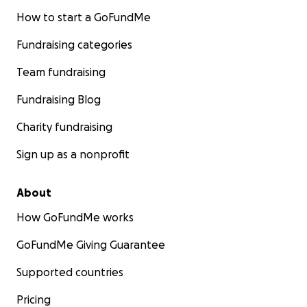
How to start a GoFundMe
Fundraising categories
Team fundraising
Fundraising Blog
Charity fundraising
Sign up as a nonprofit
About
How GoFundMe works
GoFundMe Giving Guarantee
Supported countries
Pricing