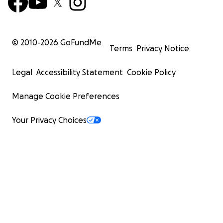
© 2010-
2026
GoFundMe
Terms
Privacy Notice
Legal
Accessibility Statement
Cookie Policy
Manage Cookie Preferences
Your Privacy Choices