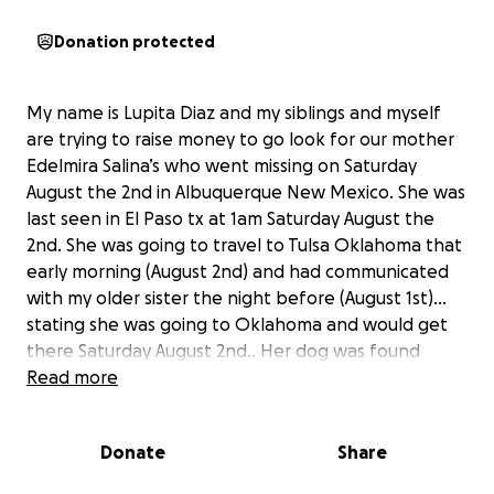
Donation protected
My name is Lupita Diaz and my siblings and myself
are trying to raise money to go look for our mother
Edelmira Salina’s who went missing on Saturday
August the 2nd in Albuquerque New Mexico. She was
last seen in El Paso tx at 1am Saturday August the
2nd. She was going to travel to Tulsa Oklahoma that
early morning (August 2nd) and had communicated
with my older sister the night before (August 1st)…
stating she was going to Oklahoma and would get
there Saturday August 2nd.. Her dog was found
Saturday morning at around 9am in a Car lot on the
Read more
corner of lomas and alcatraz in Albuquerque New
Mexico with some of her belongings scattered on
Donate
Share
the street and shoved Under a car. We need help
with funds to travel to and our stay in Albuquerque