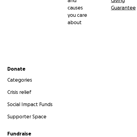
and
Giving
causes
Guarantee
you care
about
Secondary menu
Donate
Categories
Crisis relief
Social Impact Funds
Supporter Space
Fundraise