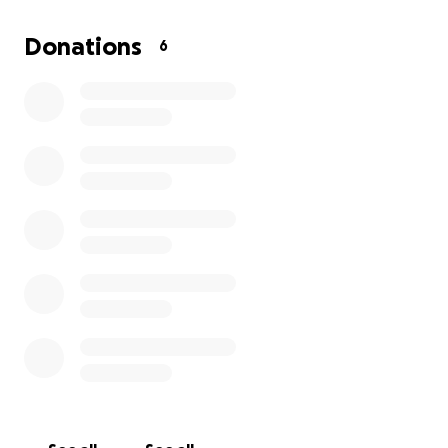
to look for her. God willing we find her alive… but
worst case scenario we would also need help with
Donations
6
funds to cover the cost of memorial services.. any
donation, no matter how small, will help Us.. God
bless you all and thank you.