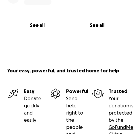
See all
See all
Your easy, powerful, and trusted home for help
Easy
Powerful
Trusted
Donate
Send
Your
quickly
help
donation is
and
right to
protected
easily
the
by the
people
GoFundMe