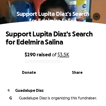
Support Lupita Diaz's Search
for Edelmira Salina
Support Lupita Diaz's Search
for Edelmira Salina
$290
raised
of
$3.5K
0% complete
Donate
Share
Guadalupe Diaz
G
G
Guadalupe Diaz is organizing this fundraiser.