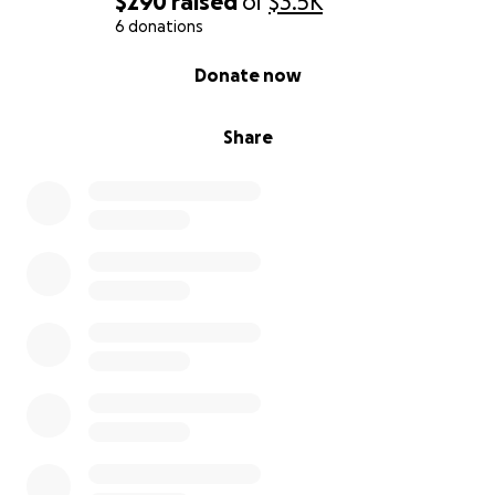
$290
raised
of
$3.5K
6 donations
0% complete
Donate now
Share