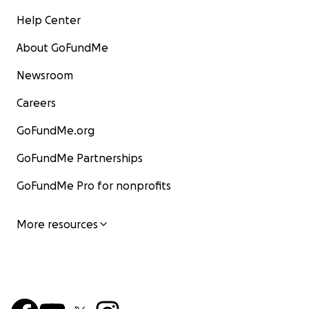
Help Center
About GoFundMe
Newsroom
Careers
GoFundMe.org
GoFundMe Partnerships
GoFundMe Pro for nonprofits
More resources