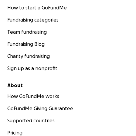
How to start a GoFundMe
Fundraising categories
Team fundraising
Fundraising Blog
Charity fundraising
Sign up as a nonprofit
About
How GoFundMe works
GoFundMe Giving Guarantee
Supported countries
Pricing