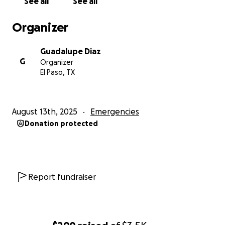
See all
See all
Organizer
Guadalupe Diaz
G
Organizer
El Paso, TX
August 13th, 2025
Emergencies
Donation protected
Report fundraiser