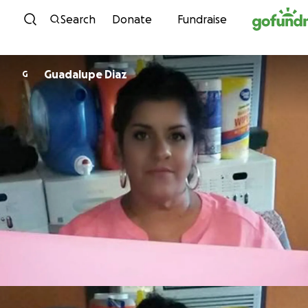
Skip to content
Search
Donate
Fundraise
Guadalupe Diaz
G