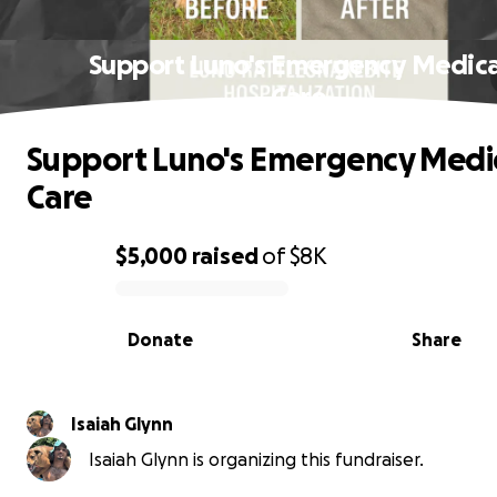
Support Luno's Emergency Medica
Care
Support Luno's Emergency Medi
Care
$5,000
raised
of
$8K
0% complete
Donate
Share
Isaiah Glynn
Isaiah Glynn is organizing this fundraiser.