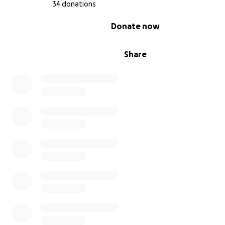
“just a bill.” It’s about saving someone who is family.
34 donations
I've always kept my utilization low, so I was able to use 
0% complete
Donate now
card to initiate treatment. The funds you raise will be u
directly pay off this card and avoid accruing interest star
1st!
Share
Please consider sharing, praying, or donating if you feel 
Thank you for reading, and thank you for helping me fig
Luno’s life and healing.
Grace and Blessings,Isaiah and Luno