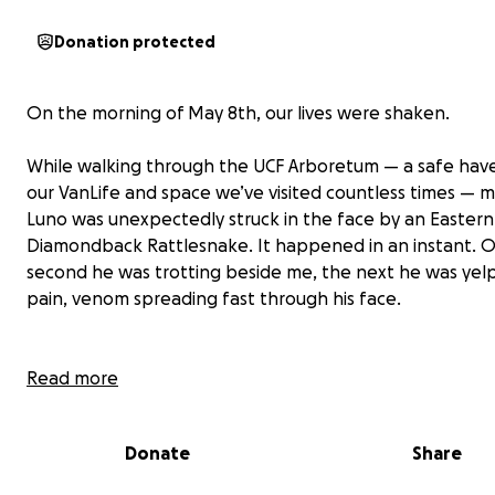
Donation protected
On the morning of May 8th, our lives were shaken.
While walking through the UCF Arboretum — a safe hav
our VanLife and space we’ve visited countless times — 
Luno was unexpectedly struck in the face by an Eastern
Diamondback Rattlesnake. It happened in an instant. 
second he was trotting beside me, the next he was yelp
pain, venom spreading fast through his face.
Read more
I rushed him to the nearest emergency animal hospital 
Oviedo, where they immediately began life-saving trea
Donate
Share
antivenom, IV fluids, pain control, and overnight hospita
to monitor for complications. The vet team was incredib