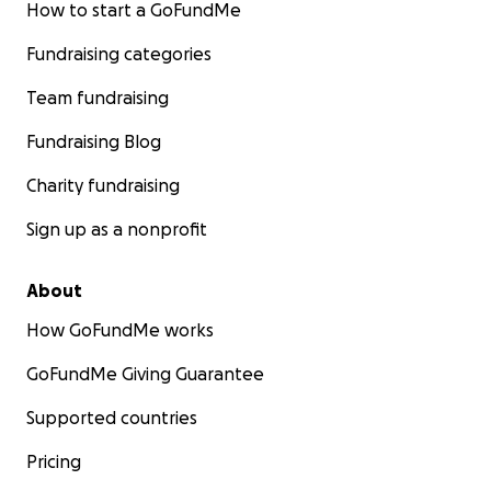
How to start a GoFundMe
Fundraising categories
Team fundraising
Fundraising Blog
Charity fundraising
Sign up as a nonprofit
About
How GoFundMe works
GoFundMe Giving Guarantee
Supported countries
Pricing