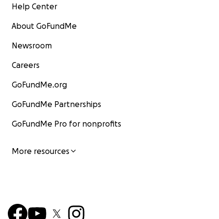
Help Center
About GoFundMe
Newsroom
Careers
GoFundMe.org
GoFundMe Partnerships
GoFundMe Pro for nonprofits
More resources