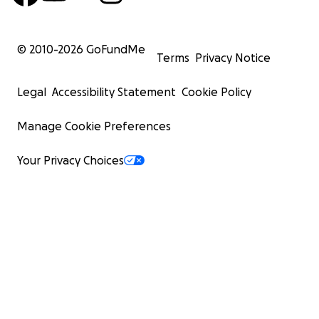
© 2010-
2026
GoFundMe
Terms
Privacy Notice
Legal
Accessibility Statement
Cookie Policy
Manage Cookie Preferences
Your Privacy Choices