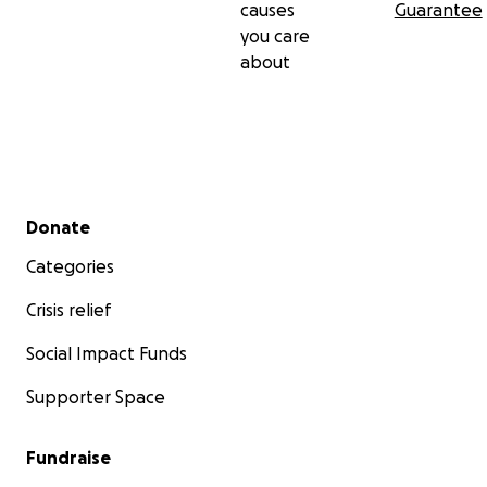
causes
Guarantee
you care
about
Secondary menu
Donate
Categories
Crisis relief
Social Impact Funds
Supporter Space
Fundraise