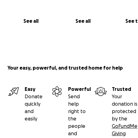
See all
See all
See 
Your easy, powerful, and trusted home for help
Easy
Powerful
Trusted
Donate
Send
Your
quickly
help
donation is
and
right to
protected
easily
the
by the
people
GoFundMe
and
Giving