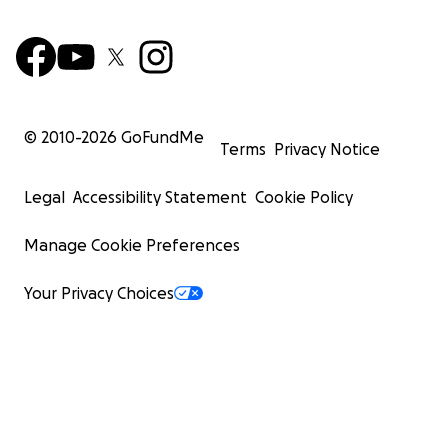
© 2010-
2026
GoFundMe
Terms
Privacy Notice
Legal
Accessibility Statement
Cookie Policy
Manage Cookie Preferences
Your Privacy Choices