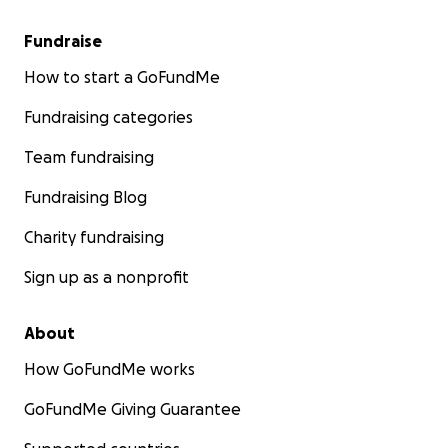
Fundraise
How to start a GoFundMe
Fundraising categories
Team fundraising
Fundraising Blog
Charity fundraising
Sign up as a nonprofit
About
How GoFundMe works
GoFundMe Giving Guarantee