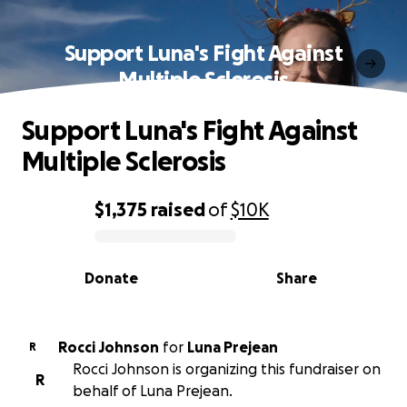
Support Luna's Fight Against
Multiple Sclerosis
Support Luna's Fight Against
Multiple Sclerosis
$1,375
raised
of
$10K
0% complete
Donate
Share
Rocci Johnson
for
Luna Prejean
R
Rocci Johnson is organizing this fundraiser on
R
behalf of Luna Prejean.