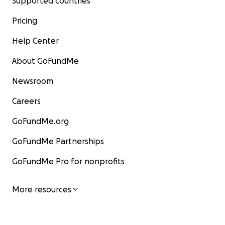
Supported countries
Pricing
Help Center
About GoFundMe
Newsroom
Careers
GoFundMe.org
GoFundMe Partnerships
GoFundMe Pro for nonprofits
More resources