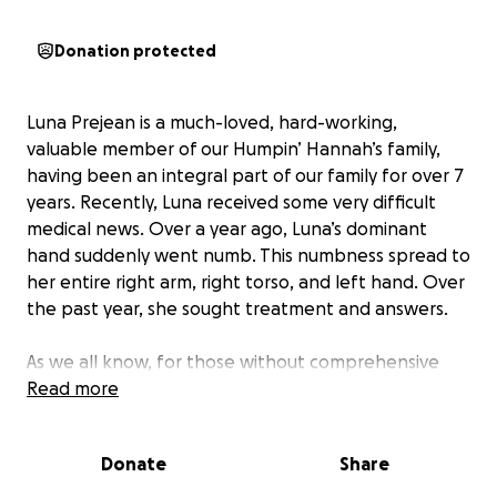
Donation protected
Luna Prejean is a much-loved, hard-working,
valuable member of our Humpin’ Hannah’s family,
having been an integral part of our family for over 7
years. Recently, Luna received some very difficult
medical news. Over a year ago, Luna’s dominant
hand suddenly went numb. This numbness spread to
her entire right arm, right torso, and left hand. Over
the past year, she sought treatment and answers.
As we all know, for those without comprehensive
insurance, getting necessary medical treatment can
Read more
present many hurdles. For Luna, it has been a costly
process; emotionally, physically, and financially.
Donate
Share
Finally, last week, she received some answers but