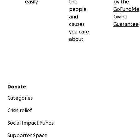
easily
the
by the
people
GoFundMe
and
Giving
causes
Guarantee
you care
about
Secondary menu
Donate
Categories
Crisis relief
Social Impact Funds
Supporter Space