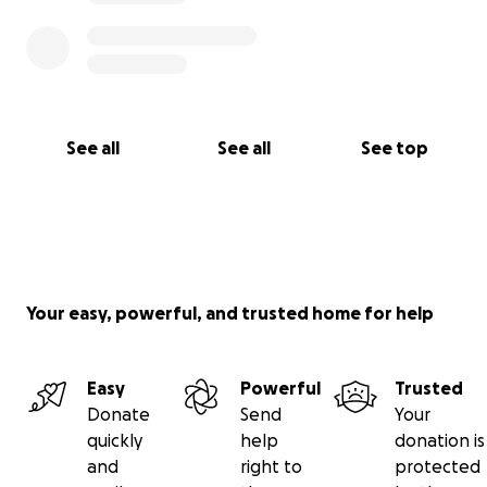
See all
See all
See top
Your easy, powerful, and trusted home for help
Easy
Powerful
Trusted
Donate
Send
Your
quickly
help
donation is
and
right to
protected