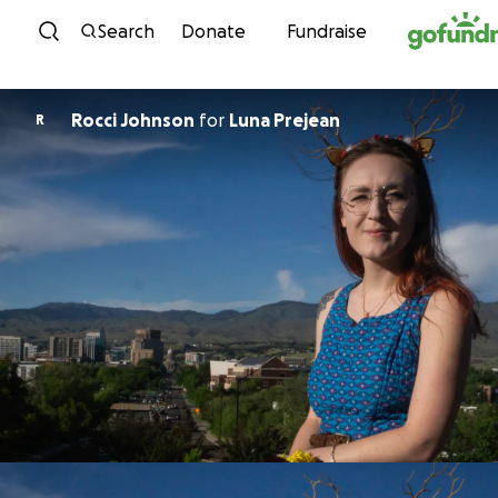
Skip to content
Search
Donate
Fundraise
Rocci Johnson
for
Luna Prejean
R