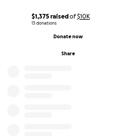
$1,375
raised
of
$10K
13 donations
0% complete
Donate now
Share