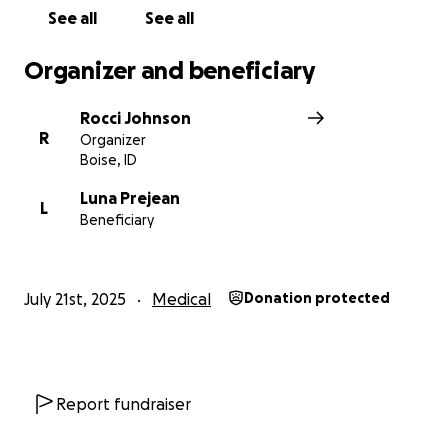
See all
See all
With proper treatment, there is hope. With your
help, Luna will not only survive but will thrive.
Organizer and beneficiary
With Grateful Thanks
Rocci Johnson
Humpin’ Hannah’s Family
R
Organizer
Boise, ID
Luna Prejean
L
Beneficiary
July 21st, 2025
Medical
Donation protected
Report fundraiser