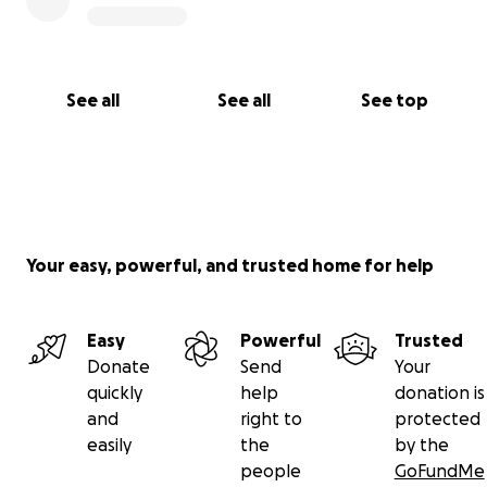
See all
See all
See top
Your easy, powerful, and trusted home for help
Easy
Powerful
Trusted
Donate
Send
Your
quickly
help
donation is
and
right to
protected
easily
the
by the
people
GoFundMe