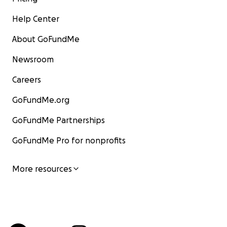
Help Center
About GoFundMe
Newsroom
Careers
GoFundMe.org
GoFundMe Partnerships
GoFundMe Pro for nonprofits
More resources