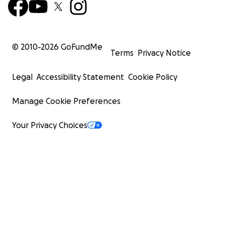
© 2010-
2026
GoFundMe
Terms
Privacy Notice
Legal
Accessibility Statement
Cookie Policy
Manage Cookie Preferences
Your Privacy Choices