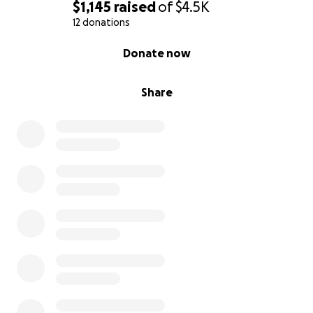
success rate and even better odds for a cat! Save
$1,145
raised
of
$4.5K
Luna's eye!
12 donations
0% complete
Donate now
Share