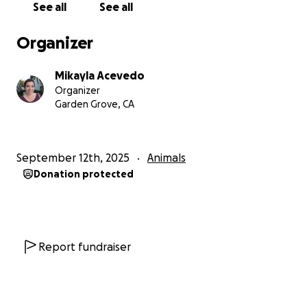
See all
See all
now that she was gonna have a big bright and full
life now that she had our love. She moved 3 times
Organizer
with me, simply another city over, then to another
state where should would officially be my cat, and
Mikayla Acevedo
finally down to Southern California where my
Organizer
husband would be formally adopting her when we
Garden Grove, CA
got married. She loves cuddling on the couch and
greeting everyone at the door. She loves pets and
scritches at the base of her tail. Any love is her
September 12th, 2025
Animals
favorite love!
Donation protected
The funds would cover the EKG, anesthesia, the
surgery, medicine during the surgery, follow-up
appointments with the specialist, and prescribed
medications. Luckily the recovery time is only 3-6
Report fundraiser
weeks in a cone (she actually loves the pillow ones
because she has a built in pillow on the go!). The
doctor is very optimistic and the surgery has. 90%