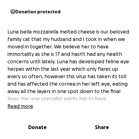
Donation protected
Luna bella mozzarella melted cheese is our beloved
family cat that my husband and I took in when we
moved in together. We believe her to have
immortality as she is 17 and hasn't had any health
concerns until lately. Luna has developed feline eye
herpes within the last year which only flares up
every so often, however this virus has taken its toll
and has affected the cornea in her left eye, eating
away all the layers in one spot down to the final
layer. Her eye specialist wants her to have
immediate surgery and graft a part of her eye tissue
Read more
to repair this hole before the next inevitable step
which is rupture and loss of the whole eye. Luna has
Donate
Share
a lot of juice left in her and we want to proceed with
the surgery. As one would imagine it's going to cost