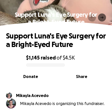
Support Luna's Eye Surgery for
a Bright-Eyed Future
Support Luna's Eye Surgery for
a Bright-Eyed Future
$1,145
raised
of
$4.5K
0% complete
Donate
Share
Mikayla Acevedo
Mikayla Acevedo is organizing this fundraiser.