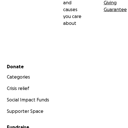
and
Giving
causes
Guarantee
you care
about
Secondary menu
Donate
Categories
Crisis relief
Social Impact Funds
Supporter Space
Fundraise