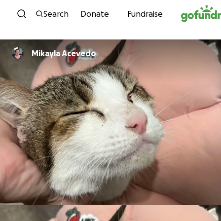
Skip to content
Search
Donate
Fundraise
Mikayla Acevedo