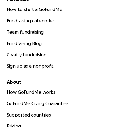
How to start a GoFundMe
Fundraising categories
Team fundraising
Fundraising Blog
Charity fundraising
Sign up as a nonprofit
About
How GoFundMe works
GoFundMe Giving Guarantee
Supported countries
Pricing