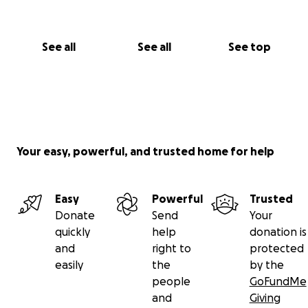
See all
See all
See top
Your easy, powerful, and trusted home for help
Easy
Powerful
Trusted
Donate
Send
Your
quickly
help
donation is
and
right to
protected
easily
the
by the
people
GoFundMe
and
Giving