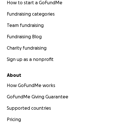
How to start a GoFundMe
Fundraising categories
Team fundraising
Fundraising Blog
Charity fundraising
Sign up as a nonprofit
About
How GoFundMe works
GoFundMe Giving Guarantee
Supported countries
Pricing