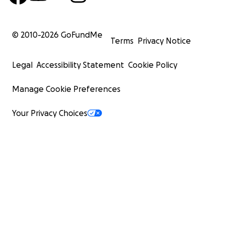
© 2010-
2026
GoFundMe
Terms
Privacy Notice
Legal
Accessibility Statement
Cookie Policy
Manage Cookie Preferences
Your Privacy Choices