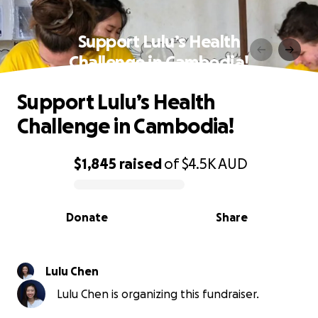
Support Lulu’s Health
Challenge in Cambodia!
Support Lulu’s Health
Challenge in Cambodia!
$1,845
raised
of
$4.5K
AUD
0% complete
Donate
Share
Lulu Chen
Lulu Chen is organizing this fundraiser.