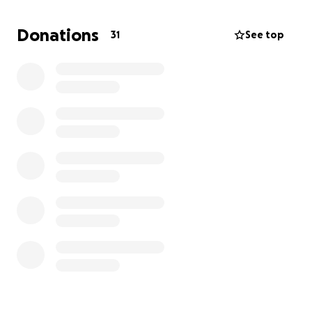
register your interest
here
.
Donations
31
See top
This experience is deeply important to me — it aligns
with my passion for global health and my goal of
becoming a positive force for vulnerable
communities. Participating will give me invaluable
real-world skills, enhance my cultural understanding,
and empower me to advocate for equitable
healthcare both locally and globally.
Your generous support will contribute directly to:
Program fee and transport ($3750)
: This
covers all accommodation, meals, flights, in-
country transport, and coordination costs. It
also supports the ongoing work of the
FutureSense Foundation
in Cambodia, helping
to fund long-term community development