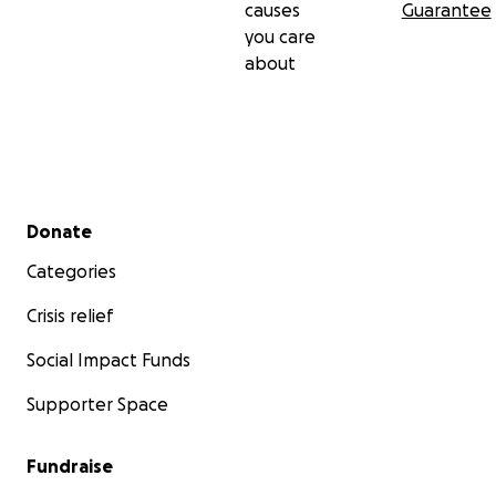
causes
Guarantee
you care
about
Secondary menu
Donate
Categories
Crisis relief
Social Impact Funds
Supporter Space
Fundraise