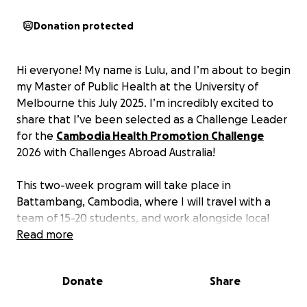
Donation protected
Hi everyone! My name is Lulu, and I’m about to begin
my Master of Public Health at the University of
Melbourne this July 2025. I’m incredibly excited to
share that I’ve been selected as a Challenge Leader
for the
Cambodia Health Promotion Challenge
2026 with Challenges Abroad Australia!
This two-week program will take place in
Battambang, Cambodia, where I will travel with a
team of 15-20 students, and work alongside local
communities to promote health education, hygiene,
Read more
first aid, disease prevention, and women’s health. It’s
an opportunity to make a genuine impact while
Donate
Share
growing as a future public health leader. If you
would like to join my team, please feel free to