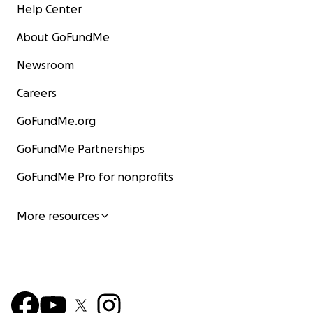
Help Center
About GoFundMe
Newsroom
Careers
GoFundMe.org
GoFundMe Partnerships
GoFundMe Pro for nonprofits
More resources