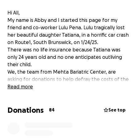
Hi All,
My name is Abby and I started this page for my
friend and co-worker Lulu Pena. Lulu tragically lost
her beautiful daughter Tatiana, in a horrific car crash
on Route1, South Brunswick, on 1/24/25.
There was no life insurance because Tatiana was
only 24 years old and no one anticipates outliving
their child.
We, the team from Mehta Bariatric Center, are
asking for donations to help defray the costs of the
funeral, the headstone, probable hospital bills and
Read more
other costs , that we aren't even aware of yet, as
this horror is new to all of us.
Donations
Lulu has spent countless hours, days, and years
84
See top
helping others with their surgical and medical needs.
Now it is our turn to help her.
We graciously thank you for your time, compassion