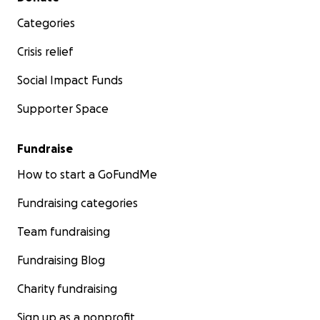
Categories
Crisis relief
Social Impact Funds
Supporter Space
Fundraise
How to start a GoFundMe
Fundraising categories
Team fundraising
Fundraising Blog
Charity fundraising
Sign up as a nonprofit