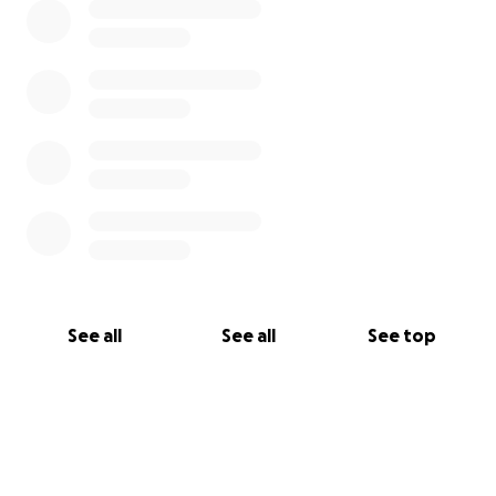
See all
See all
See top