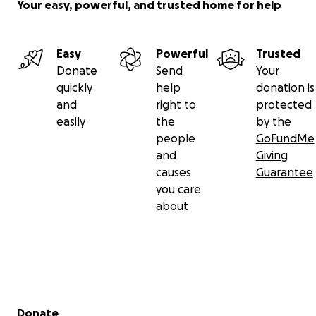
Your easy, powerful, and trusted home for help
Easy
Powerful
Trusted
Donate
Send
Your
quickly
help
donation is
and
right to
protected
easily
the
by the
people
GoFundMe
and
Giving
causes
Guarantee
you care
about
Secondary menu
Donate