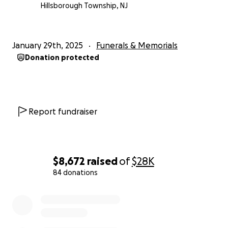
Hillsborough Township, NJ
January 29th, 2025
Funerals & Memorials
Donation protected
Report fundraiser
$8,672
raised
of
$28K
84 donations
0% complete