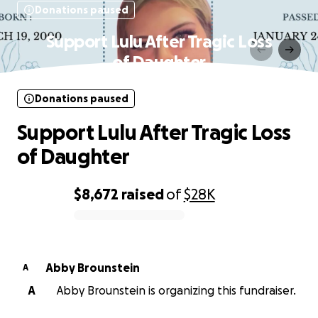
Donations paused
Support Lulu After Tragic Loss
of Daughter
Donations paused
Support Lulu After Tragic Loss
of Daughter
$8,672
raised
of
$28K
0% complete
Abby Brounstein
A
A
Abby Brounstein is organizing this fundraiser.