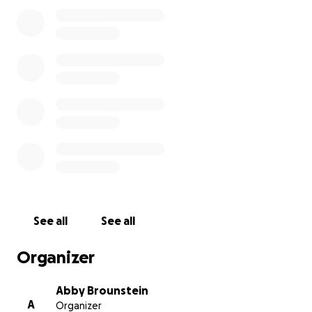
and any possible donation.
See all
See all
Organizer
Abby Brounstein
A
Organizer