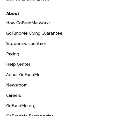
About
How GoFundMe works
GoFundMe Giving Guarantee
Supported countries
Pricing
Help Center
About GoFundMe
Newsroom
Careers
GoFundMe.org