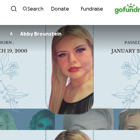
Skip to content
Search
Donate
Fundraise
Abby Brounstein
A