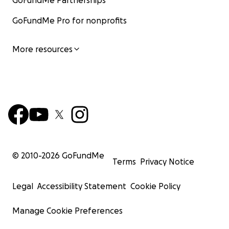
GoFundMe Partnerships
GoFundMe Pro for nonprofits
More resources
© 2010-
2026
GoFundMe
Terms
Privacy Notice
Legal
Accessibility Statement
Cookie Policy
Manage Cookie Preferences