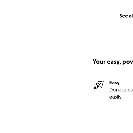
See al
Your easy, po
Easy
Donate qu
easily