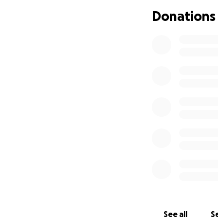
We’re coming toge
Donations
medical costs she’
travel to El Salva
everyone at Blend
See all
Se