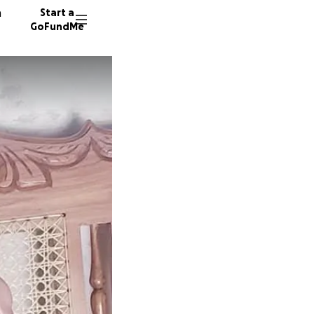
n
Start a
GoFundMe