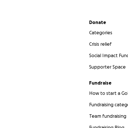
Secondary menu
Donate
Categories
Crisis relief
Social Impact Fun
Supporter Space
Fundraise
How to start a 
Fundraising categ
Team fundraising
Fundraising Blog