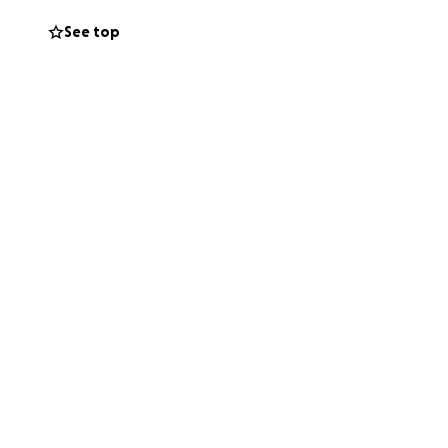
d to support the
See top
 and helping Luis
s family, and
e operation.