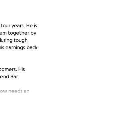
four years. He is
team together by
during tough
his earnings back
tomers. His
end Bar.
 now needs an
blow, especially
car. Despite being
because he supports
 are