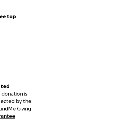
ee top
sted
 donation is
tected by the
undMe Giving
rantee