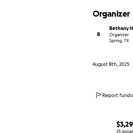
Organizer
Bethany H
B
Organizer
Spring, TX
August 8th, 2025
Report fundra
$3,2
25 dona