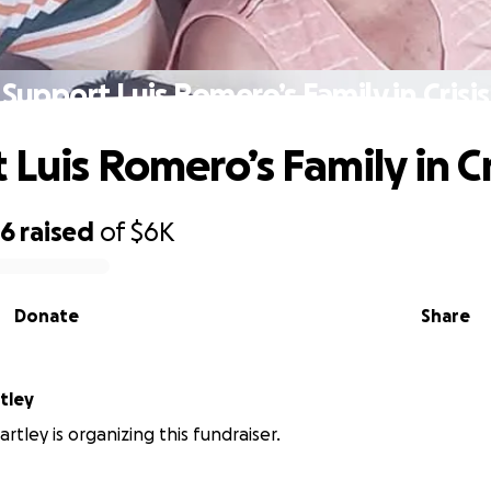
Support Luis Romero’s Family in Crisis
Luis Romero’s Family in Cr
96
raised
of
$6K
Donate
Share
tley
rtley is organizing this fundraiser.