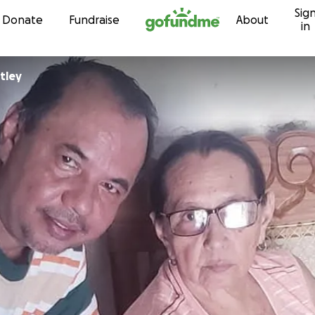
Sig
Skip to content
Donate
Fundraise
About
in
tley