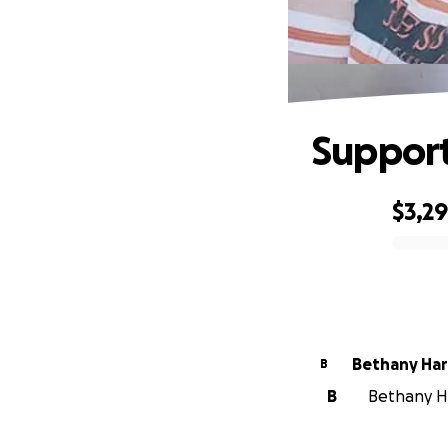
Support 
$3,2
0% complete
Bethany Har
B
B
Bethany Ha