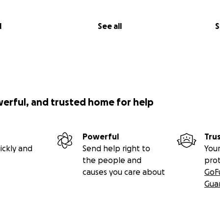
l
See all
S
werful, and trusted home for help
Powerful
Tru
ickly and
Send help right to
Your
the people and
pro
causes you care about
GoF
Gua