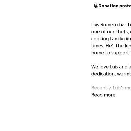
Donation prot
Luis Romero has be
one of our chefs,
cooking family di
times. He’s the ki
home to support hi
We love Luis and 
dedication, warmt
Recently, Luis’s 
open reduction and
Read more
since right before
a U.S. citizen and
his loved ones. No
overwhelming, and