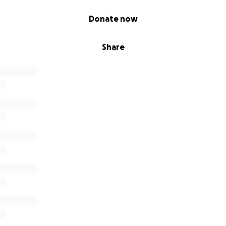
Donate now
Share