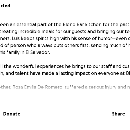
ected
en an essential part of the Blend Bar kitchen for the past 
 creating incredible meals for our guests and bringing our 
nners. Luis keeps spirits high with his sense of humor—even 
nd of person who always puts others first, sending much of 
s family in El Salvador.
all the wonderful experiences he brings to our staff and cus
h, and talent have made a lasting impact on everyone at Bl
mother, Rosa Emilia De Romero, suffered a serious injury and
 internal fixation hip surgery. This has been a devastating 
 this happened, he finally after 20 years bought a reliable 
 working tirelessly, Luis is always stretched thin financially 
Donate
Share
w, with his mother’s surgery and travel expenses, the costs
 insurance won’t cover everything.