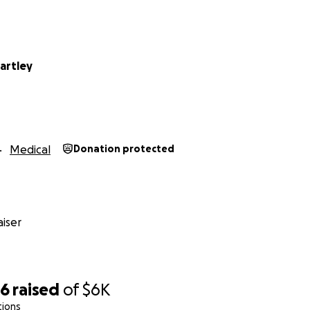
artley
Medical
Donation protected
iser
96
raised
of
$6K
tions