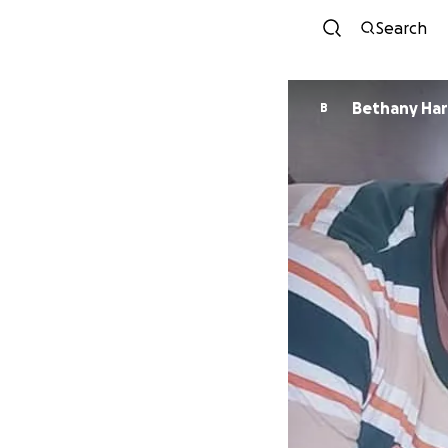
Search
Bethany Har
B