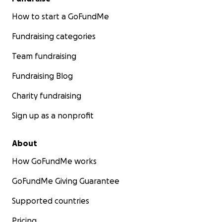
How to start a GoFundMe
Fundraising categories
Team fundraising
Fundraising Blog
Charity fundraising
Sign up as a nonprofit
About
How GoFundMe works
GoFundMe Giving Guarantee
Supported countries
Pricing