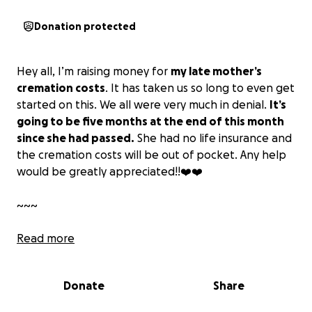
Donation protected
Hey all, I’m raising money for
my late mother’s
cremation costs
. It has taken us so long to even get
started on this. We all were very much in denial.
It’s
going to be five months at the end of this month
since she had passed.
She had no life insurance and
the cremation costs will be out of pocket. Any help
would be greatly appreciated!!❤️❤️
~~~
Lectricia M. Lewis, most commonly known as
Read more
Lucretia,
was born on August 21, 1976, in St. James,
Louisiana. She also went by “Cretia” and “Ms.
Donate
Share
Weasel,” and trust me, they were three different
people. She gave birth to four beautiful children