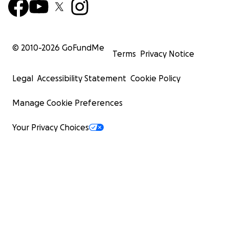
© 2010-
2026
GoFundMe
Terms
Privacy Notice
Legal
Accessibility Statement
Cookie Policy
Manage Cookie Preferences
Your Privacy Choices