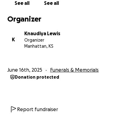
See all
See all
Organizer
Knaudiya Lewis
K
Organizer
Manhattan, KS
June 16th, 2025
Funerals & Memorials
Donation protected
Report fundraiser