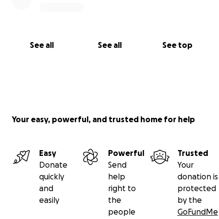
See all
See all
See top
Your easy, powerful, and trusted home for help
Easy
Powerful
Trusted
Donate
Send
Your
quickly
help
donation is
and
right to
protected
easily
the
by the
people
GoFundMe