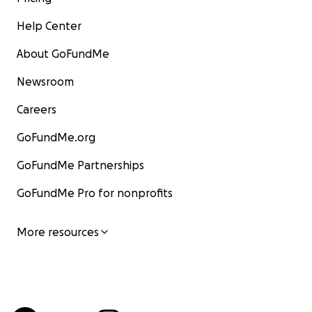
Help Center
About GoFundMe
Newsroom
Careers
GoFundMe.org
GoFundMe Partnerships
GoFundMe Pro for nonprofits
More resources