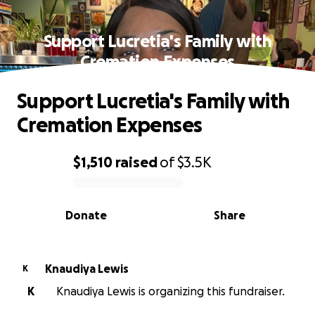
Support Lucretia's Family with
Cremation Expenses
Support Lucretia's Family with
Cremation Expenses
$1,510
raised
of
$3.5K
0% complete
Donate
Share
Knaudiya Lewis
K
K
Knaudiya Lewis is organizing this fundraiser.