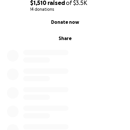
$1,510
raised
of
$3.5K
14 donations
0% complete
Donate now
Share