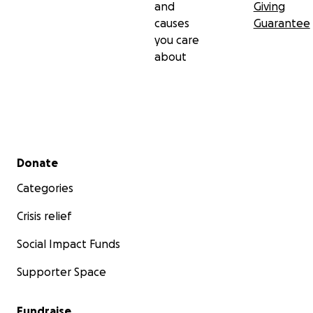
and
Giving
causes
Guarantee
you care
about
Secondary menu
Donate
Categories
Crisis relief
Social Impact Funds
Supporter Space
Fundraise