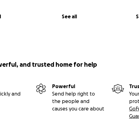
l
See all
S
werful, and trusted home for help
Powerful
Tru
ickly and
Send help right to
Your
the people and
pro
causes you care about
GoF
Gua