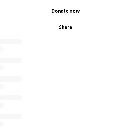
Donate now
Share