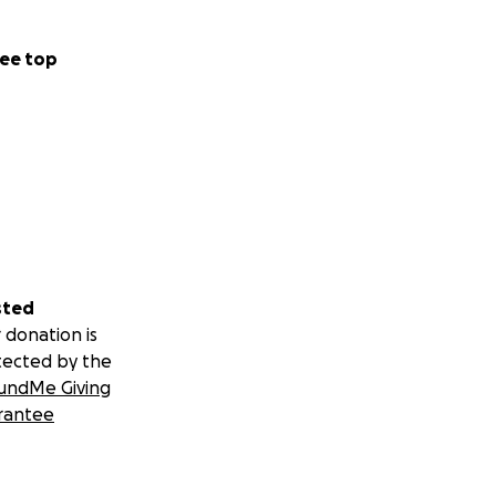
ee top
sted
 donation is
tected by the
undMe Giving
rantee