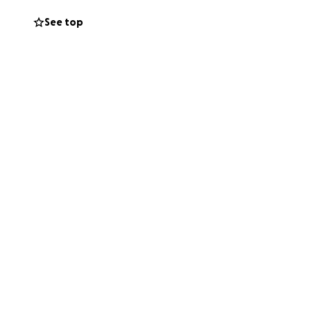
See top