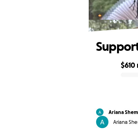
Support
$610
0% complete
Ariana She
Ariana She