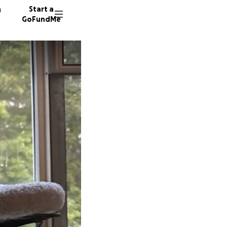
n
Start a
GoFundMe