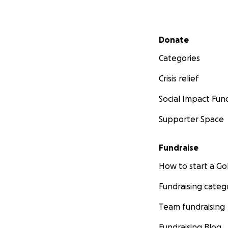
Secondary menu
Donate
Categories
Crisis relief
Social Impact Fun
Supporter Space
Fundraise
How to start a 
Fundraising categ
Team fundraising
Fundraising Blog