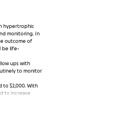
h hypertrophic
nd monitoring. In
the outcome of
 be life-
ollow ups with
utinely to monitor
ed to $2,000. With
d to increase
g school and
handle on my own.
e world to me and