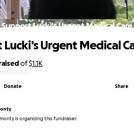
Support Lucki's Urgent Medical Care
 Lucki's Urgent Medical C
raised
of
$1.1K
Donate
Share
monty
monty is organizing this fundraiser.