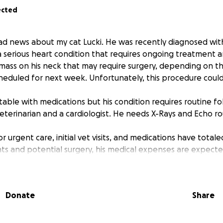
ected
d news about my cat Lucki. He was recently diagnosed wit
 serious heart condition that requires ongoing treatment a
 mass on his neck that may require surgery, depending on 
cheduled for next week. Unfortunately, this procedure could
 stable with medications but his condition requires routine f
veterinarian and a cardiologist. He needs X-Rays and Echo ro
or urgent care, initial vet visits, and medications have total
 and potential surgery, his medical expenses are expecte
ile I am doing my best to manage these costs while attendin
the financial burden is becoming increasingly difficult to 
er financial or simply sharing this message would mean th
Donate
Share
 Lucki continues to get the care he needs.