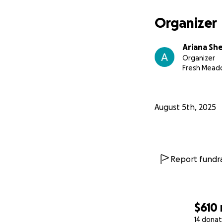
Organizer
Ariana S
Organizer
Fresh Mead
August 5th, 2025
Report fundra
$610
14 donat