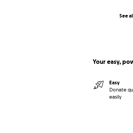
See al
Your easy, po
Easy
Donate qu
easily