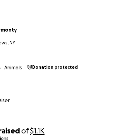
hemonty
ows, NY
Animals
Donation protected
iser
raised
of
$1.1K
ions