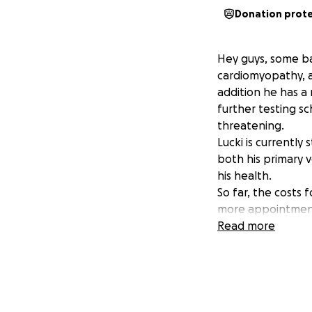
Donation prot
Hey guys, some ba
cardiomyopathy, a
addition he has a
further testing s
threatening.
Lucki is currently
both his primary 
his health.
So far, the costs f
more appointments
significantly. Wh
Read more
working two jobs, 
Any support wheth
would help ensure