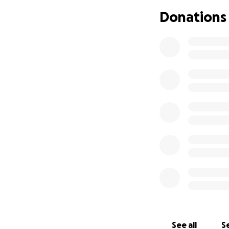
Donations
See all
Se