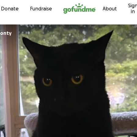
Sig
Skip to content
Donate
Fundraise
About
in
monty