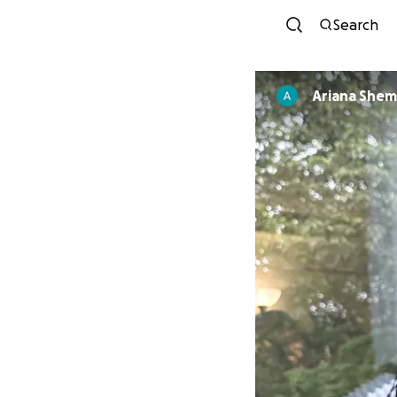
Search
Ariana She