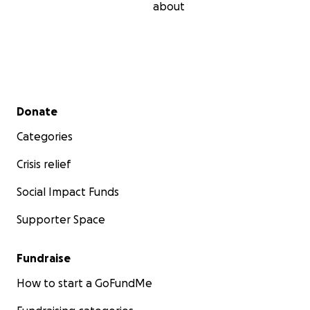
about
Secondary menu
Donate
Categories
Crisis relief
Social Impact Funds
Supporter Space
Fundraise
How to start a GoFundMe