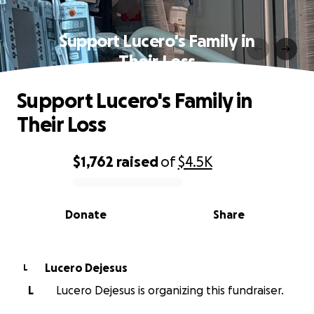
Support Lucero's Family in
Their Loss
Support Lucero's Family in
Their Loss
$1,762
raised
of
$4.5K
0% complete
Donate
Share
Lucero Dejesus
L
L
Lucero Dejesus is organizing this fundraiser.