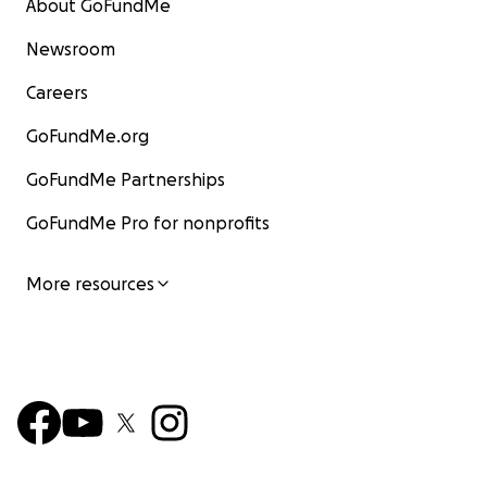
About GoFundMe
Newsroom
Careers
GoFundMe.org
GoFundMe Partnerships
GoFundMe Pro for nonprofits
More resources