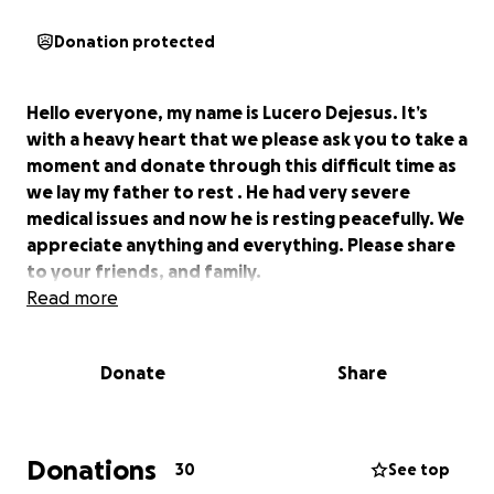
Donation protected
Hello everyone, my name is Lucero Dejesus. It’s
with a heavy heart that we please ask you to take a
moment and donate through this difficult time as
we lay my father to rest . He had very severe
medical issues and now he is resting peacefully. We
appreciate anything and everything. Please share
to your friends, and family.
Read more
Donate
Share
Donations
30
See top