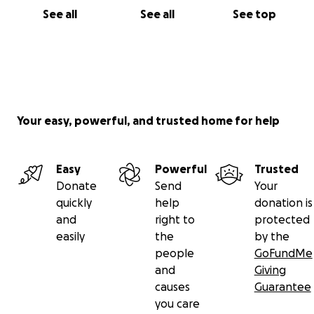
See all
See all
See top
Your easy, powerful, and trusted home for help
Easy
Powerful
Trusted
Donate
Send
Your
quickly
help
donation is
and
right to
protected
easily
the
by the
people
GoFundMe
and
Giving
causes
Guarantee
you care