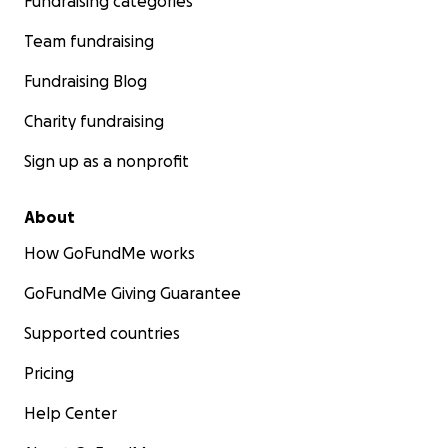
Fundraising categories
Team fundraising
Fundraising Blog
Charity fundraising
Sign up as a nonprofit
About
How GoFundMe works
GoFundMe Giving Guarantee
Supported countries
Pricing
Help Center