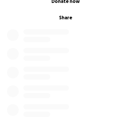
Donate now
Share