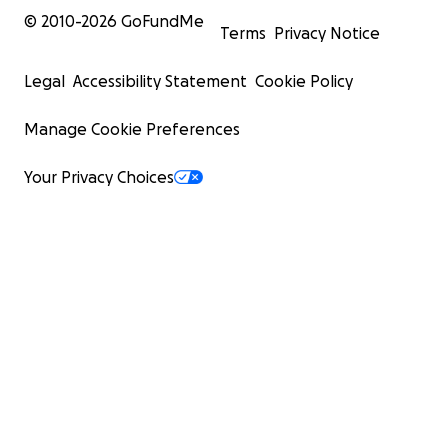
© 2010-
2026
GoFundMe
Terms
Privacy Notice
Legal
Accessibility Statement
Cookie Policy
Manage Cookie Preferences
Your Privacy Choices