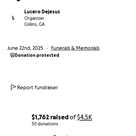
Lucero Dejesus
L
Organizer
Collins, GA
June 22nd, 2025
Funerals & Memorials
Donation protected
Report fundraiser
$1,762
raised
of
$4.5K
30 donations
0% complete