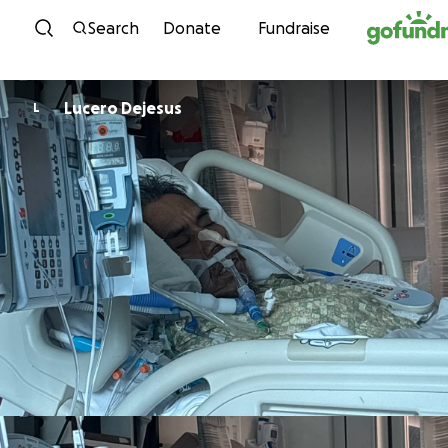
Skip to content
Search
Donate
Fundraise
Lucero Dejesus
L