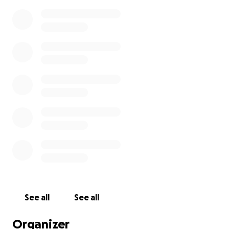
See all
See all
Organizer