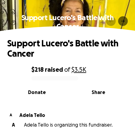
Support Lucero's Battle with
Cancer
Support Lucero's Battle with
Cancer
$218
raised
of
$3.5K
0% complete
Donate
Share
Adela Tello
A
A
Adela Tello is organizing this fundraiser.