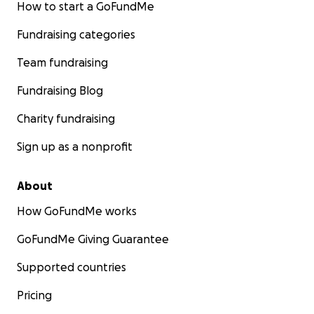
How to start a GoFundMe
Fundraising categories
Team fundraising
Fundraising Blog
Charity fundraising
Sign up as a nonprofit
About
How GoFundMe works
GoFundMe Giving Guarantee
Supported countries
Pricing