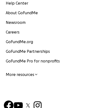
Help Center
About GoFundMe
Newsroom
Careers
GoFundMe.org
GoFundMe Partnerships
GoFundMe Pro for nonprofits
More resources