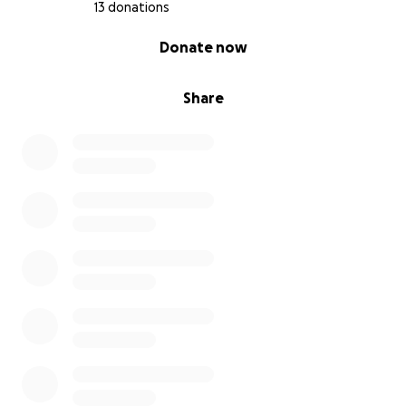
necrosis, which means it is progressing quickly and
13 donations
treatment cannot wait any longer.
It is urgent to
0% complete
Donate now
begin the process for surgery and other medical
care.
Share
All of this involves very high costs that, as a family,
we are finding extremely difficult to cover on our
own.
My grandma has been experiencing a lot of
discomfort and pain in recent weeks. We must act
quickly so the cancer does not spread to other parts
of her body (metastasis).
Cost of surgery: 70,000 Mexican pesos
Cost of hospital stay: 30,000 Mexican pesos
She may also need radiotherapy, but this will be
confirmed after further medical studies.