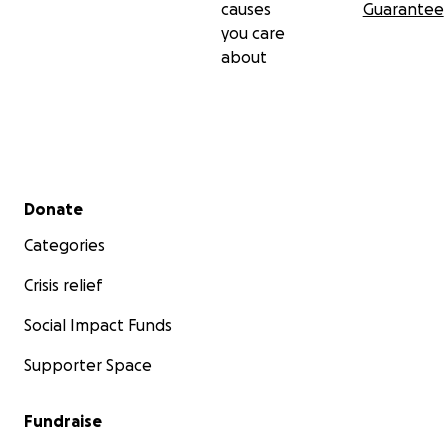
causes
Guarantee
you care
about
Secondary menu
Donate
Categories
Crisis relief
Social Impact Funds
Supporter Space
Fundraise