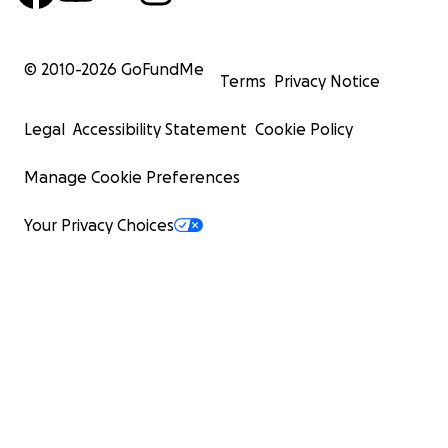
© 2010-
2026
GoFundMe
Terms
Privacy Notice
Legal
Accessibility Statement
Cookie Policy
Manage Cookie Preferences
Your Privacy Choices