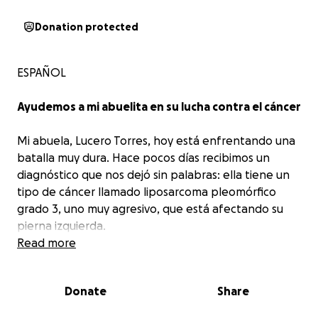
Donation protected
ESPAÑOL
Ayudemos a mi abuelita en su lucha contra el cáncer
Mi abuela, Lucero Torres, hoy está enfrentando una
batalla muy dura. Hace pocos días recibimos un
diagnóstico que nos dejó sin palabras: ella tiene un
tipo de cáncer llamado liposarcoma pleomórfico
grado 3, uno muy agresivo, que está afectando su
pierna izquierda.
Los estudios revelaron que el tumor presenta
Read more
necrosis extensa, lo cual significa que está
avanzando rápidamente y el tratamiento no
Donate
Share
puede esperar más.
Es urgente iniciar el proceso
para cirugías y otros cuidados médicos.