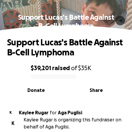
Support Lucas's Battle Against
B-Cell Lymphoma
Support Lucas's Battle Against
B-Cell Lymphoma
$39,201
raised
of
$35K
0% complete
Donate
Share
Kaylee Rugar
for
Aga Puglisi
K
Kaylee Rugar is organizing this fundraiser on
K
behalf of Aga Puglisi.