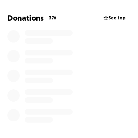
help, but due to their current circumstances, it’s
more important than ever that we step in and
Donations
376
See top
surround them with the support they need. This
situation is bigger than anyone could have prepared
for. While they are focused on Lucas’s recovery and
his upcoming treatment plan, we are reaching out
to ask for your support.
Your donation will help cover:
• Medical bills and treatment costs
• Travel and accommodation expenses
• Day-to-day living costs while mom remains out of
work
The family is asking for your prayers and positive
thoughts as Lucas begins his battle against
Lymphoma. Every donation, share, and kind word
makes a difference.