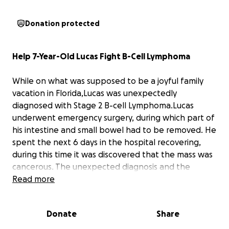
Donation protected
Help 7-Year-Old Lucas Fight B-Cell Lymphoma
While on what was supposed to be a joyful family
vacation in Florida,Lucas was unexpectedly
diagnosed with Stage 2 B-cell Lymphoma.Lucas
underwent emergency surgery, during which part of
his intestine and small bowel had to be removed. He
spent the next 6 days in the hospital recovering,
during this time it was discovered that the mass was
cancerous. The unexpected diagnosis and the
intensive medical care that followed have created
Read more
not only emotional stress but also a significant
financial burden.
Donate
Share
The family has been hesitant to ask for financial