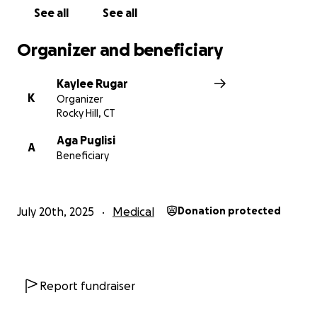
See all
See all
Thank you for supporting Lucas and The Puglisi
family during this unimaginable journey
Organizer and beneficiary
Kaylee Rugar
K
Organizer
Rocky Hill, CT
Aga Puglisi
A
Beneficiary
July 20th, 2025
Medical
Donation protected
Report fundraiser