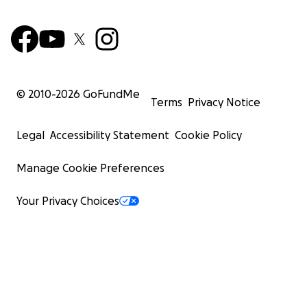
© 2010-
2026
GoFundMe
Terms
Privacy Notice
Legal
Accessibility Statement
Cookie Policy
Manage Cookie Preferences
Your Privacy Choices