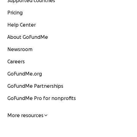
Supported countries
Pricing
Help Center
About GoFundMe
Newsroom
Careers
GoFundMe.org
GoFundMe Partnerships
GoFundMe Pro for nonprofits
More resources