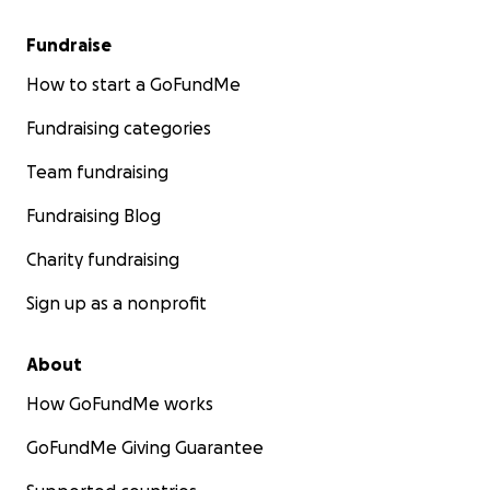
Fundraise
How to start a GoFundMe
Fundraising categories
Team fundraising
Fundraising Blog
Charity fundraising
Sign up as a nonprofit
About
How GoFundMe works
GoFundMe Giving Guarantee