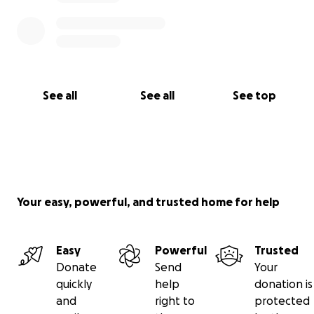
See all
See all
See top
Your easy, powerful, and trusted home for help
Easy
Powerful
Trusted
Donate
Send
Your
quickly
help
donation is
and
right to
protected