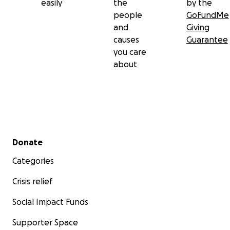
easily
the
by the
people
GoFundMe
and
Giving
causes
Guarantee
you care
about
Secondary menu
Donate
Categories
Crisis relief
Social Impact Funds
Supporter Space