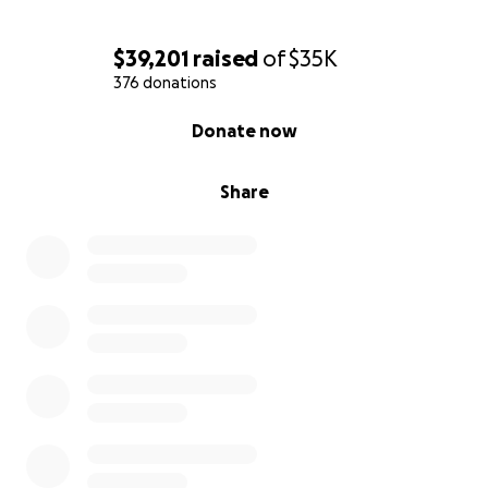
$39,201
raised
of
$35K
376 donations
0% complete
Donate now
Share