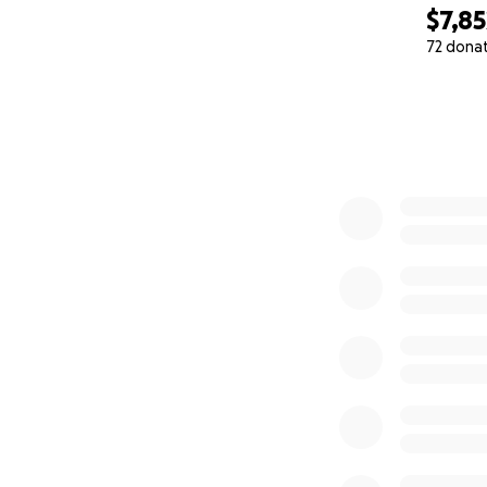
$7,85
72 dona
0% complete