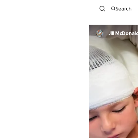
Search
Jill McDonal