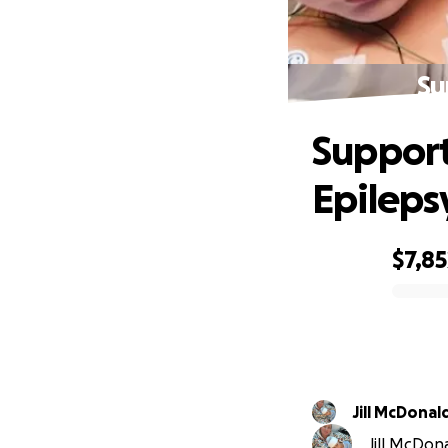
Su
Support
Epileps
$7,85
0% complete
Jill McDonal
Jill McDona