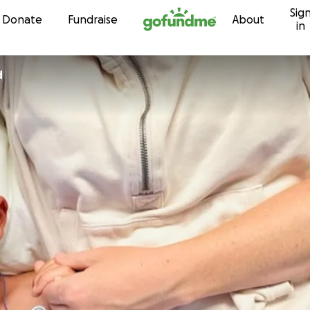
Sig
Skip to content
Donate
Fundraise
About
in
d