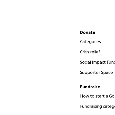
Secondary menu
Donate
Categories
Crisis relief
Social Impact Fun
Supporter Space
Fundraise
How to start a 
Fundraising categ