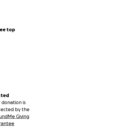
ee top
sted
 donation is
tected by the
undMe Giving
rantee