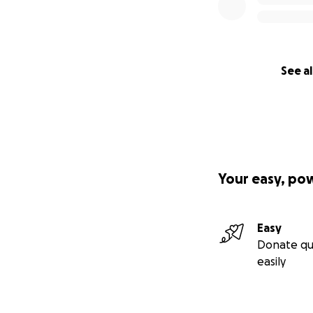
See al
Your easy, po
Easy
Donate qu
easily