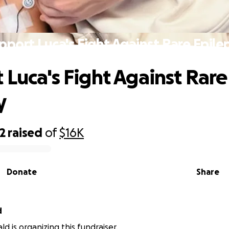
pport Luca's Fight Against Rare Epile
 Luca's Fight Against Rare
y
2
raised
of
$16K
Donate
Share
d
ld is organizing this fundraiser.