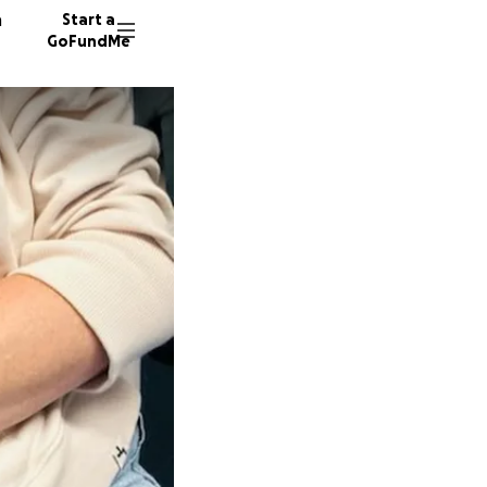
n
Start a
GoFundMe