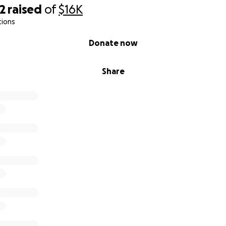
2
raised
of
$16K
tions
Donate now
Share