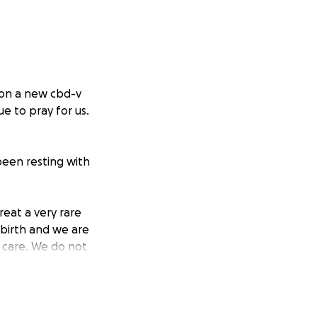
 on a new cbd-v
e to pray for us.
been resting with
eat a very rare
 birth and we are
 care. We do not
asingly
be together as a