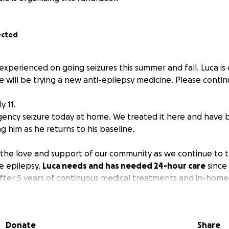
ected
xperienced on going seizures this summer and fall. Luca is
will be trying a new anti-epilepsy medicine. Please continu
y 11.
ency seizure today at home. We treated it here and have 
 him as he returns to his baseline.
 the love and support of our community as we continue to tr
e epilepsy.
Luca needs and has needed 24-hour care
since
ter 5 years of continuous medical treatments and in-home
tended family in California with us, and it has become incre
 as time has gone by.
Donate
Share
ca, Najib, and Jill as they take some much-needed time to 