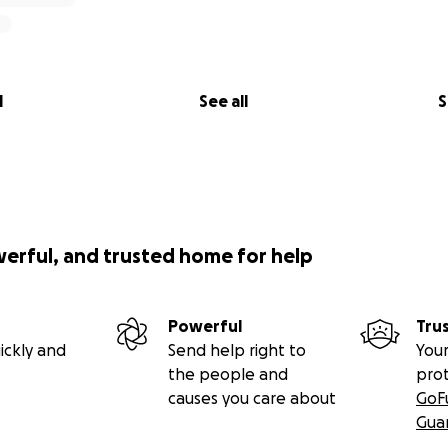
l
See all
S
werful, and trusted home for help
Powerful
Tru
ickly and
Send help right to
Your
the people and
pro
causes you care about
GoF
Gua