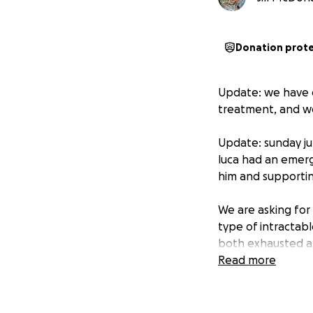
Donation prot
Update: we have e
treatment, and we 
Update: sunday jul
luca had an emerg
him and supporting
We are asking for
type of intractabl
both exhausted af
have family and ex
Read more
challenging for us
Please support Lu