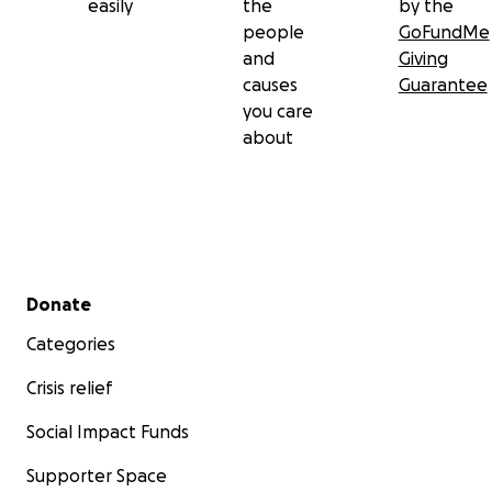
easily
the
by the
people
GoFundMe
and
Giving
causes
Guarantee
you care
about
Secondary menu
Donate
Categories
Crisis relief
Social Impact Funds
Supporter Space