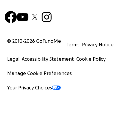
© 2010-
2026
GoFundMe
Terms
Privacy Notice
Legal
Accessibility Statement
Cookie Policy
Manage Cookie Preferences
Your Privacy Choices