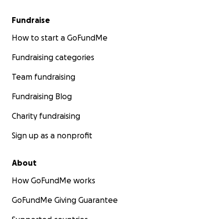
Fundraise
How to start a GoFundMe
Fundraising categories
Team fundraising
Fundraising Blog
Charity fundraising
Sign up as a nonprofit
About
How GoFundMe works
GoFundMe Giving Guarantee