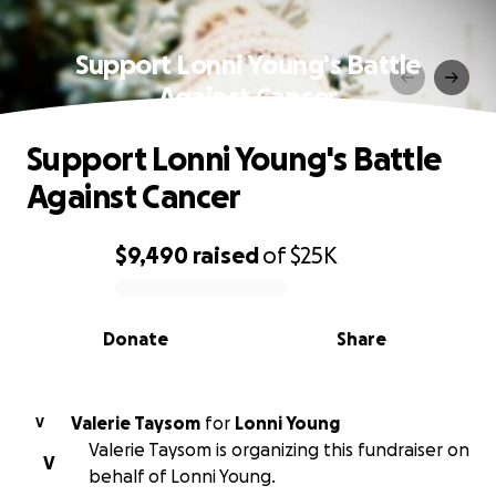
Support Lonni Young's Battle
Against Cancer
Support Lonni Young's Battle
Against Cancer
$9,490
raised
of
$25K
0% complete
Donate
Share
Valerie Taysom
for
Lonni Young
V
Valerie Taysom is organizing this fundraiser on
V
behalf of Lonni Young.