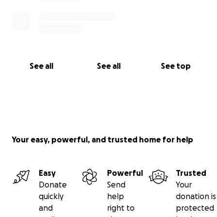
See all
See all
See top
Your easy, powerful, and trusted home for help
Easy
Powerful
Trusted
Donate
Send
Your
quickly
help
donation is
and
right to
protected