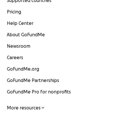
Supported countries
Pricing
Help Center
About GoFundMe
Newsroom
Careers
GoFundMe.org
GoFundMe Partnerships
GoFundMe Pro for nonprofits
More resources