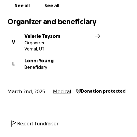
See all
See all
Organizer and beneficiary
Valerie Taysom
V
Organizer
Vernal, UT
Lonni Young
L
Beneficiary
March 2nd, 2025
Medical
Donation protected
Report fundraiser