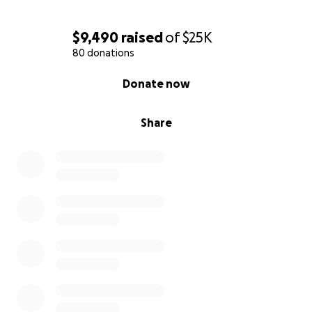
$9,490
raised
of
$25K
80 donations
0% complete
Donate now
Share