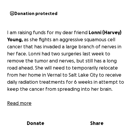
Donation protected
I am raising funds for my dear friend
Lonni (Harvey)
Young,
as she fights an aggressive squamous cell
cancer that has invaded a large branch of nerves in
her face. Lonni had two surgeries last week to
remove the tumor and nerves, but still has a long
road ahead. She will need to temporarily relocate
from her home in Vernal to Salt Lake City to receive
daily radiation treatments for 6 weeks in attempt to
keep the cancer from spreading into her brain.
Despite Lonni's determination, and the support of
Read more
her husband and 5 children, a
cancer diagnosis
comes with overwhelming medical expenses
.
Donate
Share
Please consider donating to support Lonni and help
cover medical bills and living expenses so she and