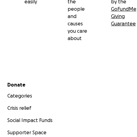
easily
the
by the
people
GoFundMe
and
Giving
causes
Guarantee
you care
about
Secondary menu
Donate
Categories
Crisis relief
Social Impact Funds
Supporter Space