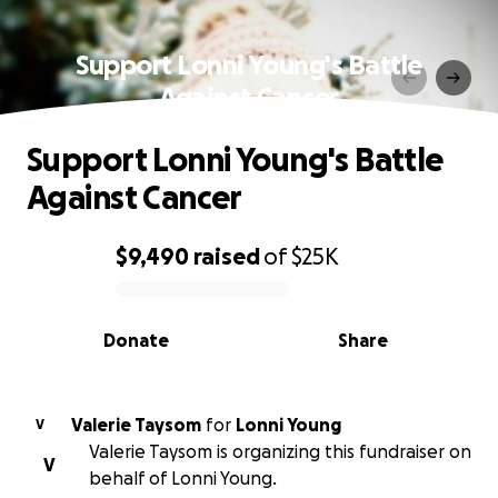
Support Lonni Young's Battle
Against Cancer
Support Lonni Young's Battle
Against Cancer
$9,490
raised
of
$25K
0% complete
Donate
Share
Valerie Taysom
for
Lonni Young
V
Valerie Taysom is organizing this fundraiser on
V
behalf of Lonni Young.