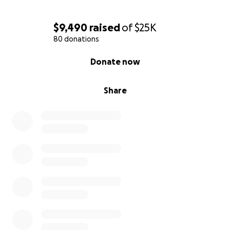
$9,490
raised
of
$25K
80 donations
0% complete
Donate now
Share