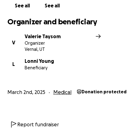
See all
See all
Organizer and beneficiary
Valerie Taysom
V
Organizer
Vernal, UT
Lonni Young
L
Beneficiary
March 2nd, 2025
Medical
Donation protected
Report fundraiser