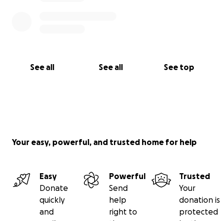
See all
See all
See top
Your easy, powerful, and trusted home for help
Easy
Powerful
Trusted
Donate
Send
Your
quickly
help
donation is
and
right to
protected