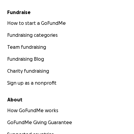
Fundraise
How to start a GoFundMe
Fundraising categories
Team fundraising
Fundraising Blog
Charity fundraising
Sign up as a nonprofit
About
How GoFundMe works
GoFundMe Giving Guarantee