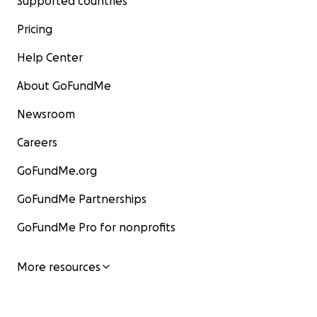
Supported countries
Pricing
Help Center
About GoFundMe
Newsroom
Careers
GoFundMe.org
GoFundMe Partnerships
GoFundMe Pro for nonprofits
More resources