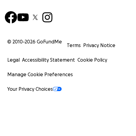
© 2010-
2026
GoFundMe
Terms
Privacy Notice
Legal
Accessibility Statement
Cookie Policy
Manage Cookie Preferences
Your Privacy Choices