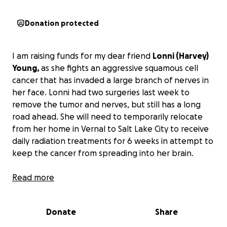
Donation protected
I am raising funds for my dear friend
Lonni (Harvey)
Young,
as she fights an aggressive squamous cell
cancer that has invaded a large branch of nerves in
her face. Lonni had two surgeries last week to
remove the tumor and nerves, but still has a long
road ahead. She will need to temporarily relocate
from her home in Vernal to Salt Lake City to receive
daily radiation treatments for 6 weeks in attempt to
keep the cancer from spreading into her brain.
Despite Lonni's determination, and the support of
Read more
her husband and 5 children, a
cancer diagnosis
comes with overwhelming medical expenses
.
Donate
Share
Please consider donating to support Lonni and help
cover medical bills and living expenses so she and