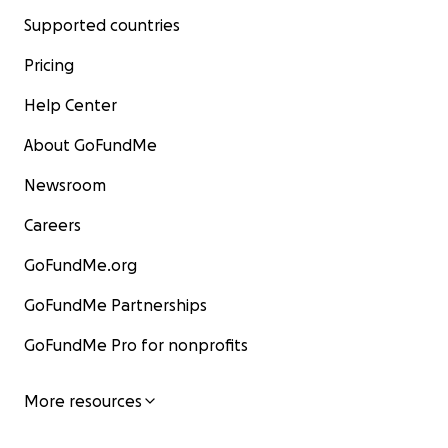
Supported countries
Pricing
Help Center
About GoFundMe
Newsroom
Careers
GoFundMe.org
GoFundMe Partnerships
GoFundMe Pro for nonprofits
More resources