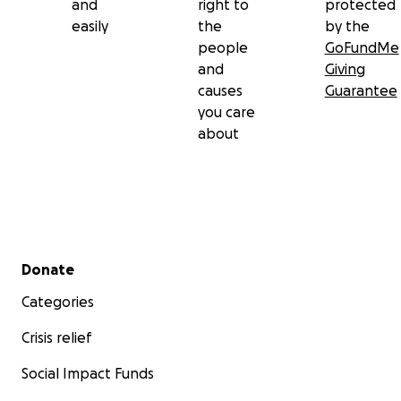
and
right to
protected
easily
the
by the
people
GoFundMe
and
Giving
causes
Guarantee
you care
about
Secondary menu
Donate
Categories
Crisis relief
Social Impact Funds