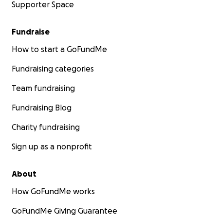
Supporter Space
Fundraise
How to start a GoFundMe
Fundraising categories
Team fundraising
Fundraising Blog
Charity fundraising
Sign up as a nonprofit
About
How GoFundMe works
GoFundMe Giving Guarantee