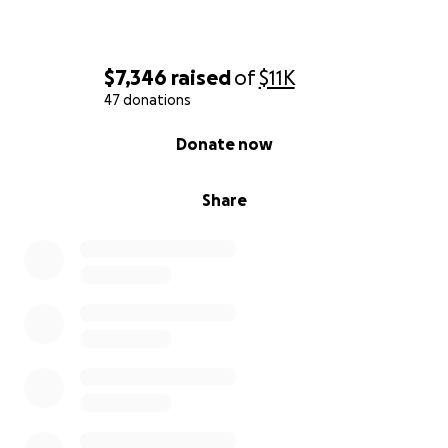
$7,346
raised
of
$11K
47 donations
0% complete
Donate now
Share