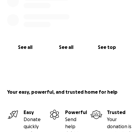
See all
See all
See top
Your easy, powerful, and trusted home for help
Easy
Powerful
Trusted
Donate
Send
Your
quickly
help
donation is