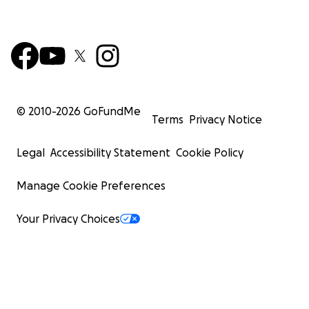
© 2010-
2026
GoFundMe
Terms
Privacy Notice
Legal
Accessibility Statement
Cookie Policy
Manage Cookie Preferences
Your Privacy Choices