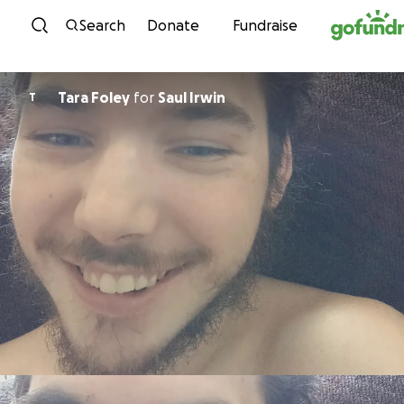
Skip to content
Search
Donate
Fundraise
Tara Foley
for
Saul Irwin
T