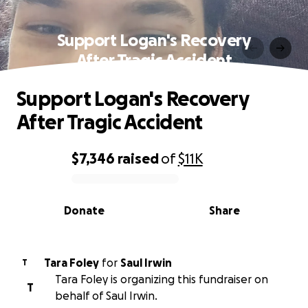
Support Logan's Recovery
After Tragic Accident
Support Logan's Recovery
After Tragic Accident
$7,346
raised
of
$11K
0% complete
Donate
Share
Tara Foley
for
Saul Irwin
T
Tara Foley is organizing this fundraiser on
T
behalf of Saul Irwin.