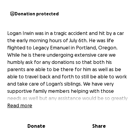
Donation protected
Logan Irwin was in a tragic accident and hit by a car
the early morning hours of July 6th. He was life
flighted to Legacy Emanuel in Portland, Oregon.
While he is there undergoing extensive care we
humbly ask for any donations so that both his
parents are able to be there for him as well as be
able to travel back and forth to still be able to work
and take care of Logan’s siblings. We have very
supportive family members helping with those
needs as well but any assistance would be so greatly
appreciated, even just keeping Logan and his family
Read more
in your thoughts and prayers helps so much. Thank
you all!
Donate
Share