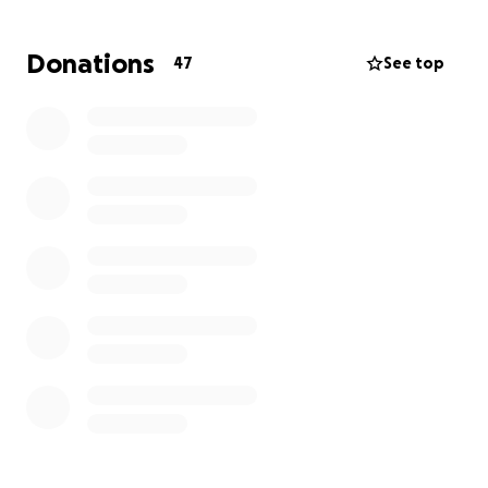
Donations
47
See top