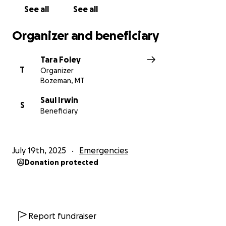
See all
See all
Organizer and beneficiary
Tara Foley
T
Organizer
Bozeman, MT
Saul Irwin
S
Beneficiary
July 19th, 2025
Emergencies
Donation protected
Report fundraiser