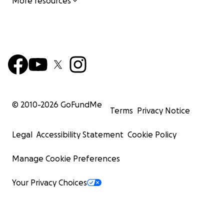
More resources
© 2010-
2026
GoFundMe
Terms
Privacy Notice
Legal
Accessibility Statement
Cookie Policy
Manage Cookie Preferences
Your Privacy Choices