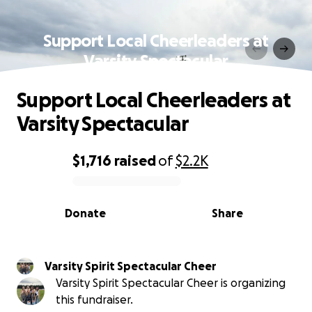
Support Local Cheerleaders at
Varsity Spectacular
Support Local Cheerleaders at
Varsity Spectacular
$1,716
raised
of
$2.2K
0% complete
Donate
Share
Varsity Spirit Spectacular Cheer
Varsity Spirit Spectacular Cheer is organizing
this fundraiser.