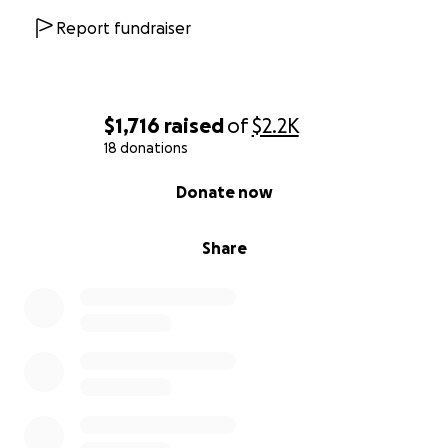
Report fundraiser
$1,716
raised
of
$2.2K
18 donations
0% complete
Donate now
Share