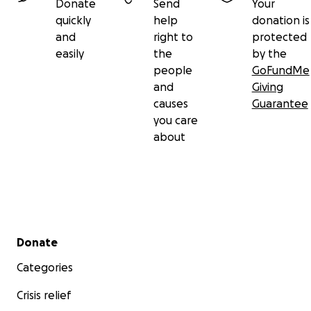
Donate
Send
Your
quickly
help
donation is
and
right to
protected
easily
the
by the
people
GoFundMe
and
Giving
causes
Guarantee
you care
about
Secondary menu
Donate
Categories
Crisis relief