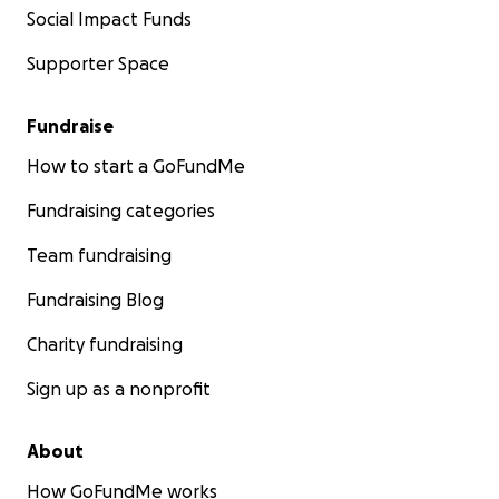
Social Impact Funds
Supporter Space
Fundraise
How to start a GoFundMe
Fundraising categories
Team fundraising
Fundraising Blog
Charity fundraising
Sign up as a nonprofit
About
How GoFundMe works