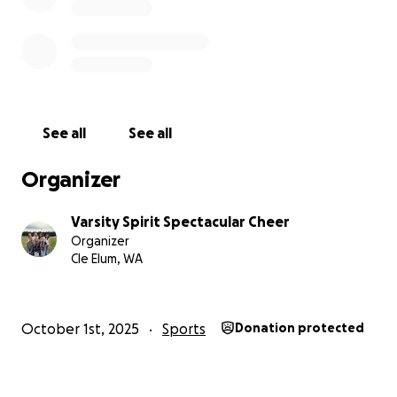
Spectacular.
See all
See all
Organizer
Varsity Spirit Spectacular Cheer
Organizer
Cle Elum, WA
October 1st, 2025
Sports
Donation protected