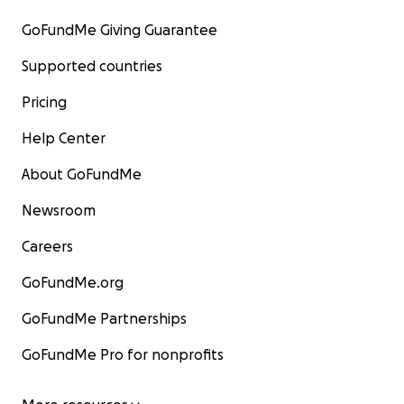
GoFundMe Giving Guarantee
Supported countries
Pricing
Help Center
About GoFundMe
Newsroom
Careers
GoFundMe.org
GoFundMe Partnerships
GoFundMe Pro for nonprofits