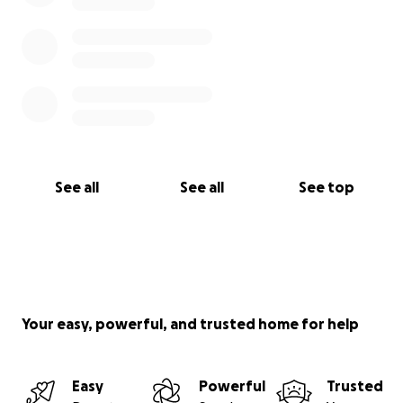
See all
See all
See top
Your easy, powerful, and trusted home for help
Easy
Powerful
Trusted