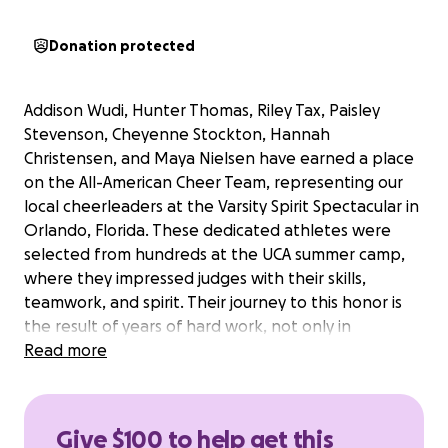
Donation protected
Addison Wudi, Hunter Thomas, Riley Tax, Paisley
Stevenson, Cheyenne Stockton, Hannah
Christensen, and Maya Nielsen have earned a place
on the All-American Cheer Team, representing our
local cheerleaders at the Varsity Spirit Spectacular in
Orlando, Florida. These dedicated athletes were
selected from hundreds at the UCA summer camp,
where they impressed judges with their skills,
teamwork, and spirit. Their journey to this honor is
the result of years of hard work, not only in
cheerleading but also in the classroom, where they
Read more
have twice won the 2B Cheer Academic
Championship for outstanding academic
achievement.
Give $100 to help get this