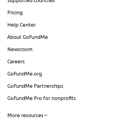
Supported countries
Pricing
Help Center
About GoFundMe
Newsroom
Careers
GoFundMe.org
GoFundMe Partnerships
GoFundMe Pro for nonprofits
More resources