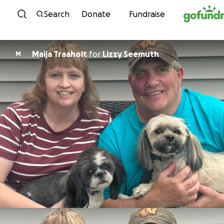
Skip to content
Search
Donate
Fundraise
Maija Traaholt
for
Lizzy Seemuth
M