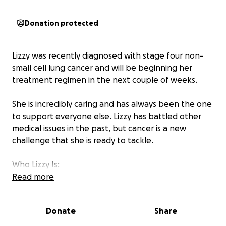
Donation protected
Lizzy was recently diagnosed with stage four non-
small cell lung cancer and will be beginning her
treatment regimen in the next couple of weeks.
She is incredibly caring and has always been the one
to support everyone else. Lizzy has battled other
medical issues in the past, but cancer is a new
challenge that she is ready to tackle.
Who Lizzy Is:
Read more
Lizzy is the kind of person who makes a house a
home — not just for her family, but for anyone who
Donate
Share
needs one. She has spent her life opening her doors
and her heart to people going through hard times,