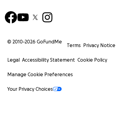
© 2010-
2026
GoFundMe
Terms
Privacy Notice
Legal
Accessibility Statement
Cookie Policy
Manage Cookie Preferences
Your Privacy Choices