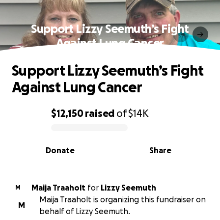
Support Lizzy Seemuth’s Fight
Against Lung Cancer
Support Lizzy Seemuth’s Fight
Against Lung Cancer
$12,150
raised
of
$14K
0% complete
Donate
Share
Maija Traaholt
for
Lizzy Seemuth
M
Maija Traaholt is organizing this fundraiser on
M
behalf of Lizzy Seemuth.