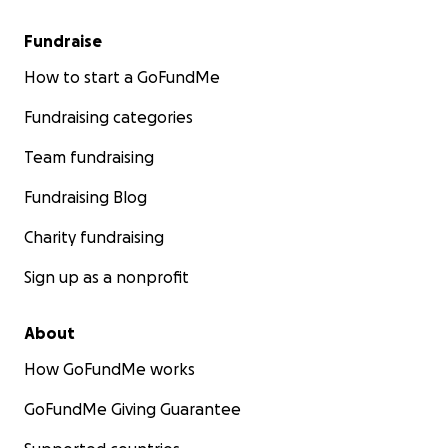
Fundraise
How to start a GoFundMe
Fundraising categories
Team fundraising
Fundraising Blog
Charity fundraising
Sign up as a nonprofit
About
How GoFundMe works
GoFundMe Giving Guarantee