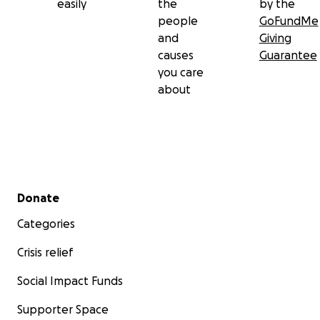
easily
the
by the
people
GoFundMe
and
Giving
causes
Guarantee
you care
about
Secondary menu
Donate
Categories
Crisis relief
Social Impact Funds
Supporter Space