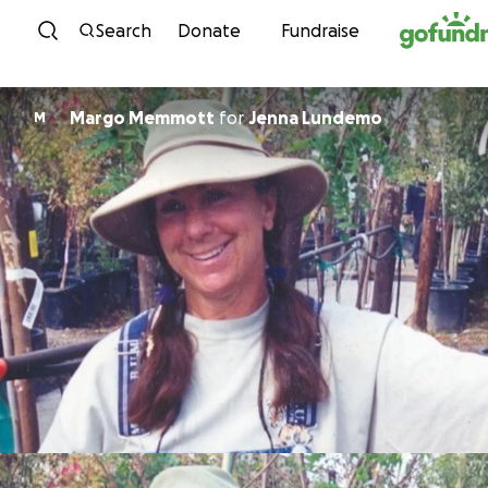
Skip to content
Search
Donate
Fundraise
Margo Memmott
for
Jenna Lundemo
M