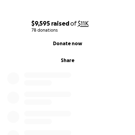
$9,595
raised
of
$11K
78 donations
0% complete
Donate now
Share