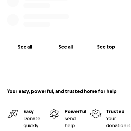
See all
See all
See top
Your easy, powerful, and trusted home for help
Easy
Powerful
Trusted
Donate
Send
Your
quickly
help
donation is