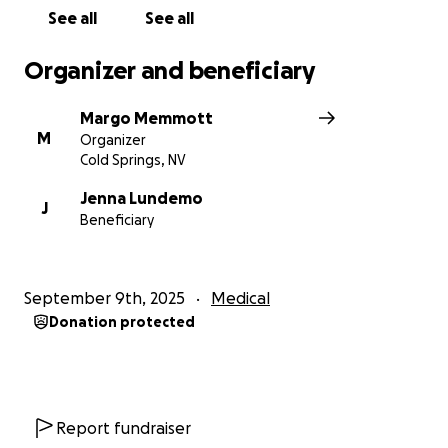
See all
See all
Organizer and beneficiary
Margo Memmott
M
Organizer
Cold Springs, NV
Jenna Lundemo
J
Beneficiary
September 9th, 2025
Medical
Donation protected
Report fundraiser