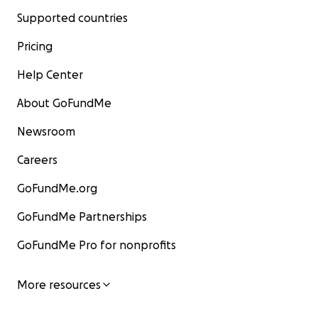
Supported countries
Pricing
Help Center
About GoFundMe
Newsroom
Careers
GoFundMe.org
GoFundMe Partnerships
GoFundMe Pro for nonprofits
More resources