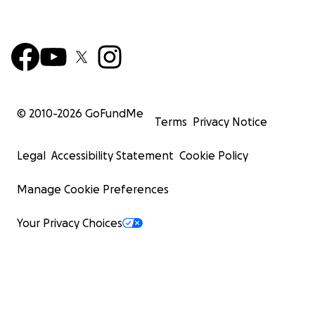
© 2010-
2026
GoFundMe
Terms
Privacy Notice
Legal
Accessibility Statement
Cookie Policy
Manage Cookie Preferences
Your Privacy Choices