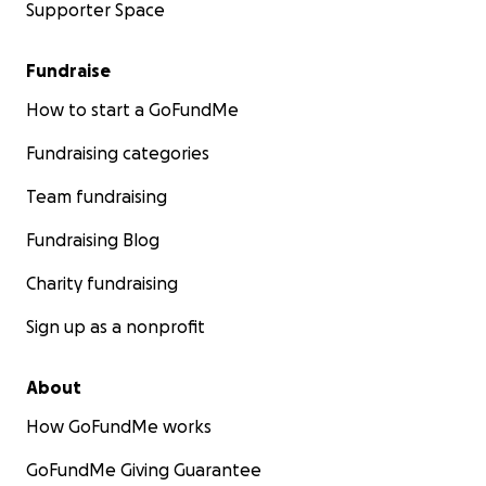
Supporter Space
Fundraise
How to start a GoFundMe
Fundraising categories
Team fundraising
Fundraising Blog
Charity fundraising
Sign up as a nonprofit
About
How GoFundMe works
GoFundMe Giving Guarantee