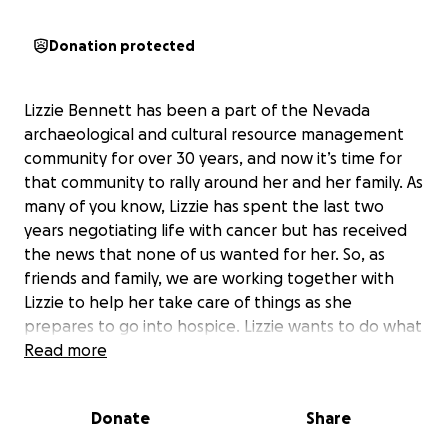
Donation protected
Lizzie Bennett has been a part of the Nevada
archaeological and cultural resource management
community for over 30 years, and now it’s time for
that community to rally around her and her family. As
many of you know, Lizzie has spent the last two
years negotiating life with cancer but has received
the news that none of us wanted for her. So, as
friends and family, we are working together with
Lizzie to help her take care of things as she
prepares to go into hospice. Lizzie wants to do what
she can in the upcoming months to offset the costs
Read more
her kids, JB and Jenna, will face cleaning out her
home of 30 years. Lizzie has always had a love for
Donate
Share
antiques and has collected numerous objects that
need to be rehomed with people who have a