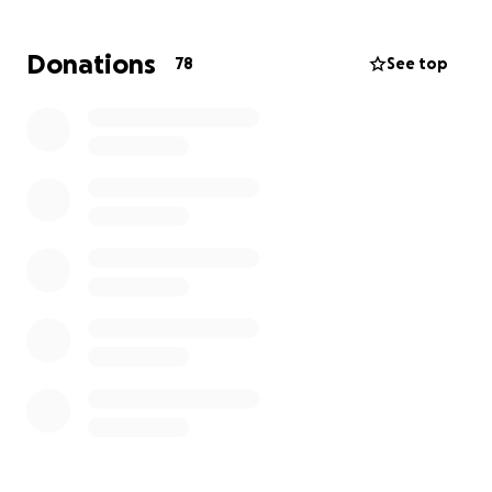
shared appreciation for things that are beautiful,
quirky, and historical. Along with finding new homes
Donations
78
See top
for her treasures, Lizzie needs to tackle some much-
needed house repairs, all while moving in with her
daughter.
The funds raised will support Lizzie and her children
to:
• Clean out and repair her house; and
• Move Lizzie in with her daughter for hospice.
Anything left over will allow JB and Jenna to hold a
celebration of life for Lizzie’s family and friends.
Thank you for your love and support of Lizzie and
her family.