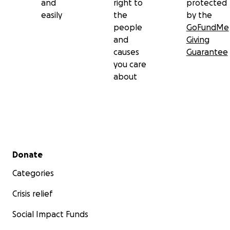
and
right to
protected
easily
the
by the
people
GoFundMe
and
Giving
causes
Guarantee
you care
about
Secondary menu
Donate
Categories
Crisis relief
Social Impact Funds