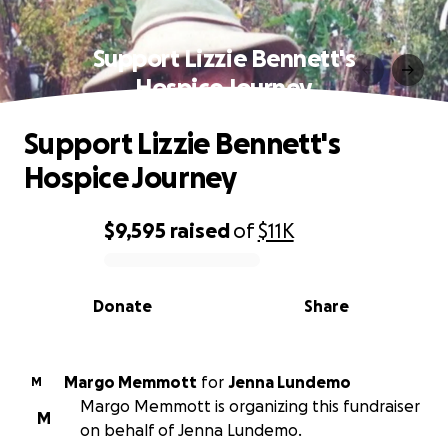
Support Lizzie Bennett's
Hospice Journey
Support Lizzie Bennett's
Hospice Journey
$9,595
raised
of
$11K
0% complete
Donate
Share
Margo Memmott
for
Jenna Lundemo
M
Margo Memmott is organizing this fundraiser
M
on behalf of Jenna Lundemo.