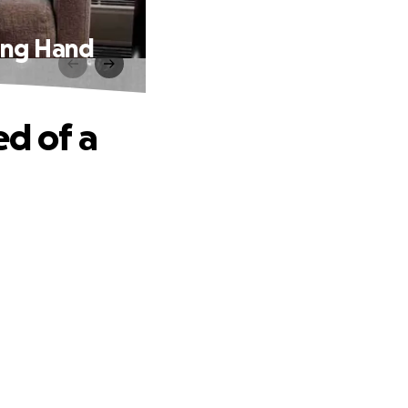
ping Hand
ed of a