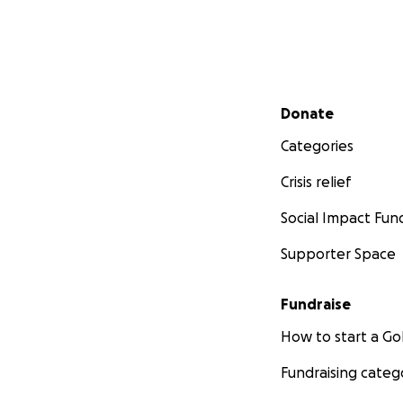
Secondary menu
Donate
Categories
Crisis relief
Social Impact Fun
Supporter Space
Fundraise
How to start a 
Fundraising categ