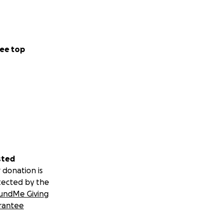
ee top
sted
 donation is
tected by the
undMe Giving
rantee