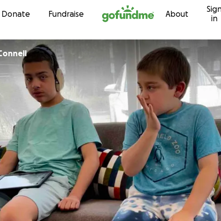
Sig
Skip to content
Donate
Fundraise
About
in
abeth OConnell