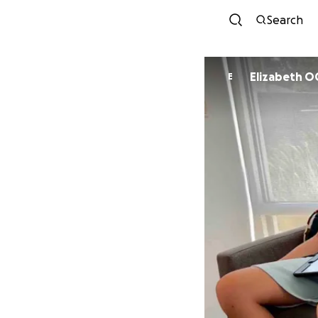
Search
Eliz
E