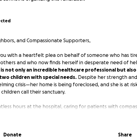
ected
ghbors, and Compassionate Supporters,
you with a heartfelt plea on behalf of someone who has tir
ng others and who now finds herself in desperate need of he
is not only an incredible healthcare professional but als
two children with special needs.
Despite her strength and r
ming crisis—her home is being foreclosed, and she is at risk
children call their sanctuary.
tless hours at the hospital, caring for patients with compass
tment. She has weathered the immense challenges of her 
nt years, as nurses have stood on the front lines of the hea
ehow always managed to come home and give her best to he
Donate
Share
 yrs) and Oliver (8 yrs), require extensive care and resources 