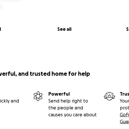
l
See all
S
werful, and trusted home for help
Powerful
Tru
ickly and
Send help right to
Your
the people and
pro
causes you care about
GoF
Gua