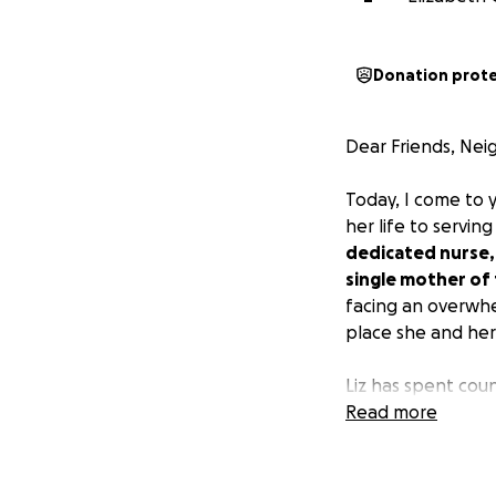
Donation prot
Dear Friends, Nei
Today, I come to 
her life to servi
dedicated nurse, 
single mother of 
facing an overwhel
place she and her 
Liz has spent coun
unwavering commi
Read more
especially in rece
Yet, she has som
children, Colin (13