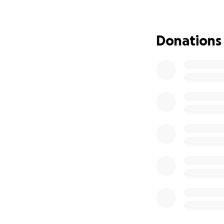
special needs. Me
significant financi
Donations
The weight of her 
circumstances, ha
Liz finds herself
expenses.
She is
children.
Losing h
make it even more 
We can help make 
up someone who ha
Our goal is to rai
foreclosure and t
and her children 
focus on her work,
Here’s how you ca