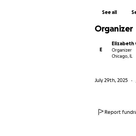
See all
Se
Make a Donat
more. Togeth
Organizer
be made thr
Spread the W
mouth and co
Elizabeth
E
Offer Resour
Organizer
Chicago, IL
you can help,
other resour
July 29th, 2025
Liz is someone wh
difficult period. 
she has given eve
the time for us to
Report fundra
Your generosity, w
surrounded by a c
support, we can h