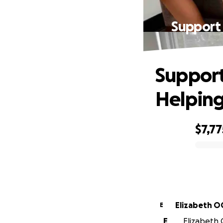
Support 
Support
Helping
$7,77
0% complete
Eliz
E
E
Elizabeth 