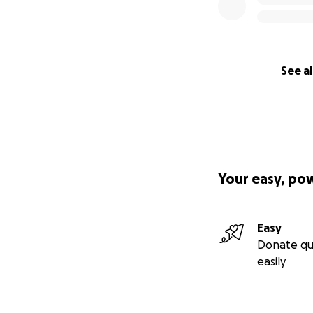
See al
Your easy, po
Easy
Donate qu
easily