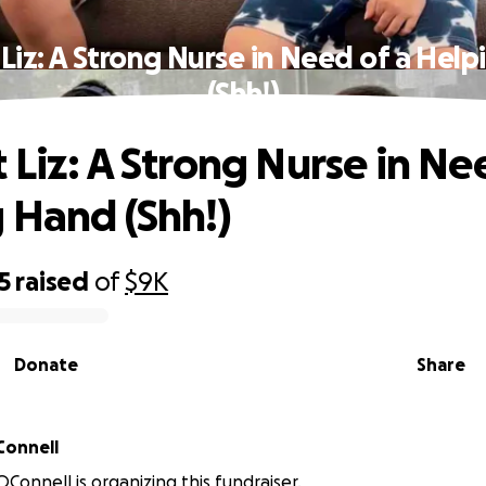
Liz: A Strong Nurse in Need of a Hel
(Shh!)
 Liz: A Strong Nurse in Ne
 Hand (Shh!)
5
raised
of
$9K
Donate
Share
abeth OConnell
OConnell is organizing this fundraiser.