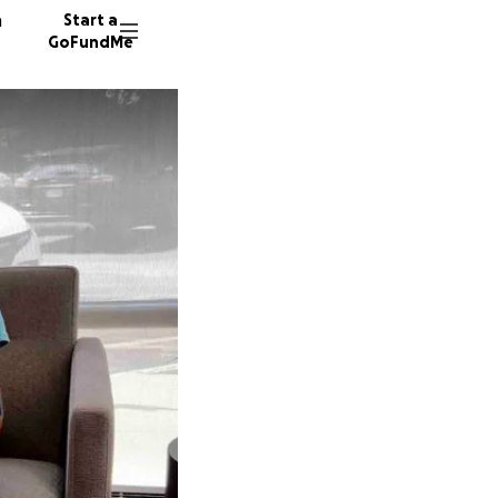
n
Start a
GoFundMe