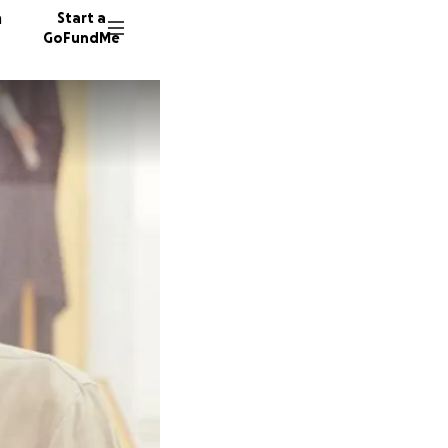
n
Start a
GoFundMe