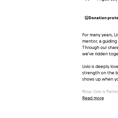
Donation prot
For many years, L
mentor, a guiding 
Through our share
we’ve ridden toge
Livio is deeply lo
strength on the bi
shows up when yo
Now, Livio is faci
kidney and severa
Read more
longer work, and th
prescriptions, and