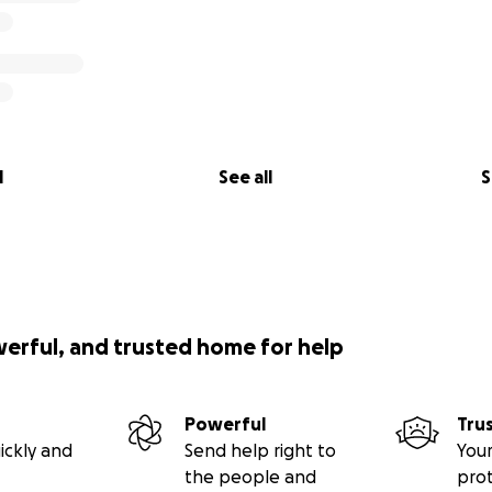
l
See all
S
werful, and trusted home for help
Powerful
Tru
ickly and
Send help right to
Your
the people and
pro