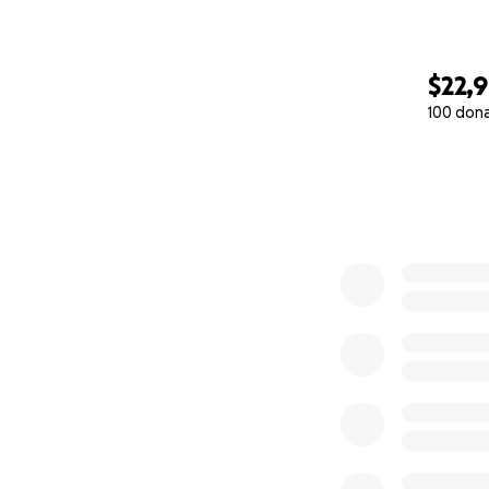
$22,
100 don
0% complete