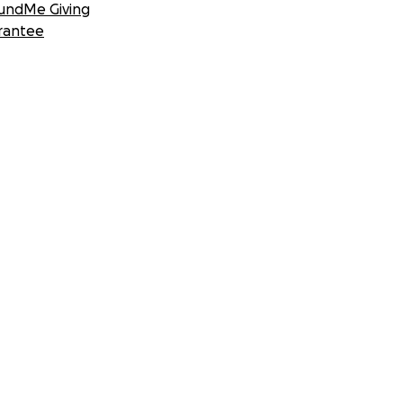
undMe Giving
rantee