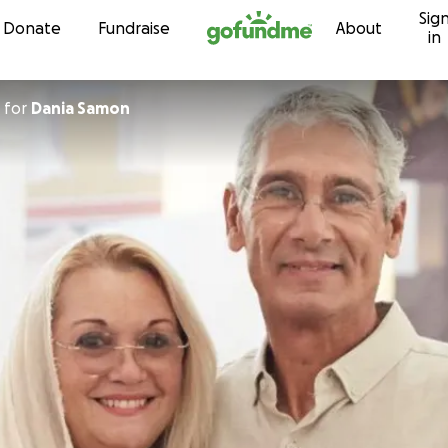
Sig
Skip to content
Donate
Fundraise
About
in
for
Dania Samon