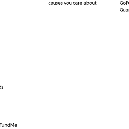
causes you care about
GoF
Gua
ds
GoFundMe