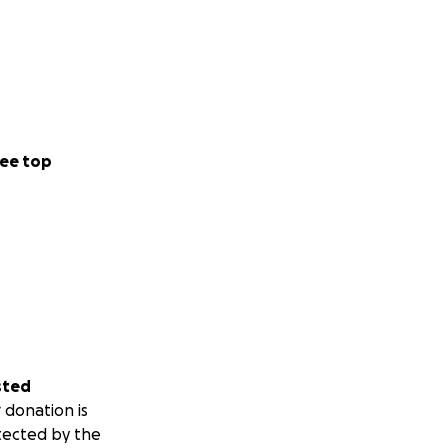
ee top
sted
 donation is
tected by the