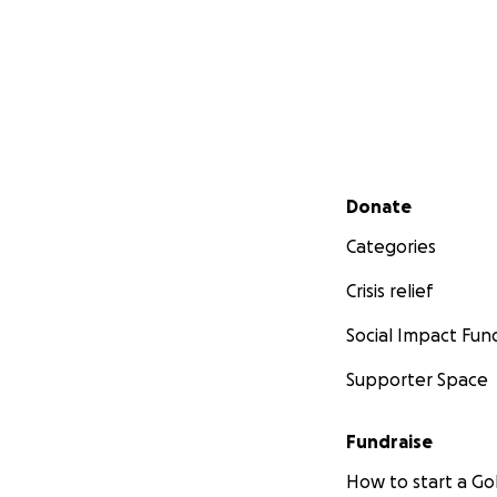
Secondary menu
Donate
Categories
Crisis relief
Social Impact Fun
Supporter Space
Fundraise
How to start a 