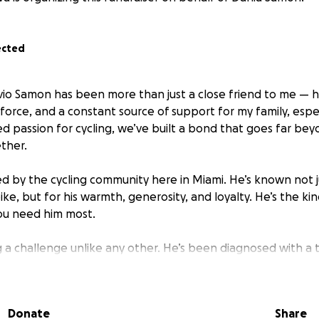
ected
ivio Samon has been more than just a close friend to me — 
force, and a constant source of support for my family, espec
d passion for cycling, we’ve built a bond that goes far bey
ther.
ved by the cycling community here in Miami. He’s known not ju
ke, but for his warmth, generosity, and loyalty. He’s the ki
u need him most.
ng a challenge unlike any other. He’s been diagnosed with a 
l smaller ones on his lungs. As he prepares to begin treatm
e financial toll of his illness is growing quickly. Medical pr
 basic living expenses are adding up — all while he fights to
Donate
Share