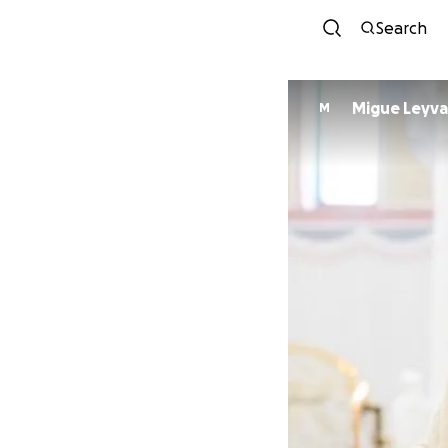
Search
Migue Leyva
M