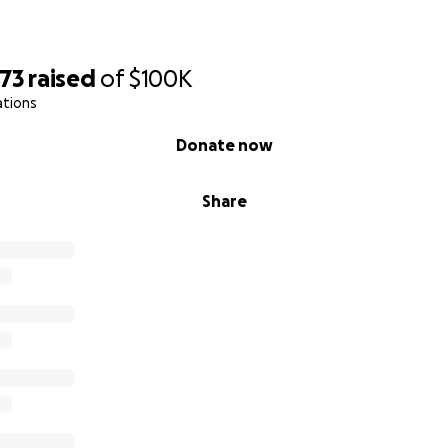
973
raised
of
$100K
ations
Donate now
Share