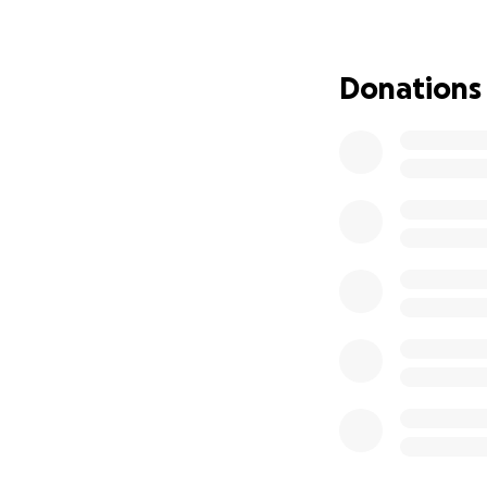
Our goal is to eas
— no matter the si
Donations
If Livio has ever 
Your support will
him.
Thank you for stan
Durante muchos añ
mentor, una guía 
hijos. A través de
mucho más allá de 
Livio es muy queri
sobre la bicicleta
siempre está ahí 