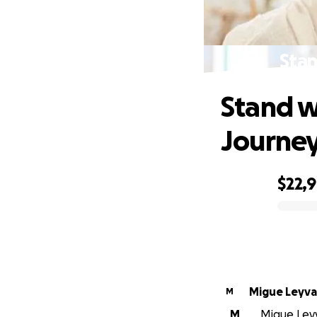
Stan
Stand w
Journe
$22,
0% complete
Migue Leyva
M
M
Migue Leyv