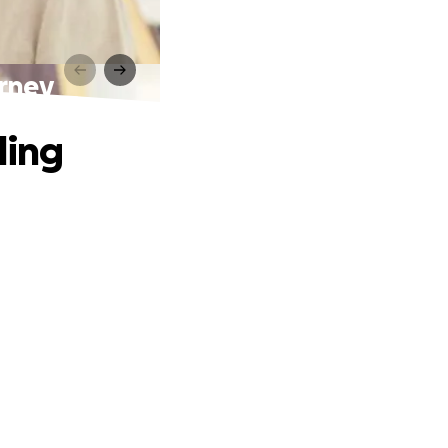
urney
ling