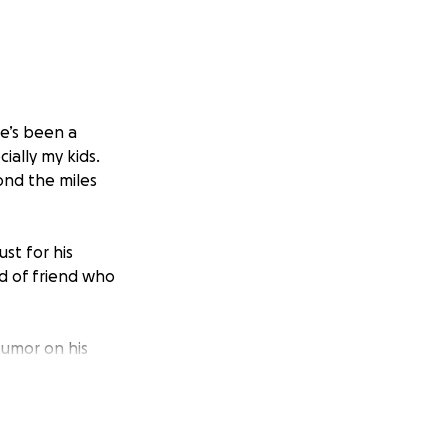
he’s been a
ially my kids.
ond the miles
st for his
nd of friend who
tumor on his
ent, he can no
ocedures,
 stay strong.