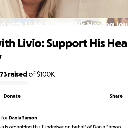
d with Livio: Support His Healing Jo
ith Livio: Support His Hea
y
973
raised
of
$100K
Donate
Share
for
Dania Samon
a is organizing this fundraiser on behalf of Dania Samon.