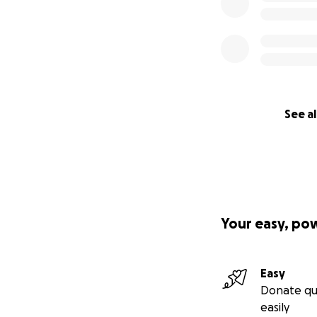
See al
Your easy, po
Easy
Donate qu
easily