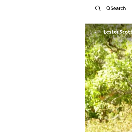
Search
Lester Scot
L