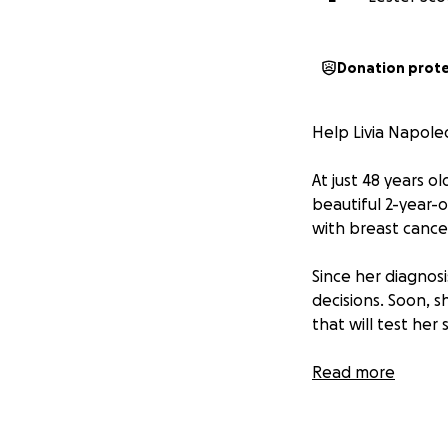
Donation prot
Help Livia Napole
At just 48 years o
beautiful 2-year-
with breast cancer
Since her diagnosi
decisions. Soon, 
that will test her
But if you know Li
Read more
grace, and unwav
This GoFundMe has