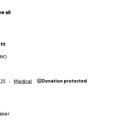
e all
ott
, MO
025
Medical
Donation protected
iser