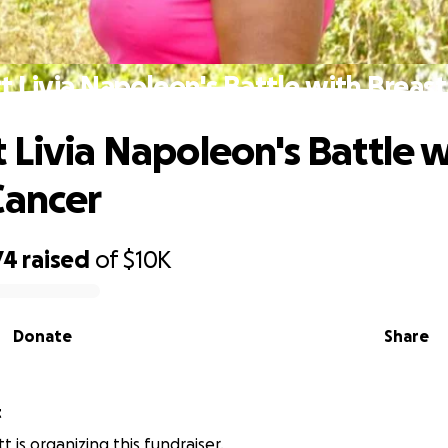
t Livia Napoleon's Battle with Breast
 Livia Napoleon's Battle 
Cancer
74
raised
of
$10K
Donate
Share
t
t is organizing this fundraiser.