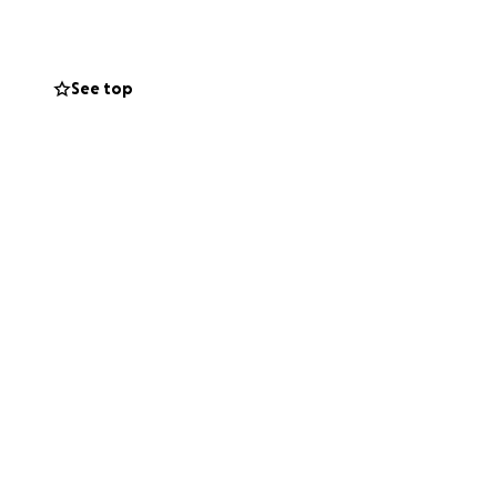
her loved ones.
See top
they navigate this
and her beautiful