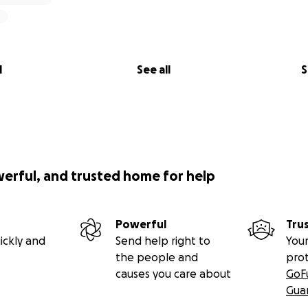
l
See all
S
werful, and trusted home for help
Powerful
Tru
ickly and
Send help right to
Your
the people and
pro
causes you care about
GoF
Gua