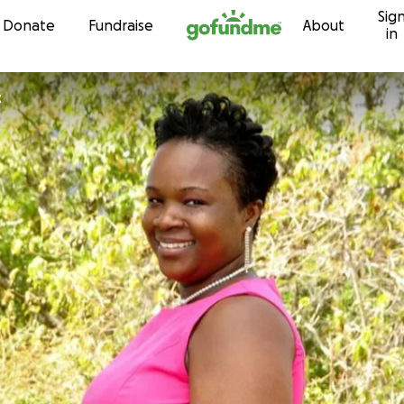
Sig
Skip to content
Donate
Fundraise
About
in
t