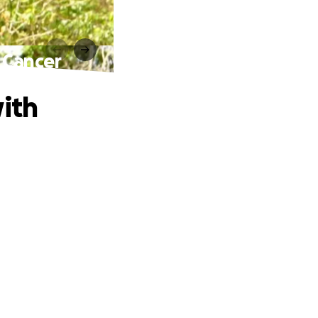
 Cancer
with