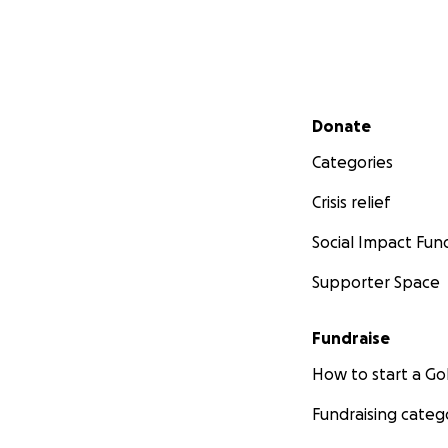
Secondary menu
Donate
Categories
Crisis relief
Social Impact Fun
Supporter Space
Fundraise
How to start a 
Fundraising categ