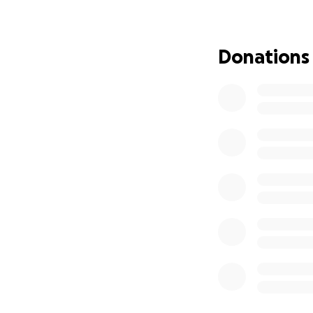
recovery expenses
Every contributio
Donations
Your kindness, pr
challenging chapt
Together, let’s st
life.