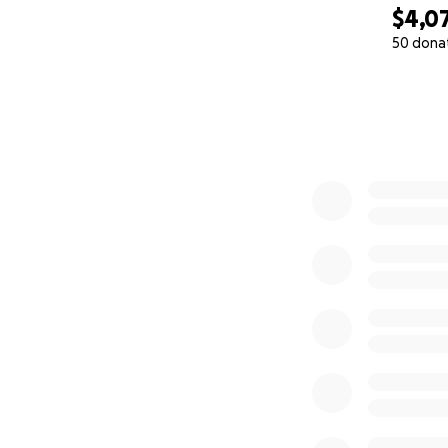
$4,0
50 dona
0% complete