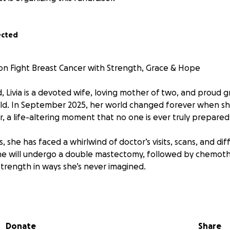
ected
on Fight Breast Cancer with Strength, Grace & Hope
ld, Livia is a devoted wife, loving mother of two, and proud
old. In September 2025, her world changed forever when s
, a life-altering moment that no one is ever truly prepared 
s, she has faced a whirlwind of doctor’s visits, scans, and dif
she will undergo a double mastectomy, followed by chemoth
 strength in ways she’s never imagined.
via, you know she is a fighter determined to face this battle
ering hope.
Donate
Share
 been created to help ease the financial burden of treatm