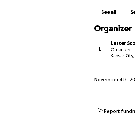
See all
Se
Organizer
Lester Sc
L
Organizer
Kansas City
November 4th, 2
Report fundra