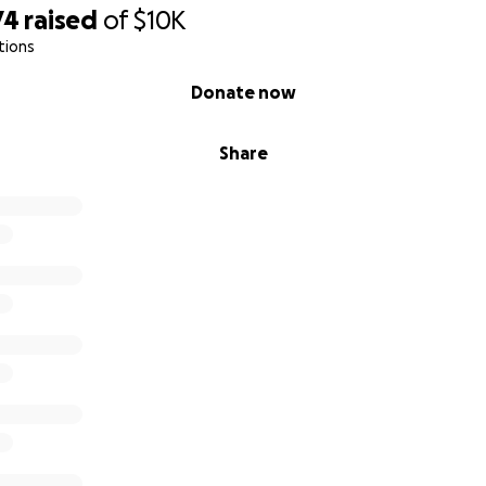
74
raised
of
$10K
tions
Donate now
Share