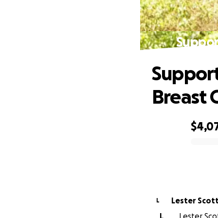
Suppor
Support
Breast 
$4,0
0% complete
Lester Scot
L
L
Lester Scot