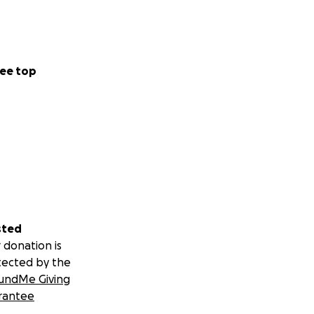
ee top
sted
 donation is
tected by the
undMe Giving
rantee