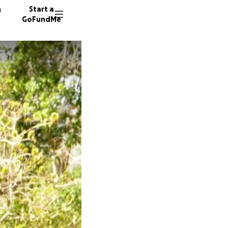
n
Start a
GoFundMe