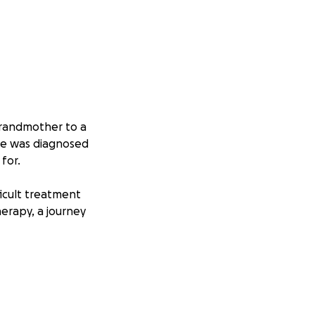
 grandmother to a
he was diagnosed
for.
ficult treatment
erapy, a journey
 with strength,
ent, travel, and