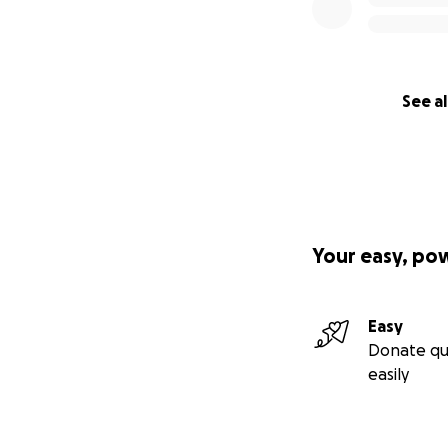
See al
Your easy, po
Easy
Donate qu
easily