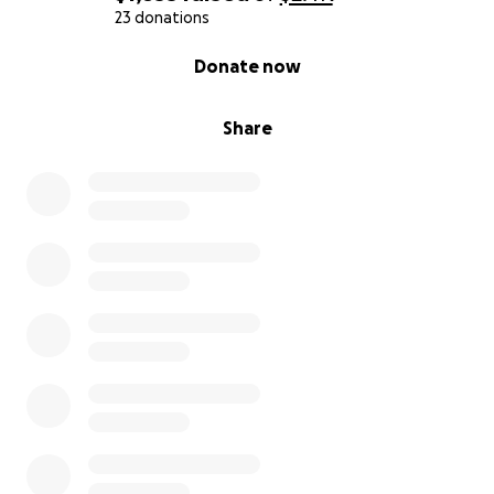
23 donations
0% complete
Donate now
Share