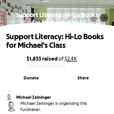
Support Literacy: Hi-Lo Books
for Michael's Class
Support Literacy: Hi-Lo Books
for Michael's Class
$1,833
raised
of
$2.4K
0% complete
Donate
Share
Michael Zeininger
Michael Zeininger is organizing this
fundraiser.