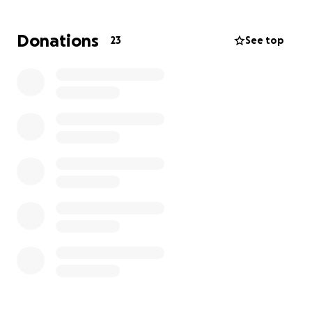
Every dollar donated will go directly toward
purchasing books that meet my students where
Donations
23
See top
they are and inspire them to grow. Together, we can
open doors to literacy, one book at a time!
Thank you for your generosity—let’s make a
difference for these young readers!
❤️ Michael Zeininger