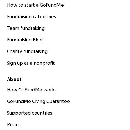
How to start a GoFundMe
Fundraising categories
Team fundraising
Fundraising Blog
Charity fundraising
Sign up as a nonprofit
About
How GoFundMe works
GoFundMe Giving Guarantee
Supported countries
Pricing