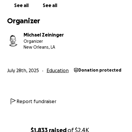
See all
See all
Organizer
Michael Zeininger
Organizer
New Orleans, LA
July 28th, 2025
Education
Donation protected
Report fundraiser
$1,833
raised
of
$2.4K