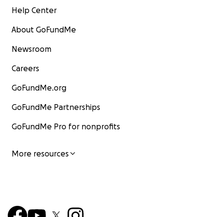
Help Center
About GoFundMe
Newsroom
Careers
GoFundMe.org
GoFundMe Partnerships
GoFundMe Pro for nonprofits
More resources