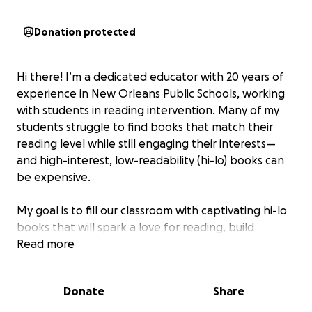
Donation protected
Hi there! I’m a dedicated educator with 20 years of
experience in New Orleans Public Schools, working
with students in reading intervention. Many of my
students struggle to find books that match their
reading level while still engaging their interests—
and high-interest, low-readability (hi-lo) books can
be expensive.
My goal is to fill our classroom with captivating hi-lo
books that will spark a love for reading, build
confidence, and help my students become lifelong
Read more
readers. With your support, we can provide access
to stories that make reading exciting and accessible
Donate
Share
for all.