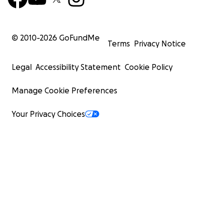
© 2010-
2026
GoFundMe
Terms
Privacy Notice
Legal
Accessibility Statement
Cookie Policy
Manage Cookie Preferences
Your Privacy Choices