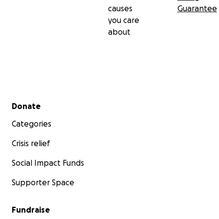
causes
Guarantee
you care
about
Secondary menu
Donate
Categories
Crisis relief
Social Impact Funds
Supporter Space
Fundraise