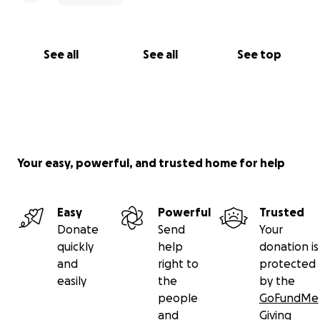
See all
See all
See top
Your easy, powerful, and trusted home for help
Easy
Powerful
Trusted
Donate
Send
Your
quickly
help
donation is
and
right to
protected
easily
the
by the
people
GoFundMe
and
Giving