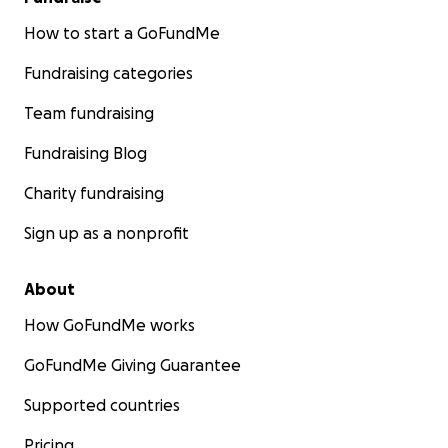
How to start a GoFundMe
Fundraising categories
Team fundraising
Fundraising Blog
Charity fundraising
Sign up as a nonprofit
About
How GoFundMe works
GoFundMe Giving Guarantee
Supported countries
Pricing