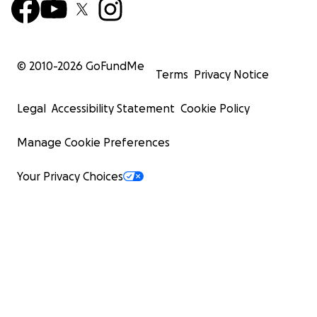
© 2010-
2026
GoFundMe
Terms
Privacy Notice
Legal
Accessibility Statement
Cookie Policy
Manage Cookie Preferences
Your Privacy Choices