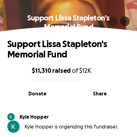
Support Lissa Stapleton's
Memorial Fund
Support Lissa Stapleton's
Memorial Fund
$11,310
raised
of
$12K
0% complete
Donate
Share
Kyle Hopper
Kyle Hopper is organizing this fundraiser.