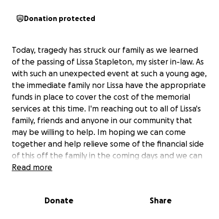
Donation protected
Today, tragedy has struck our family as we learned
of the passing of Lissa Stapleton, my sister in-law. As
with such an unexpected event at such a young age,
the immediate family nor Lissa have the appropriate
funds in place to cover the cost of the memorial
services at this time. I'm reaching out to all of Lissa's
family, friends and anyone in our community that
may be willing to help. Im hoping we can come
together and help relieve some of the financial side
of this off the family in the coming days and we can
focus more on cherishing our memories of Lissa and
Read more
her beautiful life. She leaves behind three young
children and they will receive the remainder of any
Donate
Share
funds and all of our love forever. Anything and
everything will help and be soo greatly appreciated.