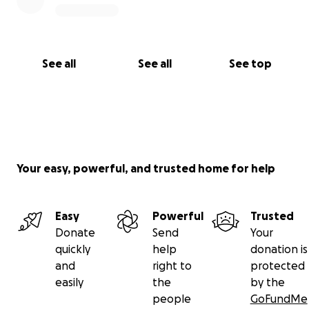
See all
See all
See top
Your easy, powerful, and trusted home for help
Easy
Powerful
Trusted
Donate
Send
Your
quickly
help
donation is
and
right to
protected
easily
the
by the
people
GoFundMe