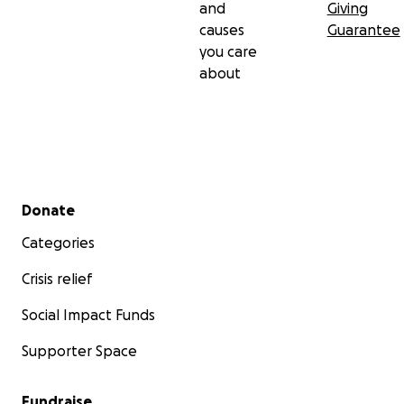
and
Giving
causes
Guarantee
you care
about
Secondary menu
Donate
Categories
Crisis relief
Social Impact Funds
Supporter Space
Fundraise