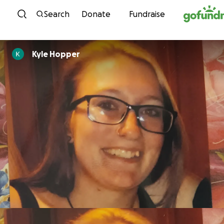
Skip to content
Search
Donate
Fundraise
Kyle Hopper