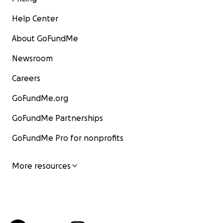
Help Center
About GoFundMe
Newsroom
Careers
GoFundMe.org
GoFundMe Partnerships
GoFundMe Pro for nonprofits
More resources