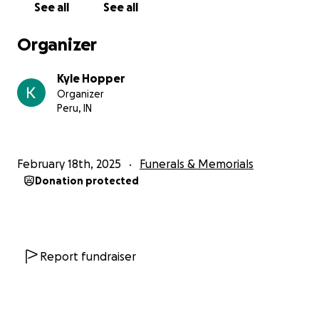
See all
See all
impression.
Organizer
Lissa grew up being loved at many angles and
survives with 5 sisters and 1 brother: Jennifer Rairigh,
Kyle Hopper
Kokomo, Indiana, Lita (Kyle) Hopper, Peru, Indiana,
Organizer
Felicity (Joseph) McAnaspie, Statesboro, Georgia,
Peru, IN
Keigen Miller, Statesboro, Georgia, Arian Satterfield,
Peru, Indiana, and Dezman Miller, Peru, Indiana. As
well as an abundant amount of nieces and nephews
February 18th, 2025
Funerals & Memorials
who loved her dearly: Hayleann Hopper, Spencer
Donation protected
Stapleton, AvaLyn Herschberger (Donte), Kylen
Hopper, Carleah Hopper, Thaxton Rairigh, Ace
Rairigh, Journie Hopper, Paityn Miller, Maize Miller,
Emberly Miller, and a great nephew, Kylo Hopper.
Report fundraiser
She is preceded in death by Eva Stapleton
(maternal-grandmother), Clifford Stapleton
(maternal-grandfather), Brenda Stapleton (Aunt),