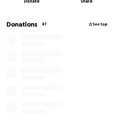
Donate
Share
challenges, but with God’s help, she will face and
overcome them. Her personal health insurance
policy will only cover a fraction of the foreseeable
medical expenses.
Donations
47
See top
This campaign will help cover:
Medical expenses not covered by insurance
Rehabilitation and therapies needed for recovery
Support for her family as they stand by her side
Her husband Balmore has been her constant source
of strength, and her children, Santiago and Ámbar,
have shown incredible courage. But this journey is
not one they can walk alone.
Your donation—no matter the amount—will make a