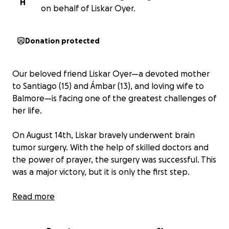
H
on behalf of Liskar Oyer.
Donation protected
Our beloved friend Liskar Oyer—a devoted mother
to Santiago (15) and Ámbar (13), and loving wife to
Balmore—is facing one of the greatest challenges of
her life.
On August 14th, Liskar bravely underwent brain
tumor surgery. With the help of skilled doctors and
the power of prayer, the surgery was successful. This
was a major victory, but it is only the first step.
Liskar is now awaiting biopsy results so her medical
Read more
team can determine the treatment plan ahead. The
road to her full recovery will be filled with