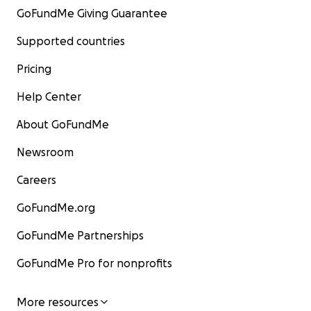
GoFundMe Giving Guarantee
Supported countries
Pricing
Help Center
About GoFundMe
Newsroom
Careers
GoFundMe.org
GoFundMe Partnerships
GoFundMe Pro for nonprofits
More resources