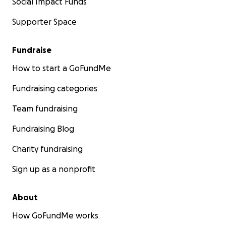
Social Impact Funds
Supporter Space
Fundraise
How to start a GoFundMe
Fundraising categories
Team fundraising
Fundraising Blog
Charity fundraising
Sign up as a nonprofit
About
How GoFundMe works