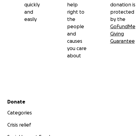
quickly
help
donation is
and
right to
protected
easily
the
by the
people
GoFundMe
and
Giving
causes
Guarantee
you care
about
Secondary menu
Donate
Categories
Crisis relief