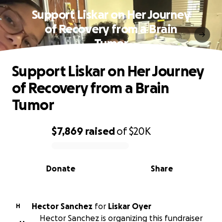
Support Liskar on Her Journey
of Recovery from a Brain
Tumor
Support Liskar on Her Journey
of Recovery from a Brain
Tumor
$7,869
raised
of
$20K
0% complete
Donate
Share
Hector Sanchez
for
Liskar Oyer
H
Hector Sanchez is organizing this fundraiser