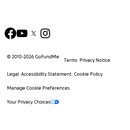
© 2010-
2026
GoFundMe
Terms
Privacy Notice
Legal
Accessibility Statement
Cookie Policy
Manage Cookie Preferences
Your Privacy Choices